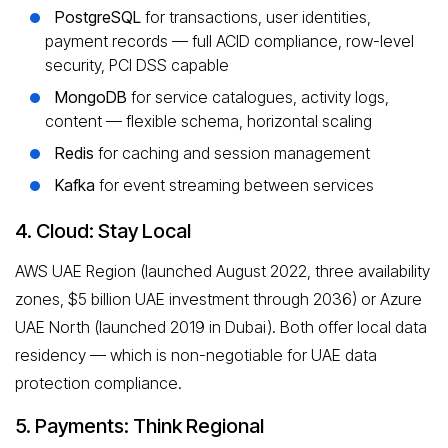
PostgreSQL
for transactions, user identities,
payment records — full ACID compliance, row-level
security, PCI DSS capable
MongoDB
for service catalogues, activity logs,
content — flexible schema, horizontal scaling
Redis
for caching and session management
Kafka
for event streaming between services
4. Cloud: Stay Local
AWS UAE Region (launched August 2022, three availability
zones, $5 billion UAE investment through 2036) or Azure
UAE North (launched 2019 in Dubai). Both offer local data
residency — which is non-negotiable for UAE data
protection compliance.
5. Payments: Think Regional