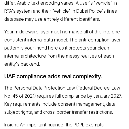
differ. Arabic text encoding varies. A user's "vehicle" in
RTA's system and their "vehicle" in Dubai Police's fines
database may use entirely different identifiers.
Your middleware layer must normalise all of this into one
consistent internal data model. The anti-corruption layer
pattern is your friend here as it protects your clean
internal architecture from the messy realities of each
entity's backend.
UAE compliance adds real complexity.
The Personal Data Protection Law (Federal Decree-Law
No. 45 of 2021) requires full compliance by January 2027.
Key requirements include consent management, data
subject rights, and cross-border transfer restrictions.
Insight: An important nuance: the PDPL exempts