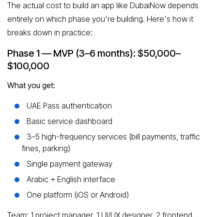
The actual cost to build an app like DubaiNow depends
entirely on which phase you're building. Here's how it
breaks down in practice:
Phase 1 — MVP (3–6 months): $50,000–
$100,000
What you get:
UAE Pass authentication
Basic service dashboard
3–5 high-frequency services (bill payments, traffic
fines, parking)
Single payment gateway
Arabic + English interface
One platform (iOS or Android)
Team: 1 project manager, 1 UI/UX designer, 2 frontend