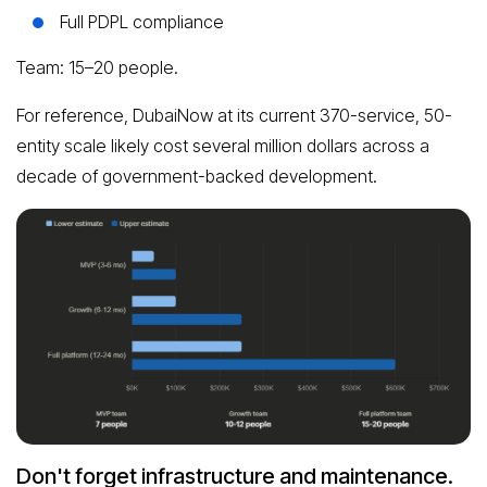
Full PDPL compliance
Team: 15–20 people.
For reference, DubaiNow at its current 370-service, 50-
entity scale likely cost several million dollars across a
decade of government-backed development.
Don't forget infrastructure and maintenance.