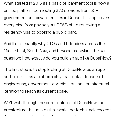
What started in 2015 as a basic bill payment tool is now a
unified platform connecting 370 services from 50+
government and private entities in Dubai. The app covers
everything from paying your DEWA bill to renewing a
residency visa to booking a public park.
And this is exactly why CTOs and IT leaders across the
Middle East, South Asia, and beyond are asking the same
question: how exactly do you build an app like DubaiNow?
The first step is to stop looking at DubaiNow as an app,
and look at it as a platform play that took a decade of
engineering, government coordination, and architectural
iteration to reach its current scale.
We'll walk through the core features of DubaiNow, the
architecture that makes it all work, the tech stack choices