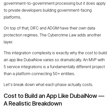
government-to-government processing but it does apply
to private developers building government-facing
platforms.
On top of that, DIFC and ADGM have their own data
protection regimes. The Cybercrime Law adds another
layer.
This integration complexity is exactly why the cost to build
an app like DubaiNow varies so dramatically. An MVP with
5 service integrations is a fundamentally different project
than a platform connecting 50+ entities.
Let's break down what each phase actually costs.
Cost to Build an App Like DubaiNow —
A Realistic Breakdown