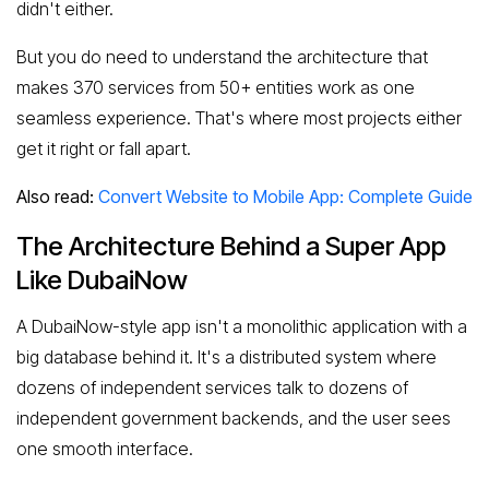
didn't either.
But you do need to understand the architecture that
makes 370 services from 50+ entities work as one
seamless experience. That's where most projects either
get it right or fall apart.
Also read:
Convert Website to Mobile App: Complete Guide
The Architecture Behind a Super App
Like DubaiNow
A DubaiNow-style app isn't a monolithic application with a
big database behind it. It's a distributed system where
dozens of independent services talk to dozens of
independent government backends, and the user sees
one smooth interface.