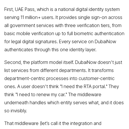
First, UAE Pass, which is a national digital identity system
serving 11 million+ users. It provides single sign-on across
all government services with three verification tiers, from
basic mobile verification up to full biometric authentication
for legal digital signatures. Every service on DubaiNow
authenticates through this one identity layer.
Second, the platform model itself. DubaiNow doesn't just
list services from different departments. It transforms
department-centric processes into customer-centric
ones. A user doesn't think "I need the RTA portal." They
think "I need to renew my car." The middleware
underneath handles which entity serves what, and it does
so invisibly.
That middleware (let’s call it the integration and