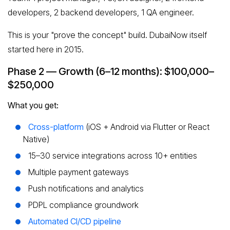
developers, 2 backend developers, 1 QA engineer.
This is your "prove the concept" build. DubaiNow itself
started here in 2015.
Phase 2 — Growth (6–12 months): $100,000–
$250,000
What you get:
Cross-platform
(iOS + Android via Flutter or React
Native)
15–30 service integrations across 10+ entities
Multiple payment gateways
Push notifications and analytics
PDPL compliance groundwork
Automated CI/CD pipeline