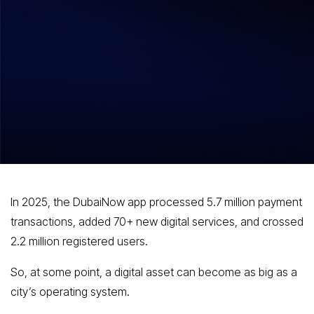
How to Build an App Like DubaiNow:
Features, Tech Stack & Cost?
In 2025, the DubaiNow app processed 5.7 million payment
transactions, added 70+ new digital services, and crossed
2.2 million registered users.
So, at some point, a digital asset can become as big as a
city’s operating system.