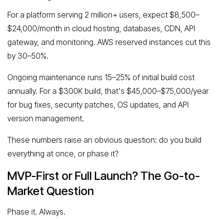
For a platform serving 2 million+ users, expect $8,500–
$24,000/month in cloud hosting, databases, CDN, API
gateway, and monitoring. AWS reserved instances cut this
by 30–50%.
Ongoing maintenance runs 15–25% of initial build cost
annually. For a $300K build, that's $45,000–$75,000/year
for bug fixes, security patches, OS updates, and API
version management.
These numbers raise an obvious question: do you build
everything at once, or phase it?
MVP-First or Full Launch? The Go-to-
Market Question
Phase it. Always.