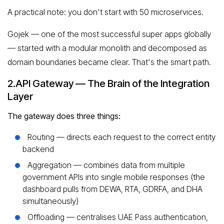
A practical note: you don't start with 50 microservices.
Gojek — one of the most successful super apps globally
— started with a modular monolith and decomposed as
domain boundaries became clear. That's the smart path.
2.API Gateway — The Brain of the Integration
Layer
The gateway does three things:
Routing — directs each request to the correct entity
backend
Aggregation — combines data from multiple
government APIs into single mobile responses (the
dashboard pulls from DEWA, RTA, GDRFA, and DHA
simultaneously)
Offloading — centralises UAE Pass authentication,