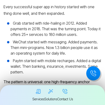
Every successful super app in history started with one
thing done well, and then expanded.
Grab started with ride-hailing in 2012. Added
payments in 2018. That was the turning point. Today it
offers 25+ services to 180 million users.
WeChat started with messaging. Added payments.
Then mini-programs. Now 1.3 billion people use it as
an operating system for daily life.
Paytm started with mobile recharges. Added a digital
wallet. Then banking, insurance, investments. Same
pattern.
The pattern is universal: one high-frequency anchor
service → payments → adjacent services → ecosystem.
Services
Solutions
Contact Us