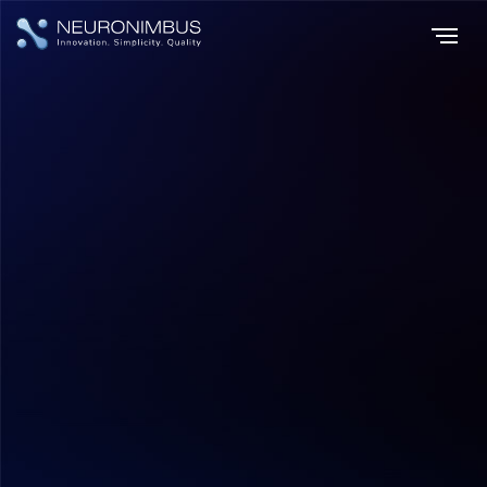
Home
Insights
|
|
How to Build an App Like DubaiNow: Features, Tech Stack & Cost?
Application Development
Hitesh Dhawan
July 17, 2026