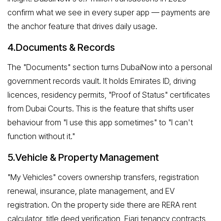
confirm what we see in every super app — payments are
the anchor feature that drives daily usage.
4.Documents & Records
The "Documents" section turns DubaiNow into a personal
government records vault. It holds Emirates ID, driving
licences, residency permits, "Proof of Status" certificates
from Dubai Courts. This is the feature that shifts user
behaviour from "I use this app sometimes" to "I can't
function without it."
5.Vehicle & Property Management
"My Vehicles" covers ownership transfers, registration
renewal, insurance, plate management, and EV
registration. On the property side there are RERA rent
calculator, title deed verification, Ejari tenancy contracts,