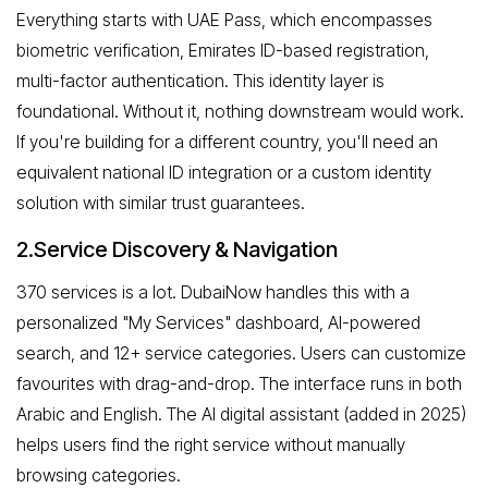
Everything starts with UAE Pass, which encompasses
biometric verification, Emirates ID-based registration,
multi-factor authentication. This identity layer is
foundational. Without it, nothing downstream would work.
If you're building for a different country, you'll need an
equivalent national ID integration or a custom identity
solution with similar trust guarantees.
2.Service Discovery & Navigation
370 services is a lot. DubaiNow handles this with a
personalized "My Services" dashboard, AI-powered
search, and 12+ service categories. Users can customize
favourites with drag-and-drop. The interface runs in both
Arabic and English. The AI digital assistant (added in 2025)
helps users find the right service without manually
browsing categories.