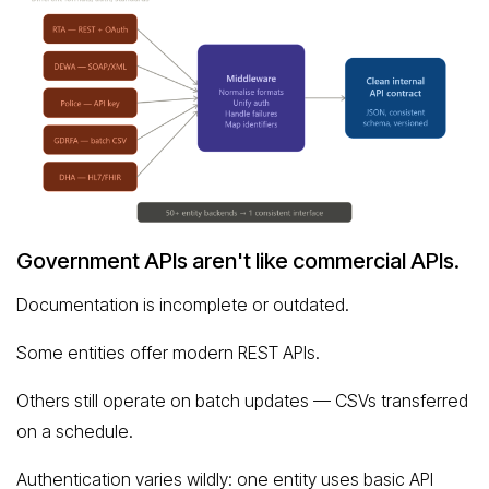
Government APIs aren't like commercial APIs.
Documentation is incomplete or outdated.
Some entities offer modern REST APIs.
Others still operate on batch updates — CSVs transferred
on a schedule.
Authentication varies wildly: one entity uses basic API