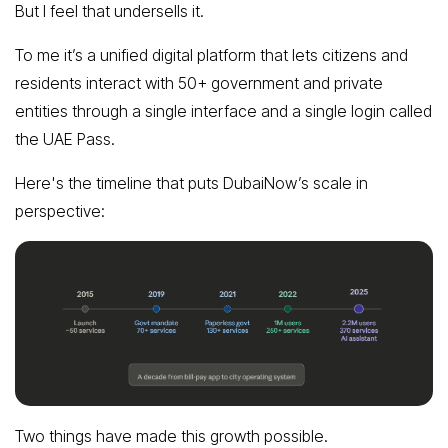
But I feel that undersells it.
To me it’s a unified digital platform that lets citizens and
residents interact with 50+ government and private
entities through a single interface and a single login called
the UAE Pass.
Here's the timeline that puts DubaiNow’s scale in
perspective:
Two things have made this growth possible.