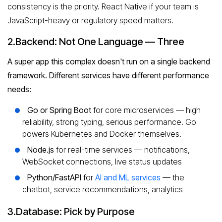
consistency is the priority. React Native if your team is
JavaScript-heavy or regulatory speed matters.
2.Backend: Not One Language — Three
A super app this complex doesn't run on a single backend
framework. Different services have different performance
needs:
Go or Spring Boot
for core microservices — high
reliability, strong typing, serious performance. Go
powers Kubernetes and Docker themselves.
Node.js
for real-time services — notifications,
WebSocket connections, live status updates
Python/FastAPI
for
AI and ML services
— the
chatbot, service recommendations, analytics
3.Database: Pick by Purpose