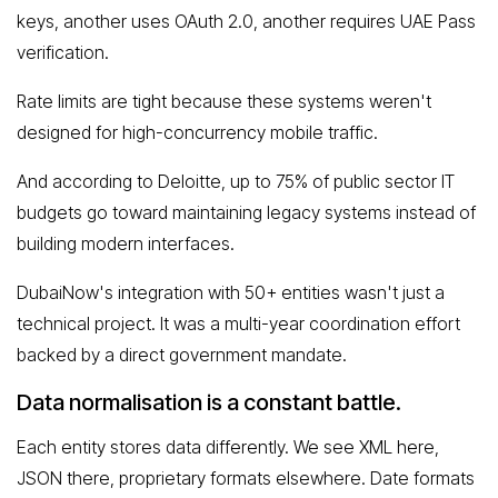
keys, another uses OAuth 2.0, another requires UAE Pass
verification.
Rate limits are tight because these systems weren't
designed for high-concurrency mobile traffic.
And according to Deloitte, up to 75% of public sector IT
budgets go toward maintaining legacy systems instead of
building modern interfaces.
DubaiNow's integration with 50+ entities wasn't just a
technical project. It was a multi-year coordination effort
backed by a direct government mandate.
Data normalisation is a constant battle.
Each entity stores data differently. We see XML here,
JSON there, proprietary formats elsewhere. Date formats