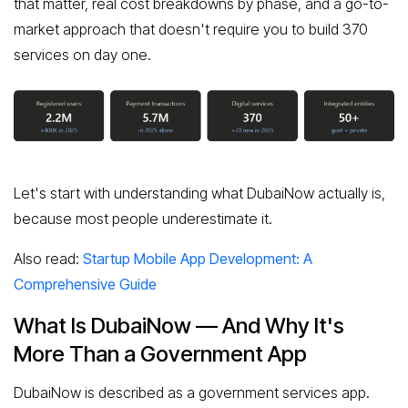
that matter, real cost breakdowns by phase, and a go-to-
market approach that doesn't require you to build 370
services on day one.
Let's start with understanding what DubaiNow actually is,
because most people underestimate it.
Also read:
Startup Mobile App Development: A
Comprehensive Guide
What Is DubaiNow — And Why It's
More Than a Government App
DubaiNow is described as a government services app.