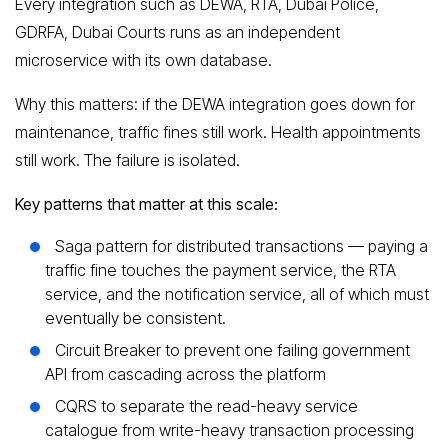
Every integration such as DEWA, RTA, Dubai Police,
GDRFA, Dubai Courts runs as an independent
microservice with its own database.
Why this matters: if the DEWA integration goes down for
maintenance, traffic fines still work. Health appointments
still work. The failure is isolated.
Key patterns that matter at this scale:
Saga pattern for distributed transactions — paying a
traffic fine touches the payment service, the RTA
service, and the notification service, all of which must
eventually be consistent.
Circuit Breaker to prevent one failing government
API from cascading across the platform
CQRS to separate the read-heavy service
catalogue from write-heavy transaction processing