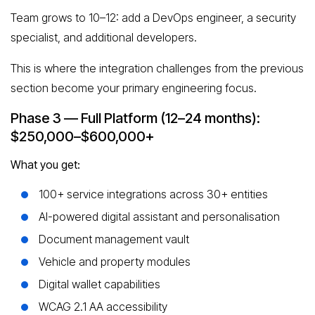
Team grows to 10–12: add a DevOps engineer, a security
specialist, and additional developers.
This is where the integration challenges from the previous
section become your primary engineering focus.
Phase 3 — Full Platform (12–24 months):
$250,000–$600,000+
What you get:
100+ service integrations across 30+ entities
AI-powered digital assistant and personalisation
Document management vault
Vehicle and property modules
Digital wallet capabilities
WCAG 2.1 AA accessibility