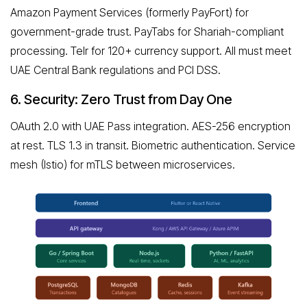
Amazon Payment Services (formerly PayFort) for
government-grade trust. PayTabs for Shariah-compliant
processing. Telr for 120+ currency support. All must meet
UAE Central Bank regulations and PCI DSS.
6. Security: Zero Trust from Day One
OAuth 2.0 with UAE Pass integration. AES-256 encryption
at rest. TLS 1.3 in transit. Biometric authentication. Service
mesh (Istio) for mTLS between microservices.