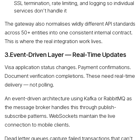
SSL termination, rate limiting, and logging so individual
services don't handle it
The gateway also normalises wildly different API standards
across 50+ entities into one consistent internal contract.
This is where the real integration work lives.
3.Event-Driven Layer — Real-Time Updates
Visa application status changes. Payment confirmations.
Document verification completions. These need real-time
delivery — not polling.
An event-driven architecture using Kafka or RabbitMQ as
the message broker handles this through publish-
subscribe patterns. WebSockets maintain the live
connection to mobile clients.
Dead letter queues capture failed transactions that can't