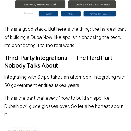
This is a good stack. But here's the thing: the hardest part
of building a DubaiNow-like app isn't choosing the tech.
It's connecting it to the real world.
Third-Party Integrations — The Hard Part
Nobody Talks About
Integrating with Stripe takes an afternoon. Integrating with
50 government entities takes years.
This is the part that every "how to build an app like
DubaiNow" guide glosses over. So let's be honest about
it.