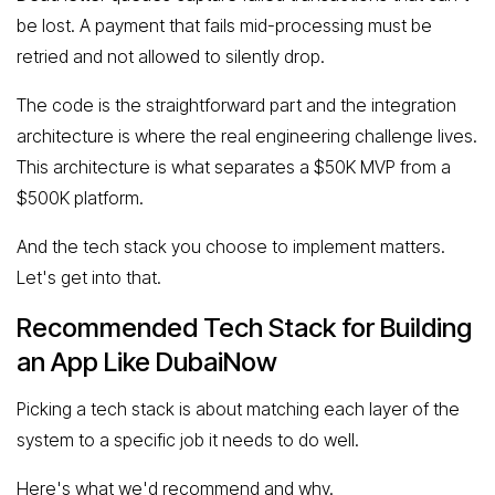
be lost. A payment that fails mid-processing must be
retried and not allowed to silently drop.
The code is the straightforward part and the integration
architecture is where the real engineering challenge lives.
This architecture is what separates a $50K MVP from a
$500K platform.
And the tech stack you choose to implement matters.
Let's get into that.
Recommended Tech Stack for Building
an App Like DubaiNow
Picking a tech stack is about matching each layer of the
system to a specific job it needs to do well.
Here's what we'd recommend and why.