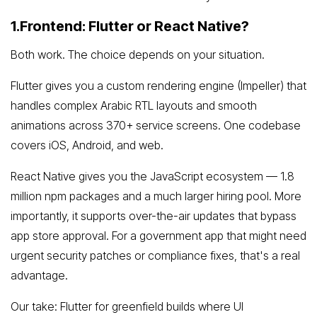
1.Frontend: Flutter or React Native?
Both work. The choice depends on your situation.
Flutter gives you a custom rendering engine (Impeller) that
handles complex Arabic RTL layouts and smooth
animations across 370+ service screens. One codebase
covers iOS, Android, and web.
React Native gives you the JavaScript ecosystem — 1.8
million npm packages and a much larger hiring pool. More
importantly, it supports over-the-air updates that bypass
app store approval. For a government app that might need
urgent security patches or compliance fixes, that's a real
advantage.
Our take: Flutter for greenfield builds where UI