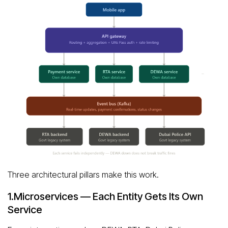
Three architectural pillars make this work.
1.Microservices — Each Entity Gets Its Own
Service