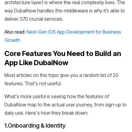
architecture layer) is where the real complexity lives. The
way DubaiNow handles this middleware is why it’s able to
deliver 370 crucial services.
Also read:
Next-Gen iOS App Development for Business
Growth
Core Features You Need to Build an
App Like DubaiNow
Most articles on this topic give you a random list of 20
features. That's not useful.
What's more useful is seeing how the features of
DubaiNow map to the actual user journey, from sign-up to
daily use. Here's how they break down:
1.Onboarding & Identity