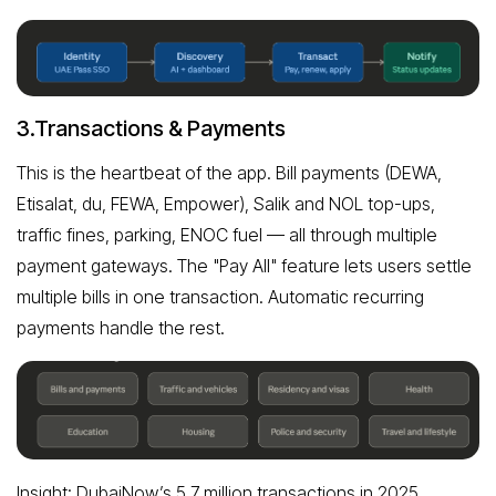
3.Transactions & Payments
This is the heartbeat of the app. Bill payments (DEWA,
Etisalat, du, FEWA, Empower), Salik and NOL top-ups,
traffic fines, parking, ENOC fuel — all through multiple
payment gateways. The "Pay All" feature lets users settle
multiple bills in one transaction. Automatic recurring
payments handle the rest.
Insight: DubaiNow’s 5.7 million transactions in 2025