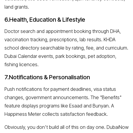
land grants.
6.Health, Education & Lifestyle
Doctor search and appointment booking through DHA,
vaccination tracking, prescriptions, lab results. KHDA
school directory searchable by rating, fee, and curriculum.
Dubai Calendar events, park bookings, pet adoption,
fishing licences.
7.Notifications & Personalisation
Push notifications for payment deadlines, visa status
changes, government announcements. The "Benefits"
feature displays programs like Esaad and Bunyan. A
Happiness Meter collects satisfaction feedback.
Obviously, you don't build all of this on day one. DubaiNow