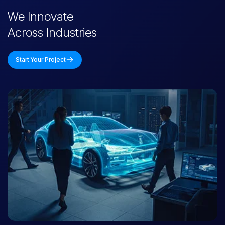
We Innovate
Across Industries
Start Your Project