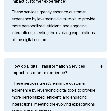
impact customer experience?
These services greatly enhance customer
experience by leveraging digital tools to provide
more personalized, efficient, and engaging
interactions, meeting the evolving expectations
of the digital customer.
How do Digital Transformation Services
impact customer experience?
These services greatly enhance customer
experience by leveraging digital tools to provide
more personalized, efficient, and engaging
interactions, meeting the evolving expectations