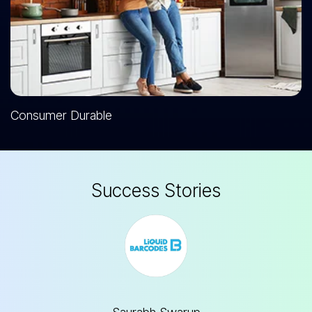
Consumer Durable
S
u
c
c
e
s
s
S
t
o
r
i
e
s