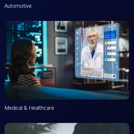
Automotive
Medical & Healthcare