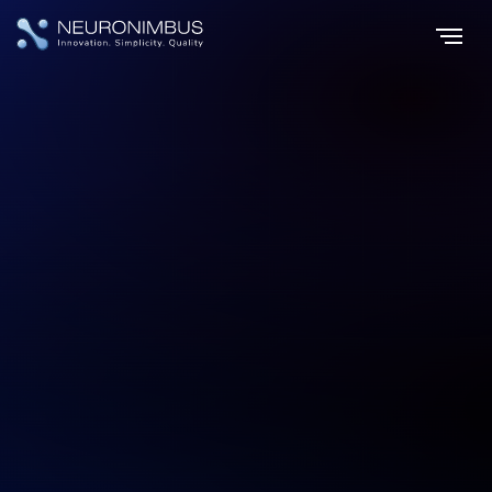
Home
Services
Digital Transformation
|
|
Emerge, Evolve,
Excel