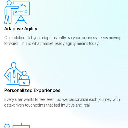
Adaptive Agility
Our solutions let you adapt instantly, so your business keeps moving
forward. This is what market‑ready agility means today.
Personalized Experiences
Every user wants to feel seen. So we personalize each journey with
data‑driven touchpoints that feel intuitive and real.