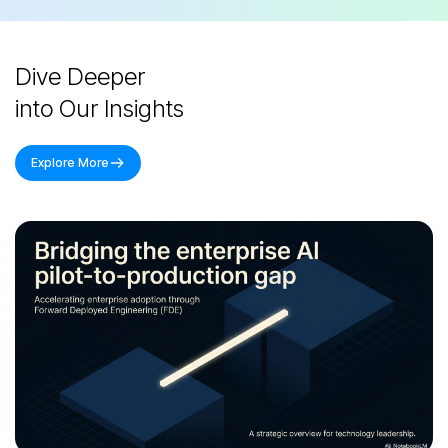
Dive Deeper
into Our Insights
Explore More