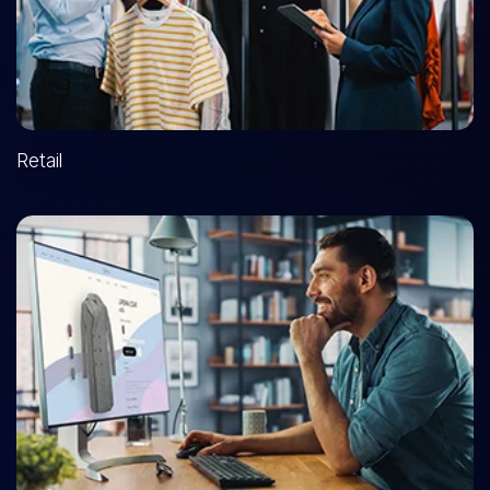
Retail