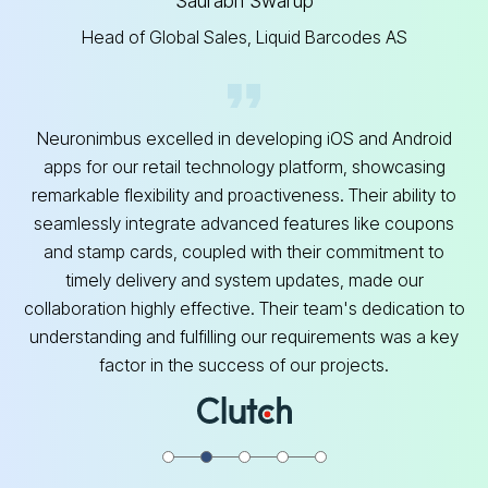
Saurabh Swarup
Head of Global Sales, Liquid Barcodes AS
Neuronimbus excelled in developing iOS and Android
apps for our retail technology platform, showcasing
remarkable flexibility and proactiveness. Their ability to
seamlessly integrate advanced features like coupons
and stamp cards, coupled with their commitment to
timely delivery and system updates, made our
collaboration highly effective. Their team's dedication to
understanding and fulfilling our requirements was a key
factor in the success of our projects.