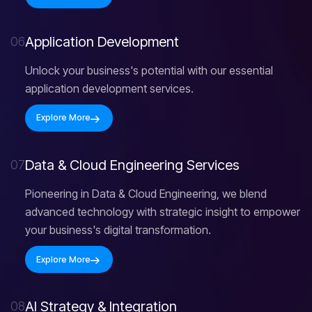
A
p
p
l
i
c
a
t
i
o
n
D
e
v
e
l
o
p
m
e
n
t
06
Unlock your business's potential with our essential
application development services.
Explore More
D
a
t
a
&
C
l
o
u
d
E
n
g
i
n
e
e
r
i
n
g
S
e
r
v
i
c
e
s
07
Pioneering in Data & Cloud Engineering, we blend
advanced technology with strategic insight to empower
your business's digital transformation.
Explore More
A
I
S
t
r
a
t
e
g
y
&
I
n
t
e
g
r
a
t
i
o
n
08