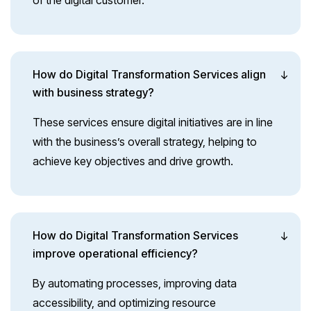
of the digital customer.
How do Digital Transformation Services align
with business strategy?
These services ensure digital initiatives are in line
with the business’s overall strategy, helping to
achieve key objectives and drive growth.
How do Digital Transformation Services
improve operational efficiency?
By automating processes, improving data
accessibility, and optimizing resource