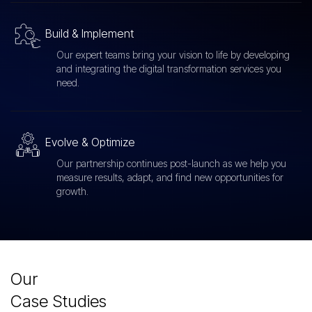
Build & Implement
Our expert teams bring your vision to life by developing
and integrating the digital transformation services you
need.
Evolve & Optimize
Our partnership continues post-launch as we help you
measure results, adapt, and find new opportunities for
growth.
Our
Case Studies