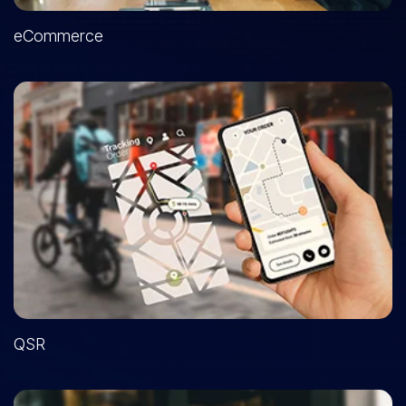
eCommerce
QSR