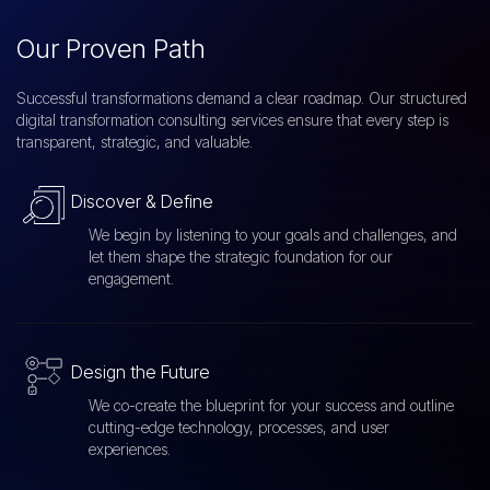
Our Proven Path
Successful transformations demand a clear roadmap. Our structured
digital transformation consulting services ensure that every step is
transparent, strategic, and valuable.
Discover & Define
We begin by listening to your goals and challenges, and
let them shape the strategic foundation for our
engagement.
Design the Future
We co-create the blueprint for your success and outline
cutting-edge technology, processes, and user
experiences.