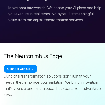
Move past buzzwords. We shape your AI plans and help
you execute in real terms. No hype. Just meaningful
value from our digital transformation services.
The Neuronimbus Edge
Connect With Us
Our digital transformation solutions don’t just fit your
needs-they embrace your ambition. We bring innovation
that’s yours alone, and a pace that keeps your advantage
alive.