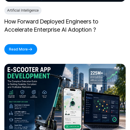
Artificial Intelligence
How Forward Deployed Engineers to
Accelerate Enterprise AI Adoption ?
Read More