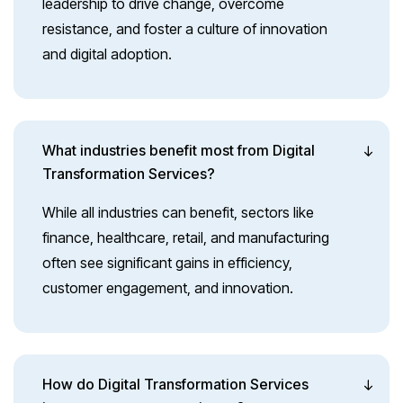
leadership to drive change, overcome
resistance, and foster a culture of innovation
and digital adoption.
What industries benefit most from Digital
Transformation Services?
While all industries can benefit, sectors like
finance, healthcare, retail, and manufacturing
often see significant gains in efficiency,
customer engagement, and innovation.
How do Digital Transformation Services