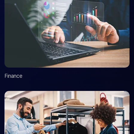
Finance