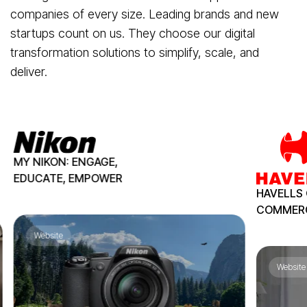
companies of every size. Leading brands and new
startups count on us. They choose our digital
transformation solutions to simplify, scale, and
deliver.
MY NIKON:
ENGAGE,
EDUCATE,
EMPOWER
HAVELLS 
COMMER
Website
Website