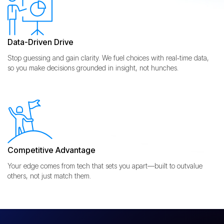
Data-Driven Drive
Stop guessing and gain clarity. We fuel choices with real‑time data,
so you make decisions grounded in insight, not hunches.
Competitive Advantage
Your edge comes from tech that sets you apart—built to outvalue
others, not just match them.