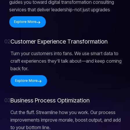
guides you toward digital transformation consulting
services that deliver leadership-not just upgrades
Explore More
C
u
s
t
o
m
e
r
E
x
p
e
r
i
e
n
c
e
T
r
a
n
s
f
o
r
m
a
t
i
o
n
02
Turn your customers into fans. We use smart data to
craft experiences they’ll talk about—and keep coming
back for.
Explore More
B
u
s
i
n
e
s
s
P
r
o
c
e
s
s
O
p
t
i
m
i
z
a
t
i
o
n
03
Cut the fluff. Streamline how you work. Our process
improvements improve morale, boost output, and add
to your bottom line.