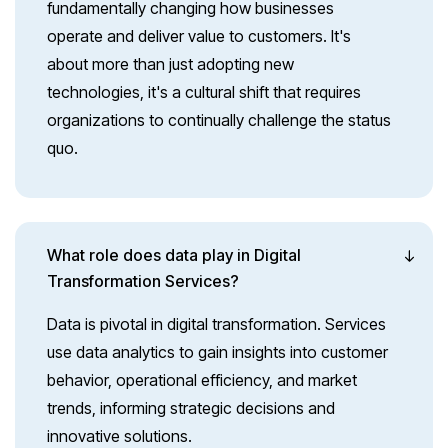
fundamentally changing how businesses
operate and deliver value to customers. It's
about more than just adopting new
technologies, it's a cultural shift that requires
organizations to continually challenge the status
quo.
What role does data play in Digital
Transformation Services?
Data is pivotal in digital transformation. Services
use data analytics to gain insights into customer
behavior, operational efficiency, and market
trends, informing strategic decisions and
innovative solutions.