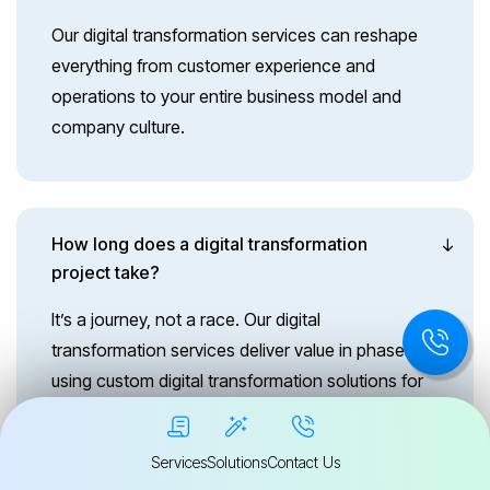
Our digital transformation services can reshape
everything from customer experience and
operations to your entire business model and
company culture.
How long does a digital transformation
project take?
It’s a journey, not a race. Our digital
transformation services deliver value in phases,
using custom digital transformation solutions for
long-term growth.
Services
Solutions
Contact Us