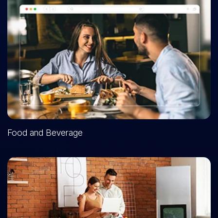
Food and Beverage