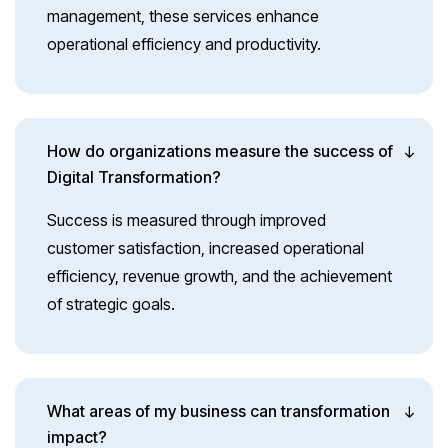
management, these services enhance
operational efficiency and productivity.
How do organizations measure the success of
Digital Transformation?
Success is measured through improved
customer satisfaction, increased operational
efficiency, revenue growth, and the achievement
of strategic goals.
What areas of my business can transformation
impact?