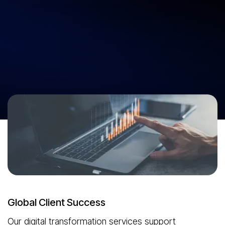
Digital Transformation Services That
Move Your Business Forward.
Cross the technology gap with digital transformation services from
Neuronimbus. See what’s possible. Go past the limits. Make every
investment count with our digital transformation consulting services.
Start Your Digital Transformation
Global Client Success
Our digital transformation services support