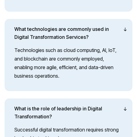
What technologies are commonly used in
Digital Transformation Services?
Technologies such as cloud computing, AI, IoT,
and blockchain are commonly employed,
enabling more agile, efficient, and data-driven
business operations.
What is the role of leadership in Digital
Transformation?
Successful digital transformation requires strong