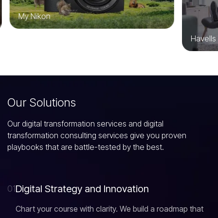
My Nikon
Havells
O
u
r
S
o
l
u
t
i
o
n
s
Our digital transformation services and digital
transformation consulting services give you proven
playbooks that are battle-tested by the best.
D
i
g
i
t
a
l
S
t
r
a
t
e
g
y
a
n
d
I
n
n
o
v
a
t
i
o
n
01
Chart your course with clarity. We build a roadmap that