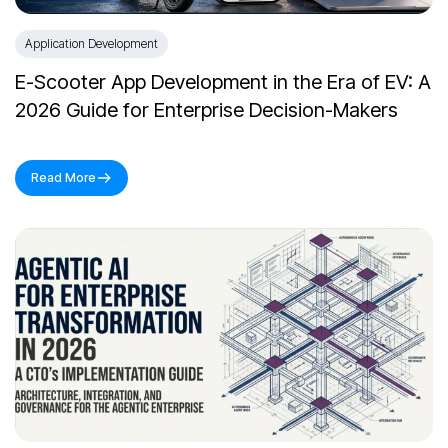
Application Development
E-Scooter App Development in the Era of EV: A
2026 Guide for Enterprise Decision-Makers
Read More