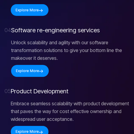
Explore More
S
o
f
t
w
a
r
e
r
e
-
e
n
g
i
n
e
e
r
i
n
g
s
e
r
v
i
c
e
s
04
Unlock scalability and agility with our software
transformation solutions to give your bottom line the
makeover it deserves.
Explore More
P
r
o
d
u
c
t
D
e
v
e
l
o
p
m
e
n
t
05
Embrace seamless scalability with product development
that paves the way for cost effective ownership and
widespread user acceptance.
Explore More