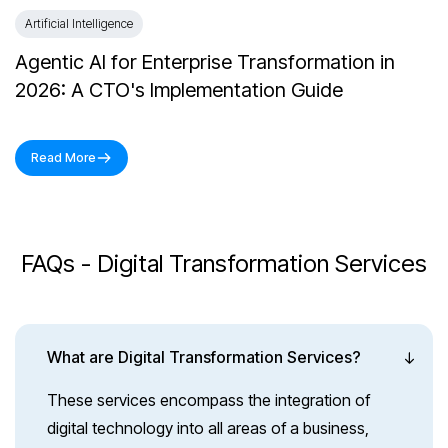
Artificial Intelligence
Agentic AI for Enterprise Transformation in
2026: A CTO's Implementation Guide
Read More
FAQs - Digital Transformation Services
What are Digital Transformation Services?
These services encompass the integration of
digital technology into all areas of a business,