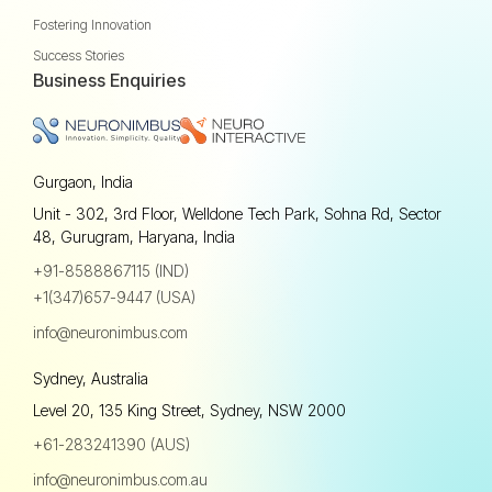
Fostering Innovation
Success Stories
Business Enquiries
Gurgaon, India
Unit - 302, 3rd Floor, Welldone Tech Park, Sohna Rd, Sector
48, Gurugram, Haryana, India
+91-8588867115 (IND)
+1(347)657-9447 (USA)
info@neuronimbus.com
Sydney, Australia
Level 20, 135 King Street, Sydney, NSW 2000
+61-283241390 (AUS)
info@neuronimbus.com.au