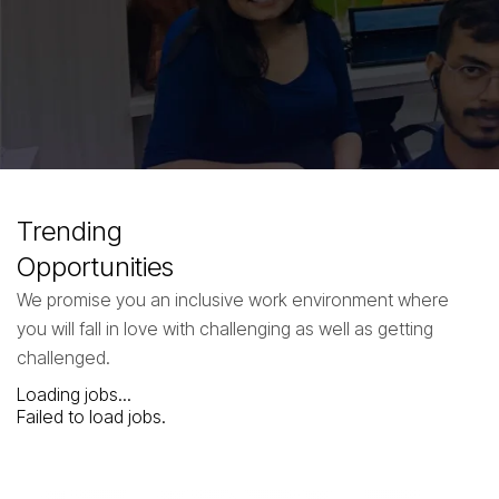
Step into the forefront of innovation with Neuronimbus. Dive into a
career where every day offers a chance to shape the digital future.
Join our dynamic team and contribute to groundbreaking projects
that redefine industries.
Life @ Neuronimbus
Trending
Opportunities
We promise you an inclusive work environment where
you will fall in love with challenging as well as getting
challenged.
Loading jobs...
Failed to load jobs.