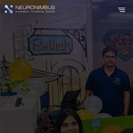
Home
Careers
|
Join The
Innovation Evolution