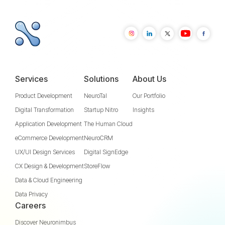
Services
Solutions
About Us
Product Development
NeuroTal
Our Portfolio
Digital Transformation
Startup Nitro
Insights
Application Development
The Human Cloud
eCommerce Development
NeuroCRM
UX/UI Design Services
Digital SignEdge
CX Design & Development
StoreFlow
Data & Cloud Engineering
Data Privacy
Careers
Discover Neuronimbus