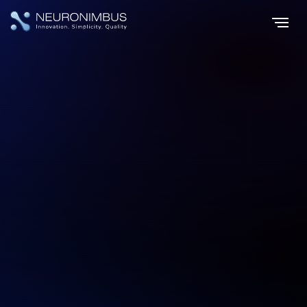
Home
Services
Product Development Services
|
|
Build Digital Products That Scale,
Adapt, and Lead