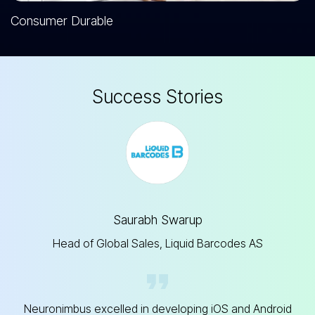
Consumer Durable
S
u
c
c
e
s
s
S
t
o
r
i
e
s
Saurabh Swarup
Head of Global Sales, Liquid Barcodes AS
Neuronimbus excelled in developing iOS and Android