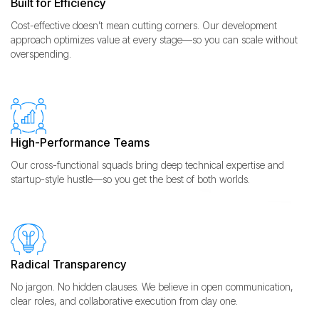
Built for Efficiency
Cost-effective doesn’t mean cutting corners. Our development
approach optimizes value at every stage—so you can scale without
overspending.
High-Performance Teams
Our cross-functional squads bring deep technical expertise and
startup-style hustle—so you get the best of both worlds.
Radical Transparency
No jargon. No hidden clauses. We believe in open communication,
clear roles, and collaborative execution from day one.