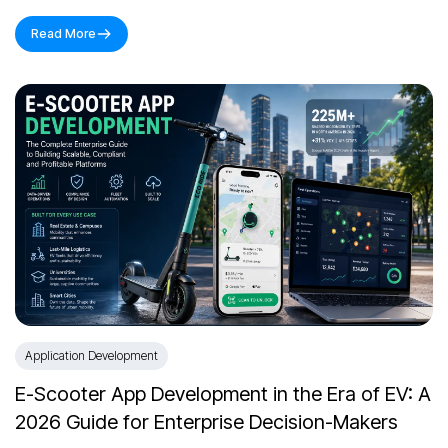
Read More
Application Development
E-Scooter App Development in the Era of EV: A
2026 Guide for Enterprise Decision-Makers