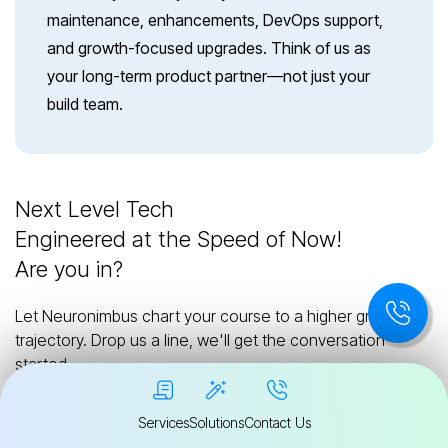
maintenance, enhancements, DevOps support,
and growth-focused upgrades. Think of us as
your long-term product partner—not just your
build team.
Next Level Tech
Engineered at the Speed of Now!
Are you in?
Let Neuronimbus chart your course to a higher growth
trajectory. Drop us a line, we'll get the conversation
started.
Services
Solutions
Contact Us