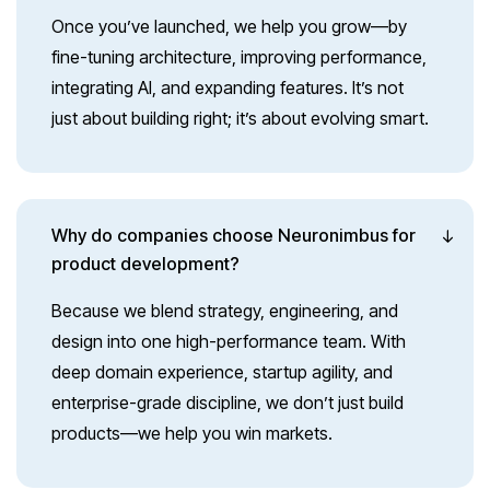
Once you’ve launched, we help you grow—by
fine-tuning architecture, improving performance,
integrating AI, and expanding features. It’s not
just about building right; it’s about evolving smart.
Why do companies choose Neuronimbus for
product development?
Because we blend strategy, engineering, and
design into one high-performance team. With
deep domain experience, startup agility, and
enterprise-grade discipline, we don’t just build
products—we help you win markets.