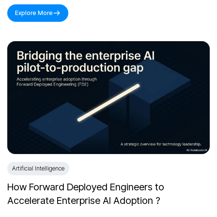
Explore More
Artificial Intelligence
How Forward Deployed Engineers to
Accelerate Enterprise AI Adoption ?