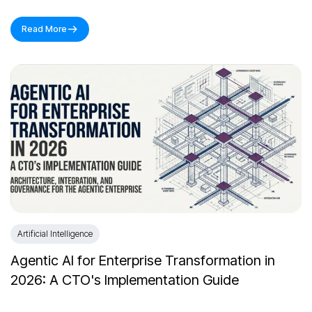
Read More
Artificial Intelligence
Agentic AI for Enterprise Transformation in
2026: A CTO's Implementation Guide