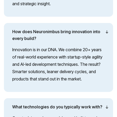
and strategic insight.
How does Neuronimbus bring innovation into
every build?
Innovation is in our DNA. We combine 20+ years
of real-world experience with startup-style agility
and AI-led development techniques. The result?
Smarter solutions, leaner delivery cycles, and
products that stand out in the market.
What technologies do you typically work with?