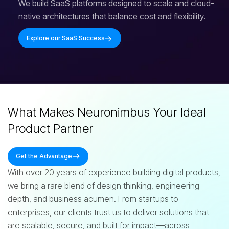
We build SaaS platforms designed to scale and cloud-
native architectures that balance cost and flexibility.
Explore our SaaS Success
What Makes Neuronimbus Your Ideal
Product Partner
Get the Advantage
With over 20 years of experience building digital products,
we bring a rare blend of design thinking, engineering
depth, and business acumen. From startups to
enterprises, our clients trust us to deliver solutions that
are scalable, secure, and built for impact—across