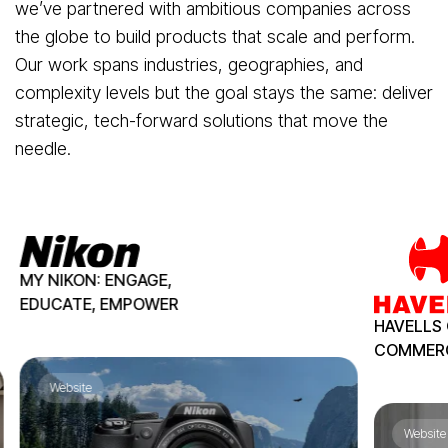
we’ve partnered with ambitious companies across
the globe to build products that scale and perform.
Our work spans industries, geographies, and
complexity levels but the goal stays the same: deliver
strategic, tech-forward solutions that move the
needle.
MY NIKON:
ENGAGE,
EDUCATE,
EMPOWER
HAVELLS 
COMMER
Website
Website