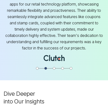
apps for our retail technology platform, showcasing
remarkable flexibility and proactiveness. Their ability to
seamlessly integrate advanced features like coupons
and stamp cards, coupled with their commitment to
timely delivery and system updates, made our
collaboration highly effective. Their team's dedication to
understanding and fulfilling our requirements was a key
factor in the success of our projects.
Dive Deeper
into Our Insights