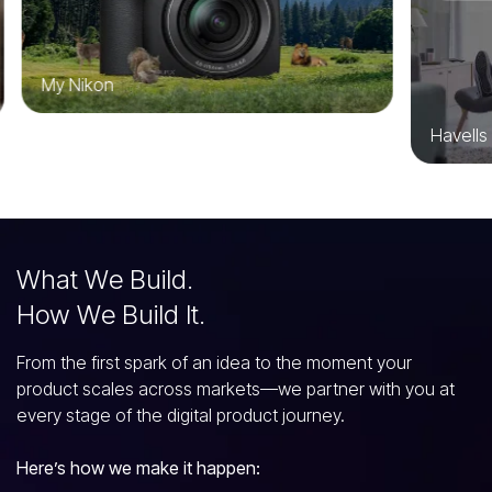
My Nikon
Havells
W
h
a
t
W
e
B
u
i
l
d
.
H
o
w
W
e
B
u
i
l
d
I
t
.
From the first spark of an idea to the moment your
product scales across markets—we partner with you at
every stage of the digital product journey.
Here’s how we make it happen: