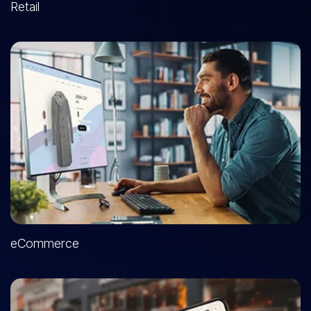
Retail
eCommerce