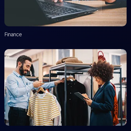
Finance