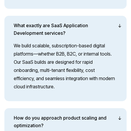
What exactly are SaaS Application
Development services?
We build scalable, subscription-based digital
platforms—whether B2B, B2C, or internal tools.
Our SaaS builds are designed for rapid
onboarding, multi-tenant flexibility, cost
efficiency, and seamless integration with modern
cloud infrastructure.
How do you approach product scaling and
optimization?