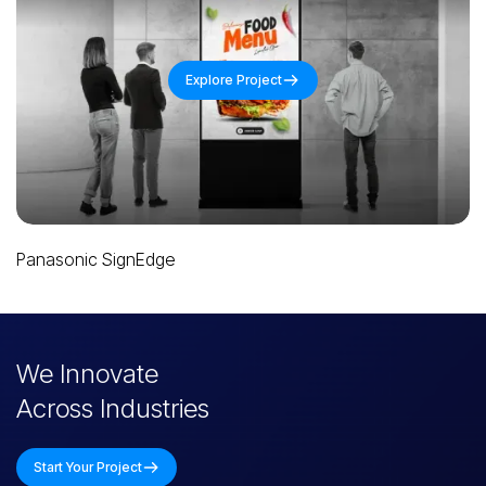
Explore Project
Panasonic Promeet
Slide 3 of 4.
We Innovate
Across Industries
Start Your Project