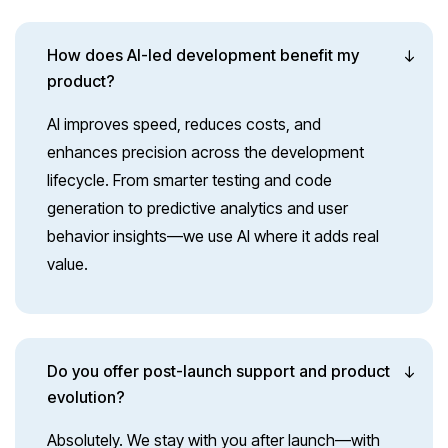
How does AI-led development benefit my
product?
AI improves speed, reduces costs, and
enhances precision across the development
lifecycle. From smarter testing and code
generation to predictive analytics and user
behavior insights—we use AI where it adds real
value.
Do you offer post-launch support and product
evolution?
Absolutely. We stay with you after launch—with