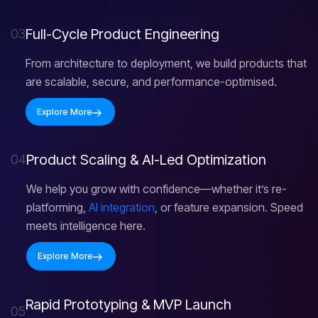
F
u
l
l
-
C
y
c
l
e
P
r
o
d
u
c
t
E
n
g
i
n
e
e
r
i
n
g
03
From architecture to deployment, we build products that
are scalable, secure, and performance-optimised.
Explore More
P
r
o
d
u
c
t
S
c
a
l
i
n
g
&
A
I
-
L
e
d
O
p
t
i
m
i
z
a
t
i
o
n
04
We help you grow with confidence—whether it’s re-
platforming,
AI integration
, or feature expansion. Speed
meets intelligence here.
Explore More
R
a
p
i
d
P
r
o
t
o
t
y
p
i
n
g
&
M
V
P
L
a
u
n
c
h
05