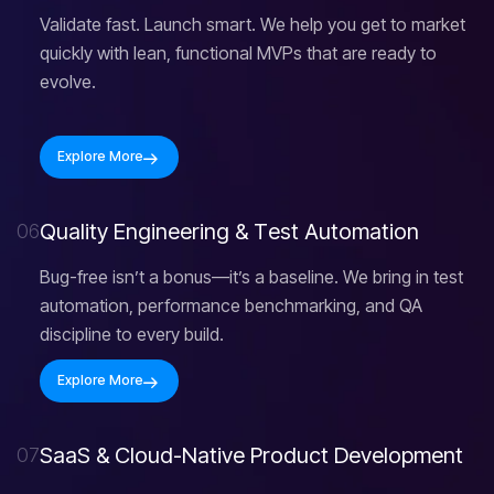
Validate fast. Launch smart. We help you get to market
quickly with lean, functional MVPs that are ready to
evolve.
Explore More
Q
u
a
l
i
t
y
E
n
g
i
n
e
e
r
i
n
g
&
T
e
s
t
A
u
t
o
m
a
t
i
o
n
06
Bug-free isn’t a bonus—it’s a baseline. We bring in test
automation, performance benchmarking, and QA
discipline to every build.
Explore More
S
a
a
S
&
C
l
o
u
d
-
N
a
t
i
v
e
P
r
o
d
u
c
t
D
e
v
e
l
o
p
m
e
n
t
07