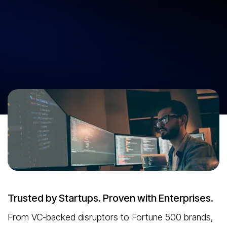
At Neuronimbus, we don’t just build software—we engineer
outcomes. With two decades of product-building experience, we
partner with startups and enterprises to launch scalable, future-
ready products faster and smarter. Our AI-led development approach
cuts cost and accelerates time-to-market. Business-first thinking.
Tech that delivers. Products that win.
Unlock Your Product Potential
Trusted by Startups. Proven with Enterprises.
From VC-backed disruptors to Fortune 500 brands,