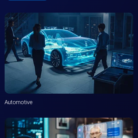
Automotive