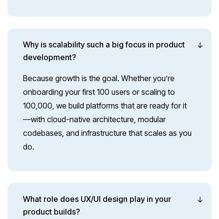
Why is scalability such a big focus in product
development?
Because growth is the goal. Whether you’re
onboarding your first 100 users or scaling to
100,000, we build platforms that are ready for it
—with cloud-native architecture, modular
codebases, and infrastructure that scales as you
do.
What role does UX/UI design play in your
product builds?