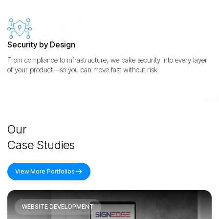
Security by Design
From compliance to infrastructure, we bake security into every layer
of your product—so you can move fast without risk.
Our
Case Studies
View More Portfolios
WEBSITE DEVELOPMENT