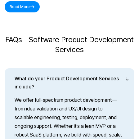
Read More
FAQs - Software Product Development
Services
What do your Product Development Services
include?
We offer full-spectrum product development—
from idea validation and UX/UI design to
scalable engineering, testing, deployment, and
ongoing support. Whether it’s a lean MVP or a
robust SaaS platform, we build with speed, scale,