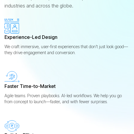
industries and across the globe.
Experience-Led Design
We craft immersive, user-first experiences that don’t just look good—
they drive engagement and conversion.
Faster Time-to-Market
Agile teams. Proven playbooks. AI-led workflows. We help you go
from concept to launch—faster, and with fewer surprises.