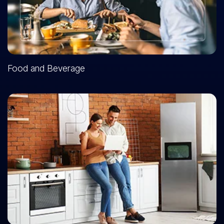
Food and Beverage