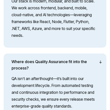
Our stack is modern, modular, and built to scale.
We work across frontend, backend, mobile,
cloud-native, and AI technologies—leveraging
frameworks like React, Node, Flutter, Python,
.NET, AWS, Azure, and more to suit your specific
needs.
Where does Quality Assurance fit into the
process?
QA isn’t an afterthought—it’s built into our
development lifecycle. From automated testing
and continuous integration to performance and
security checks, we ensure every release meets
enterprise-grade quality standards.