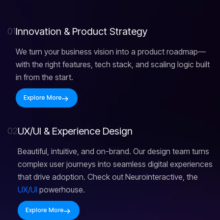
I
n
n
o
v
a
t
i
o
n
&
P
r
o
d
u
c
t
S
t
r
a
t
e
g
y
01
We turn your business vision into a product roadmap—
with the right features, tech stack, and scaling logic built
in from the start.
Explore More
U
X
/
U
I
&
E
x
p
e
r
i
e
n
c
e
D
e
s
i
g
n
02
Beautiful, intuitive, and on-brand. Our design team turns
complex user journeys into seamless digital experiences
that drive adoption. Check out Neurointeractive, the
UX/UI
powerhouse.
Explore More