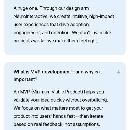
A huge one. Through our design arm
Neurointeractive, we create intuitive, high-impact
user experiences that drive adoption,
engagement, and retention. We don’t just make
products work—we make them feel right.
What is MVP development—and why is it
important?
An MVP (Minimum Viable Product) helps you
validate your idea quickly without overbuilding.
We focus on what matters most to get your
product into users’ hands fast—then iterate
based on real feedback, not assumptions.