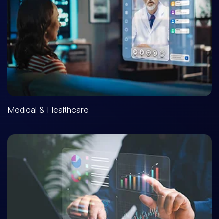
Medical & Healthcare