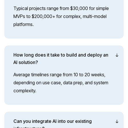
Typical projects range from $30,000 for simple
MVPs to $200,000+ for complex, multi-model
platforms.
How long does it take to build and deploy an
AI solution?
Average timelines range from 10 to 20 weeks,
depending on use case, data prep, and system
complexity.
Can you integrate AI into our existing