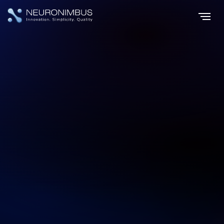
Home
Services
|
|
Custom AI Development, Engineered for Transformation
Custom AI Development, Engineered
for Transformation