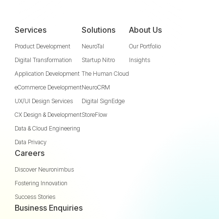
Services
Solutions
About Us
Product Development
NeuroTal
Our Portfolio
Digital Transformation
Startup Nitro
Insights
Application Development
The Human Cloud
eCommerce Development
NeuroCRM
UX/UI Design Services
Digital SignEdge
CX Design & Development
StoreFlow
Data & Cloud Engineering
Data Privacy
Careers
Discover Neuronimbus
Fostering Innovation
Success Stories
Business Enquiries