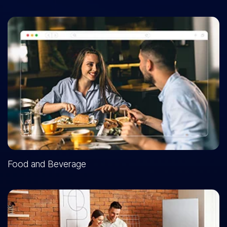
Food and Beverage