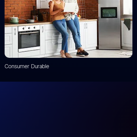
Consumer Durable