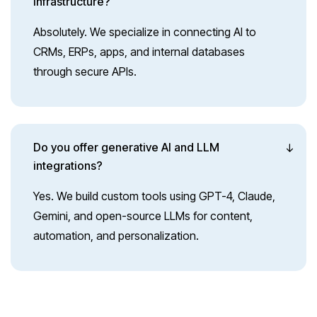
infrastructure?
Absolutely. We specialize in connecting AI to
CRMs, ERPs, apps, and internal databases
through secure APIs.
Do you offer generative AI and LLM
integrations?
Yes. We build custom tools using GPT-4, Claude,
Gemini, and open-source LLMs for content,
automation, and personalization.