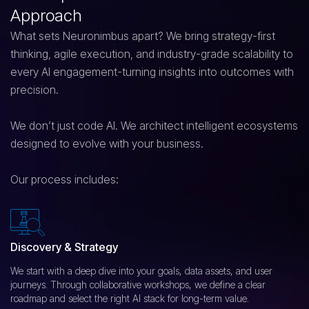
Approach
What sets Neuronimbus apart? We bring strategy-first
thinking, agile execution, and industry-grade scalability to
every AI engagement-turning insights into outcomes with
precision.
We don’t just code AI. We architect intelligent ecosystems
designed to evolve with your business.
Our process includes:
Discovery & Strategy
We start with a deep dive into your goals, data assets, and user
journeys. Through collaborative workshops, we define a clear
roadmap and select the right AI stack for long-term value.