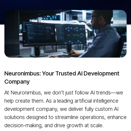
Reimagine what’s possible with AI-driven innovation at the core of
your business. 20+ years of digital excellence. 4200+ solutions
delivered. Neuronimbus develops secure, scalable, and intelligent AI
applications tailored to solve real-world business problems.
Lets Talk AI
Neuronimbus: Your Trusted AI Development
Company
At Neuronimbus, we don’t just follow AI trends—we
help create them. As a leading artificial intelligence
development company, we deliver fully custom AI
solutions designed to streamline operations, enhance
decision-making, and drive growth at scale.