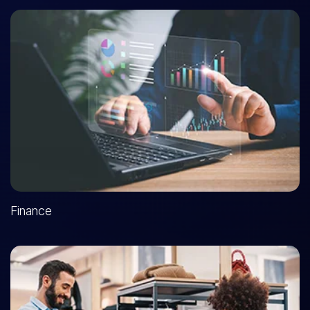
Finance