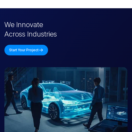
Intelligent, human-like bots for support, onboarding, and
internal workflows-available across platforms and languages.
We Innovate
P
o
s
t
-
D
e
p
l
o
y
m
e
n
t
O
p
t
i
m
i
z
a
t
i
o
n
Across Industries
We offer full-cycle support, including monitoring, retraining,
updates, and upgrades-ensuring long-term performance.
Start Your Project