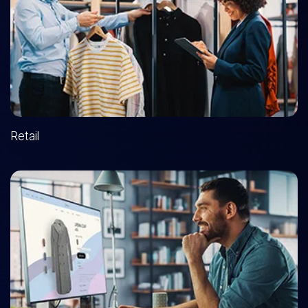
Retail