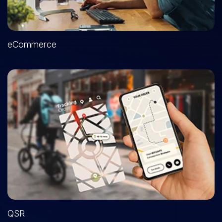
eCommerce
QSR