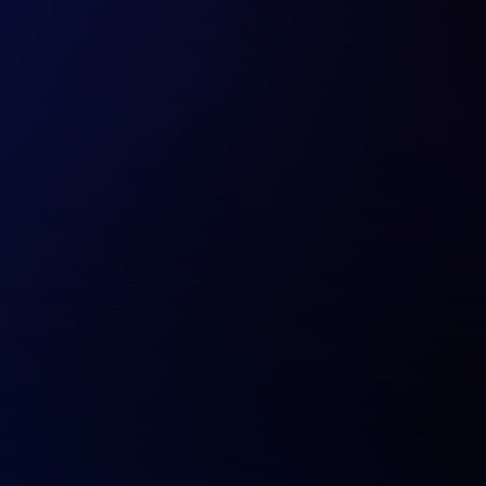
20+ Years of Digital Expertise
4200+ digital solutions delivered across industries,
platforms, and markets.
Expert AI Development Team
Data scientists, ML engineers, and domain experts
fluent in NLP, vision, and deep learning.