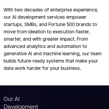
With two decades of enterprise experience,
our AI development services empower
startups, SMBs, and Fortune 500 brands to
move from ideation to execution-faster,
smarter, and with greater impact. From
advanced analytics and automation to
generative AI and machine learning, our team
builds future-ready systems that make your
data work harder for your business.
Our AI
Development