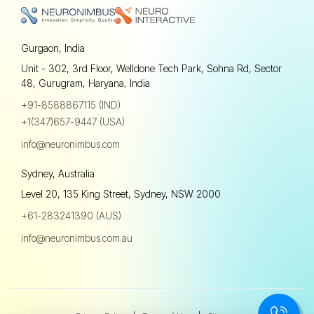
Gurgaon, India
Unit - 302, 3rd Floor, Welldone Tech Park, Sohna Rd, Sector
48, Gurugram, Haryana, India
+91-8588867115 (IND)
+1(347)657-9447 (USA)
info@neuronimbus.com
Sydney, Australia
Level 20, 135 King Street, Sydney, NSW 2000
+61-283241390 (AUS)
info@neuronimbus.com.au