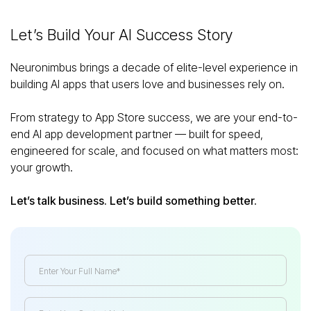
Let’s Build Your AI Success Story
Neuronimbus brings a decade of elite-level experience in
building AI apps that users love and businesses rely on.
From strategy to App Store success, we are your end-to-
end AI app development partner — built for speed,
engineered for scale, and focused on what matters most:
your growth.
Let’s talk business. Let’s build something better.