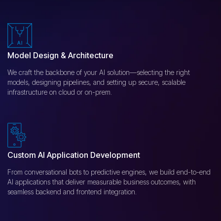
Model Design & Architecture
We craft the backbone of your AI solution—selecting the right
models, designing pipelines, and setting up secure, scalable
infrastructure on cloud or on-prem.
Custom AI Application Development
From conversational bots to predictive engines, we build end-to-end
AI applications that deliver measurable business outcomes, with
seamless backend and frontend integration.