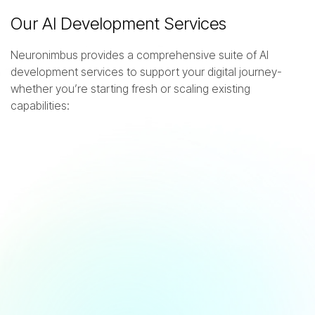
Our AI Development Services
Neuronimbus provides a comprehensive suite of AI
development services to support your digital journey-
whether you’re starting fresh or scaling existing
capabilities:
A
I
C
o
n
s
u
l
t
i
n
g
&
R
o
a
d
m
a
p
p
i
n
g