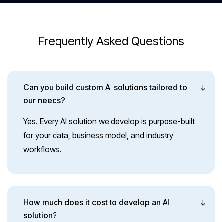
End-to-End Engagement
Frequently Asked Questions
From research to release and well beyond-we
support your AI initiatives at every stage.
Can you build custom AI solutions tailored to
our needs?
Yes. Every AI solution we develop is purpose-built
for your data, business model, and industry
workflows.
How much does it cost to develop an AI
solution?