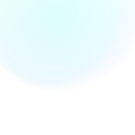
Define your AI vision with guided strategy sessions, feasibility
studies, and ROI modeling from our in-house consultants.
C
u
s
t
o
m
A
I
S
o
l
u
t
i
o
n
s
Tailored AI-powered applications built for your use case-be it
forecasting, computer vision, personalization, or automation.
M
a
c
h
i
n
e
L
e
a
r
n
i
n
g
D
e
v
e
l
o
p
m
e
n
t
Supervised and unsupervised models trained on your data-
powered by TensorFlow, PyTorch, and other ML frameworks.
G
e
n
e
r
a
t
i
v
e
A
I
&
L
L
M
I
n
t
e
g
r
a
t
i
o
n
s
Build with OpenAI, Gemini, or Claude. Our team delivers
intelligent assistants, content generators, and conversational
UIs that understand context and intent.
A
I
-
P
o
w
e
r
e
d
C
h
a
t
b
o
t
s