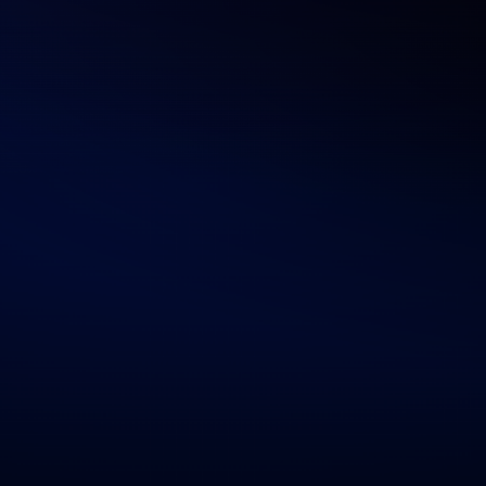
Human-Centric Design Thinking
We merge tech with usability, building AI apps that
are intuitive, helpful, and outcome-driven.
Scalable, Secure Architecture
From HIPAA to GDPR, our systems are built with
compliance, privacy, and resilience at their core.
Agile & Transparent Execution
We follow agile sprints, offer weekly check-ins, and
deliver continuous, measurable improvements.