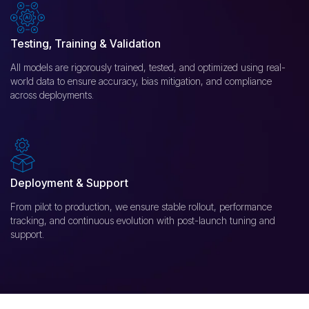
Testing, Training & Validation
All models are rigorously trained, tested, and optimized using real-
world data to ensure accuracy, bias mitigation, and compliance
across deployments.
Deployment & Support
From pilot to production, we ensure stable rollout, performance
tracking, and continuous evolution with post-launch tuning and
support.