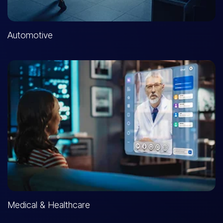
Automotive
Medical & Healthcare