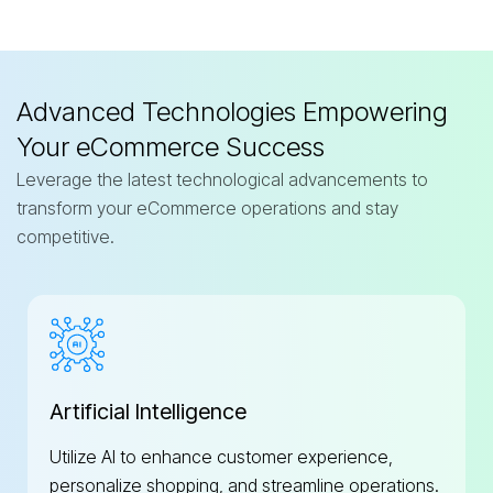
Advanced Technologies Empowering
Your eCommerce Success
Leverage the latest technological advancements to
transform your eCommerce operations and stay
competitive.
Artificial Intelligence
Utilize AI to enhance customer experience,
personalize shopping, and streamline operations.