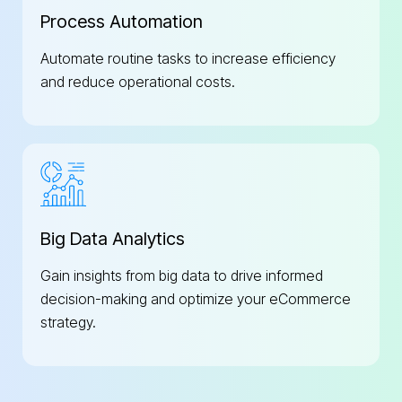
Process Automation
Automate routine tasks to increase efficiency
and reduce operational costs.
Big Data Analytics
Gain insights from big data to drive informed
decision-making and optimize your eCommerce
strategy.