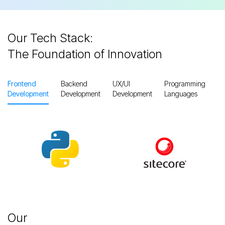
Our Tech Stack:
The Foundation of Innovation
Frontend
Backend
UX/UI
Programming
Pr
Development
Development
Development
Languages
M
Slide 3 of 3.
Our