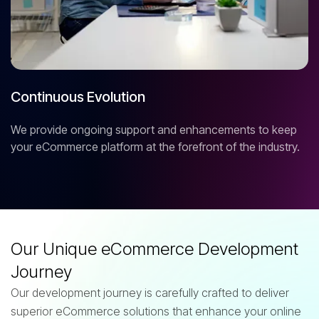
Continuous Evolution
We provide ongoing support and enhancements to keep
your eCommerce platform at the forefront of the industry.
Our Unique eCommerce Development
Journey
Our development journey is carefully crafted to deliver
superior eCommerce solutions that enhance your online