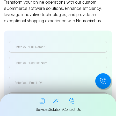
Transform your online operations with our custom
eCommerce software solutions. Enhance efficiency,
leverage innovative technologies, and provide an
exceptional shopping experience with Neuronimbus.
Services
Solutions
Contact Us