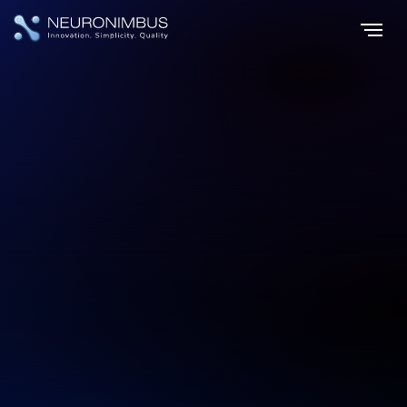
Home
Industries
eCommerce Software Development
|
|
eCommerce Software Development for
Future Ready Businesses