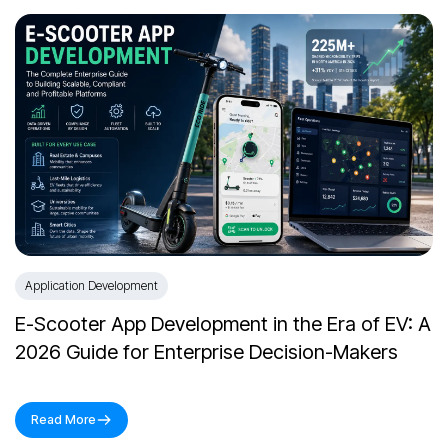
Application Development
E-Scooter App Development in the Era of EV: A
2026 Guide for Enterprise Decision-Makers
Read More