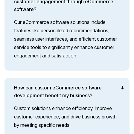
customer engagement through eCommerce
software?
Our eCommerce software solutions include
features like personalized recommendations,
seamless user interfaces, and efficient customer
service tools to significantly enhance customer
engagement and satisfaction.
How can custom eCommerce software
development benefit my business?
Custom solutions enhance efficiency, improve
customer experience, and drive business growth
by meeting specific needs.