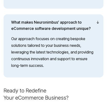
What makes Neuronimbus’ approach to
eCommerce software development unique?
Our approach focuses on creating bespoke
solutions tailored to your business needs,
leveraging the latest technologies, and providing
continuous innovation and support to ensure
long-term success.
Ready to Redefine
Your eCommerce Business?