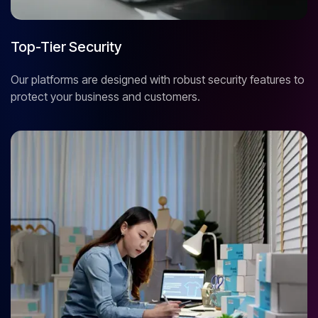
Top-Tier Security
Our platforms are designed with robust security features to
protect your business and customers.