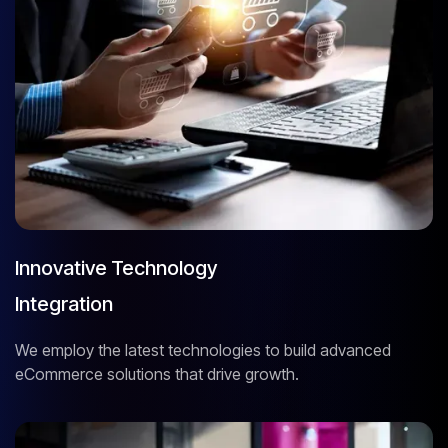
Innovative Technology
Integration
We employ the latest technologies to build advanced
eCommerce solutions that drive growth.