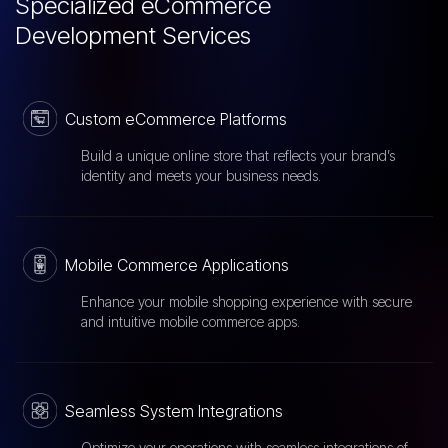
Specialized eCommerce
Development Services
Custom eCommerce Platforms
Build a unique online store that reflects your brand’s
identity and meets your business needs.
Mobile Commerce Applications
Enhance your mobile shopping experience with secure
and intuitive mobile commerce apps.
Seamless System Integrations
Optimize your operations with seamless integrations of