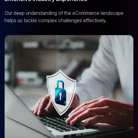
Our deep understanding of the eCommerce landscape
helps us tackle complex challenges effectively.