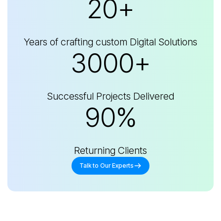
20+
Years of crafting custom Digital Solutions
3000+
Successful Projects Delivered
90%
Returning Clients
Talk to Our Experts