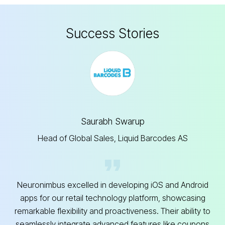
S
u
c
c
e
s
s
S
t
o
r
i
e
s
Saurabh Swarup
Head of Global Sales, Liquid Barcodes AS
Neuronimbus excelled in developing iOS and Android
apps for our retail technology platform, showcasing
remarkable flexibility and proactiveness. Their ability to
seamlessly integrate advanced features like coupons