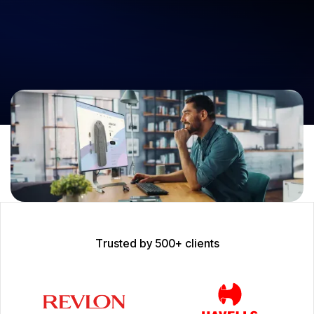
Join forces with Neuronimbus, the premier eCommerce development
company, to revolutionize your digital operations. Our cutting-edge,
future-ready software ensures your business thrives with
unparalleled scalability and user experience.
Let’s Get Started
T
r
u
s
t
e
d
b
y
5
0
0
+
c
l
i
e
n
t
s