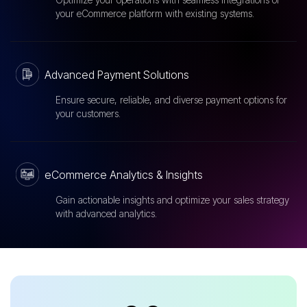
your eCommerce platform with existing systems.
Advanced Payment Solutions
Ensure secure, reliable, and diverse payment options for
your customers.
eCommerce Analytics & Insights
Gain actionable insights and optimize your sales strategy
with advanced analytics.