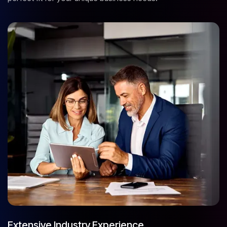
Extensive Industry Experience