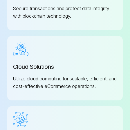
Secure transactions and protect data integrity
with blockchain technology.
Cloud Solutions
Utilize cloud computing for scalable, efficient, and
cost-effective eCommerce operations.