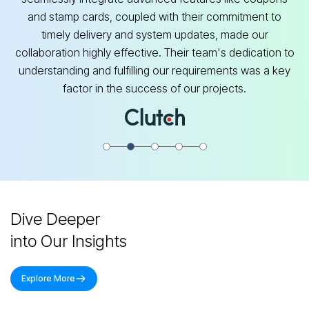
and stamp cards, coupled with their commitment to
timely delivery and system updates, made our
collaboration highly effective. Their team's dedication to
understanding and fulfilling our requirements was a key
factor in the success of our projects.
Dive Deeper
into Our Insights
Explore More