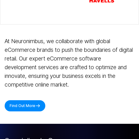
Slide 3 of 7.
At Neuronimbus, we collaborate with global
eCommerce brands to push the boundaries of digital
retail. Our expert eCommerce software
development services are crafted to optimize and
innovate, ensuring your business excels in the
competitive online market.
Find Out More