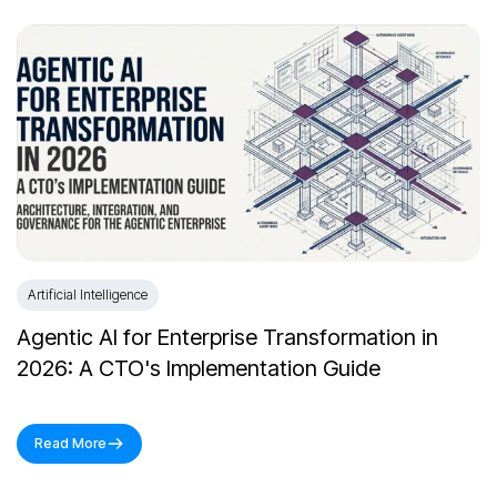
Artificial Intelligence
Agentic AI for Enterprise Transformation in
2026: A CTO's Implementation Guide
Read More