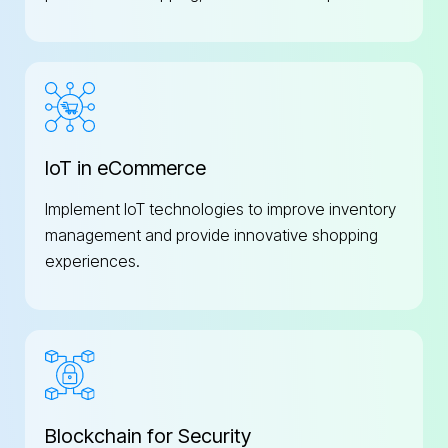
IoT in eCommerce
Implement IoT technologies to improve inventory
management and provide innovative shopping
experiences.
Blockchain for Security