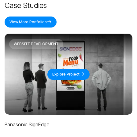
Case Studies
View More Portfolios
WEBSITE DEVELOPMENT
Explore Project
Panasonic Promeet
M
Slide 3 of 4.