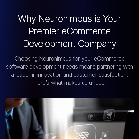
Why Neuronimbus is Your
Premier eCommerce
Development Company
Choosing Neuronimbus for your eCommerce
software development needs means partnering with
a leader in innovation and customer satisfaction.
Here’s what makes us unique: