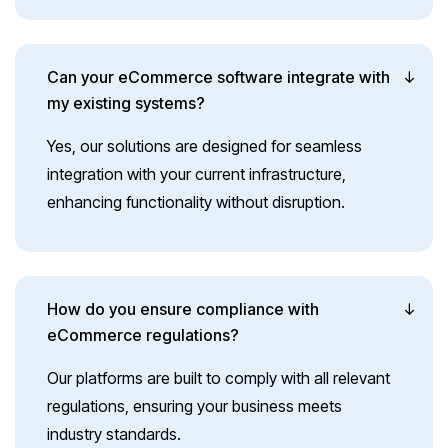
Can your eCommerce software integrate with
my existing systems?
Yes, our solutions are designed for seamless
integration with your current infrastructure,
enhancing functionality without disruption.
How do you ensure compliance with
eCommerce regulations?
Our platforms are built to comply with all relevant
regulations, ensuring your business meets
industry standards.