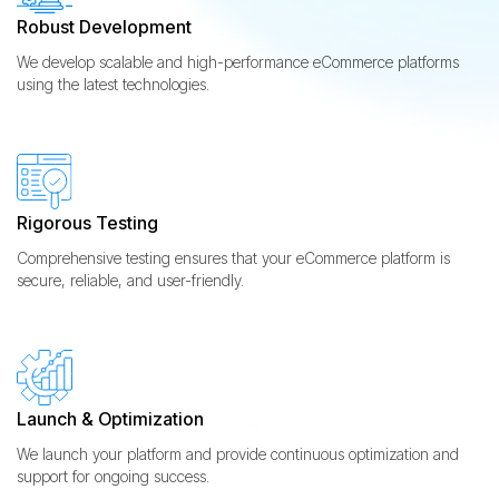
Robust Development
We develop scalable and high-performance eCommerce platforms
using the latest technologies.
Rigorous Testing
Comprehensive testing ensures that your eCommerce platform is
secure, reliable, and user-friendly.
Launch & Optimization
We launch your platform and provide continuous optimization and
support for ongoing success.