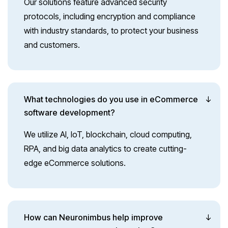
Our solutions feature advanced security
protocols, including encryption and compliance
with industry standards, to protect your business
and customers.
What technologies do you use in eCommerce
software development?
We utilize AI, IoT, blockchain, cloud computing,
RPA, and big data analytics to create cutting-
edge eCommerce solutions.
How can Neuronimbus help improve