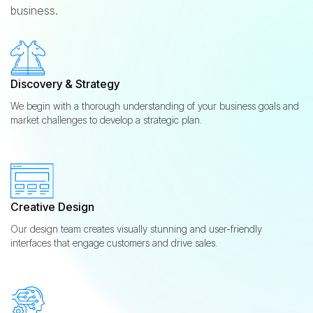
business.
Discovery & Strategy
We begin with a thorough understanding of your business goals and
market challenges to develop a strategic plan.
Creative Design
Our design team creates visually stunning and user-friendly
interfaces that engage customers and drive sales.