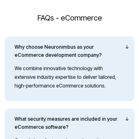
FAQs - eCommerce
Why choose Neuronimbus as your
eCommerce development company?
We combine innovative technology with
extensive industry expertise to deliver tailored,
high-performance eCommerce solutions.
What security measures are included in your
eCommerce software?