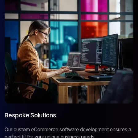
Bespoke Solutions
Our custom eCommerce software development ensures a
perfect fit for your unique business needs.