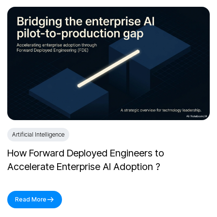
Artificial Intelligence
How Forward Deployed Engineers to
Accelerate Enterprise AI Adoption ?
Read More