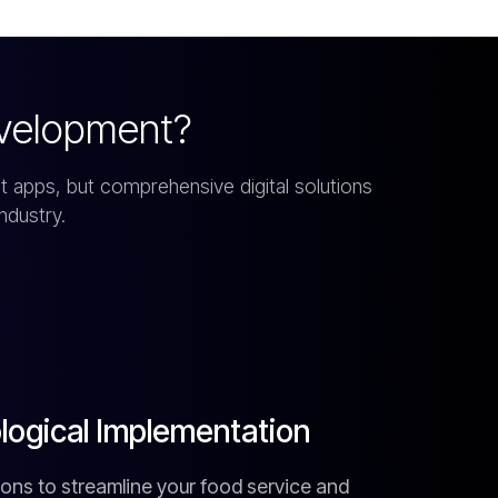
velopment?
 apps, but comprehensive digital solutions
ndustry.
ogical Implementation
lutions to streamline your food service and