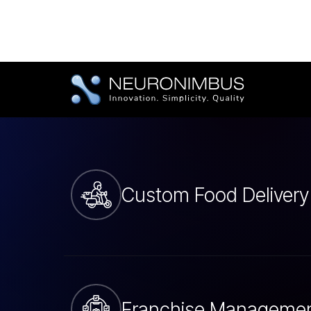
Tailored Food Deli
Development Serv
Custom Food Delivery
Franchise Manageme