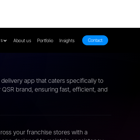
elivery app that caters specifically to
 QSR brand, ensuring fast, efficient, and
ross your franchise stores with a
app designed to maintain consistency