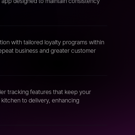
on with tailored loyalty programs within
epeat business and greater customer
r tracking features that keep your
kitchen to delivery, enhancing
r app with existing POS systems to
 and real-time data synchronization.