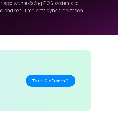
Talk to Our Experts