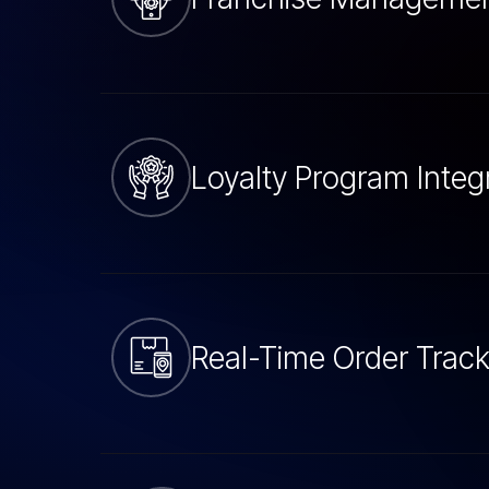
Loyalty Program Integ
Real-Time Order Track
POS Integration Serv