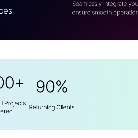
00+
90%
l Projects
Returning Clients
vered