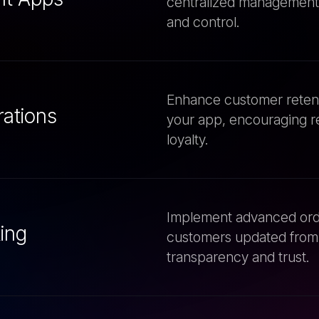
Enhance customer retenti
rations
your app, encouraging r
loyalty.
Implement advanced orde
ing
customers updated from 
transparency and trust.
Seamlessly integrate you
ices
ensure smooth operations