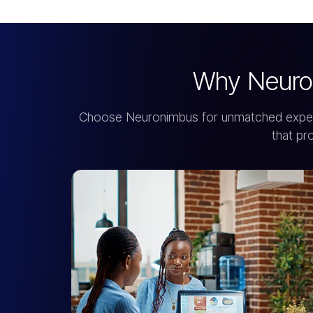
Why Neuro
Choose Neuronimbus for unmatched expertis
that pr