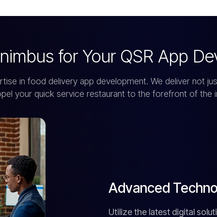
nimbus for Your QSR App De
e in food delivery app development. We deliver not just
opel your quick service restaurant to the forefront of the i
Advanced Technol
Utilize the latest digital so
delivery operations.