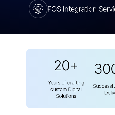
20+
30
Years of crafting
Successfu
custom Digital
Deli
Solutions