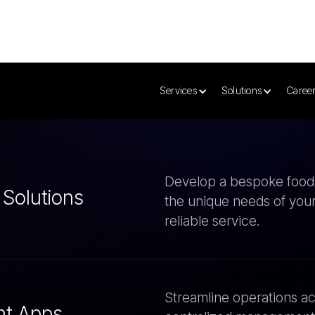
very App
ices
Develop a bespoke food d
 Solutions
the unique needs of your
reliable service.
Streamline operations ac
nt Apps
centralized management 
and control.