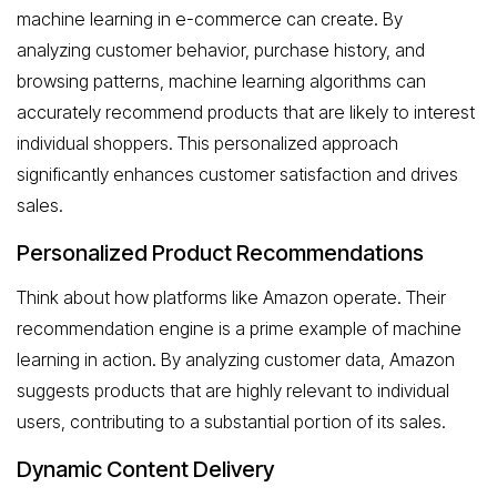
machine learning in e-commerce can create. By
analyzing customer behavior, purchase history, and
browsing patterns, machine learning algorithms can
accurately recommend products that are likely to interest
individual shoppers. This personalized approach
significantly enhances customer satisfaction and drives
sales.
Personalized Product Recommendations
Think about how platforms like Amazon operate. Their
recommendation engine is a prime example of machine
learning in action. By analyzing customer data, Amazon
suggests products that are highly relevant to individual
users, contributing to a substantial portion of its sales.
Dynamic Content Delivery