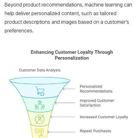
Beyond product recommendations, machine learning can
help deliver personalized content, such as tailored
product descriptions and images based on a customer’s
preferences.