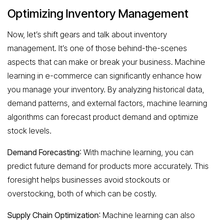
Optimizing Inventory Management
Now, let’s shift gears and talk about inventory
management. It’s one of those behind-the-scenes
aspects that can make or break your business. Machine
learning in e-commerce can significantly enhance how
you manage your inventory. By analyzing historical data,
demand patterns, and external factors, machine learning
algorithms can forecast product demand and optimize
stock levels.
Demand Forecasting
: With machine learning, you can
predict future demand for products more accurately. This
foresight helps businesses avoid stockouts or
overstocking, both of which can be costly.
Supply Chain Optimization
: Machine learning can also