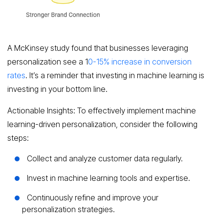
A McKinsey study found that businesses leveraging
personalization see a 1
0-15% increase in conversion
rates
. It’s a reminder that investing in machine learning is
investing in your bottom line.
Actionable Insights: To effectively implement machine
learning-driven personalization, consider the following
steps:
Collect and analyze customer data regularly.
Invest in machine learning tools and expertise.
Continuously refine and improve your
personalization strategies.