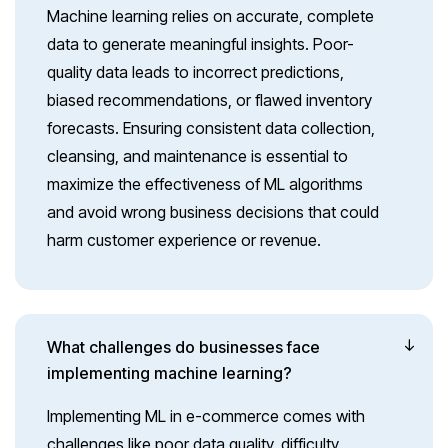
Machine learning relies on accurate, complete
data to generate meaningful insights. Poor-
quality data leads to incorrect predictions,
biased recommendations, or flawed inventory
forecasts. Ensuring consistent data collection,
cleansing, and maintenance is essential to
maximize the effectiveness of ML algorithms
and avoid wrong business decisions that could
harm customer experience or revenue.
What challenges do businesses face
implementing machine learning?
Implementing ML in e-commerce comes with
challenges like poor data quality, difficulty