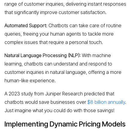
range of customer inquiries, delivering instant responses
that significantly improve customer satisfaction.
Automated Support:
Chatbots can take care of routine
queries, freeing your human agents to tackle more
complex issues that require a personal touch.
Natural Language Processing (NLP):
With machine
learning, chatbots can understand and respond to
customer inquiries in natural language, offering a more
human-like experience.
A 2023 study from Juniper Research predicted that
chatbots would save businesses over
$8 billion annually
.
Just imagine what you could do with those savings!
Implementing Dynamic Pricing Models