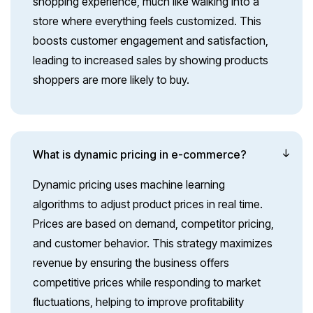
shopping experience, much like walking into a
store where everything feels customized. This
boosts customer engagement and satisfaction,
leading to increased sales by showing products
shoppers are more likely to buy.
What is dynamic pricing in e-commerce?
Dynamic pricing uses machine learning
algorithms to adjust product prices in real time.
Prices are based on demand, competitor pricing,
and customer behavior. This strategy maximizes
revenue by ensuring the business offers
competitive prices while responding to market
fluctuations, helping to improve profitability