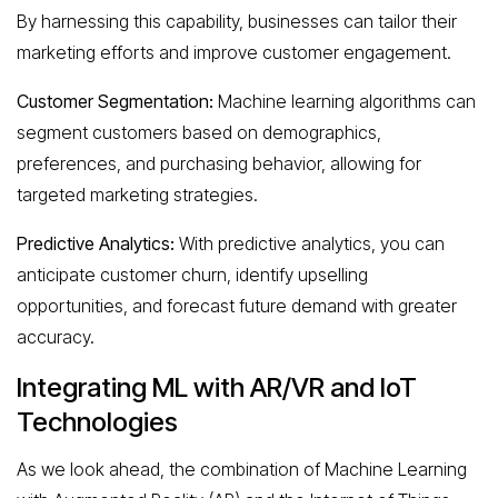
By harnessing this capability, businesses can tailor their
marketing efforts and improve customer engagement.
Customer Segmentation:
Machine learning algorithms can
segment customers based on demographics,
preferences, and purchasing behavior, allowing for
targeted marketing strategies.
Predictive Analytics:
With predictive analytics, you can
anticipate customer churn, identify upselling
opportunities, and forecast future demand with greater
accuracy.
Integrating ML with AR/VR and IoT
Technologies
As we look ahead, the combination of Machine Learning