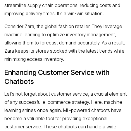
streamline supply chain operations, reducing costs and
improving delivery times. It’s a win-win situation.
Consider Zara, the global fashion retailer. They leverage
machine learning to optimize inventory management,
allowing them to forecast demand accurately. As a result,
Zara keeps its stores stocked with the latest trends while
minimizing excess inventory.
Enhancing Customer Service with
Chatbots
Let’s not forget about customer service, a crucial element
of any successful e-commerce strategy. Here, machine
learning shines once again. ML-powered chatbots have
become a valuable tool for providing exceptional
customer service. These chatbots can handle a wide