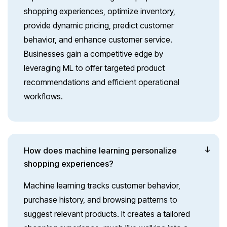
shopping experiences, optimize inventory,
provide dynamic pricing, predict customer
behavior, and enhance customer service.
Businesses gain a competitive edge by
leveraging ML to offer targeted product
recommendations and efficient operational
workflows.
How does machine learning personalize
shopping experiences?
Machine learning tracks customer behavior,
purchase history, and browsing patterns to
suggest relevant products. It creates a tailored