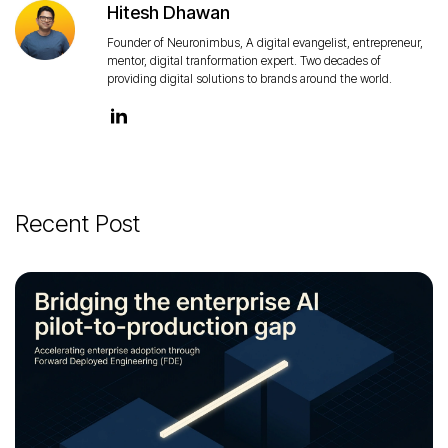
Hitesh Dhawan
Founder of Neuronimbus, A digital evangelist, entrepreneur,
mentor, digital tranformation expert. Two decades of
providing digital solutions to brands around the world.
Recent Post