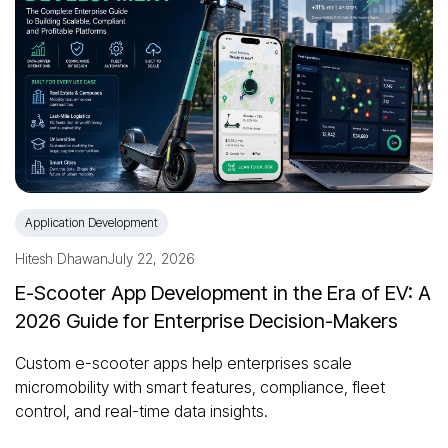
Application Development
Hitesh Dhawan
July 22, 2026
E-Scooter App Development in the Era of EV: A
2026 Guide for Enterprise Decision-Makers
Custom e-scooter apps help enterprises scale
micromobility with smart features, compliance, fleet
control, and real-time data insights.