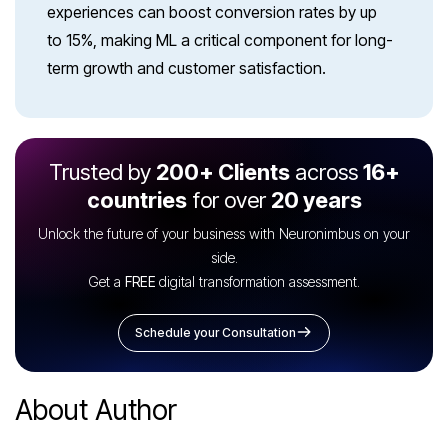
experiences can boost conversion rates by up
to 15%, making ML a critical component for long-
term growth and customer satisfaction.
Trusted by
200+ Clients
across
16+
countries
for over
20 years
Unlock the future of your business with Neuronimbus on your
side.
Get a
FREE
digital transformation assessment.
Schedule your Consultation
About Author