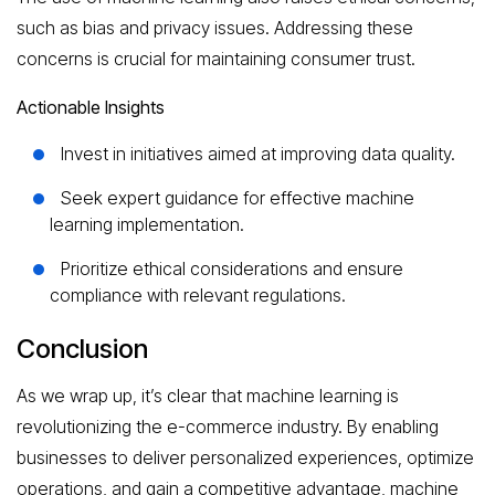
such as bias and privacy issues. Addressing these
concerns is crucial for maintaining consumer trust.
Actionable Insights
Invest in initiatives aimed at improving data quality.
Seek expert guidance for effective machine
learning implementation.
Prioritize ethical considerations and ensure
compliance with relevant regulations.
Conclusion
As we wrap up, it’s clear that machine learning is
revolutionizing the e-commerce industry. By enabling
businesses to deliver personalized experiences, optimize
operations, and gain a competitive advantage, machine