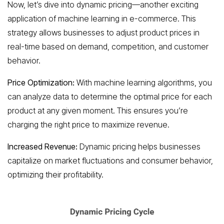
Now, let’s dive into dynamic pricing—another exciting
application of machine learning in e-commerce. This
strategy allows businesses to adjust product prices in
real-time based on demand, competition, and customer
behavior.
Price Optimization:
With machine learning algorithms, you
can analyze data to determine the optimal price for each
product at any given moment. This ensures you’re
charging the right price to maximize revenue.
Increased Revenue:
Dynamic pricing helps businesses
capitalize on market fluctuations and consumer behavior,
optimizing their profitability.