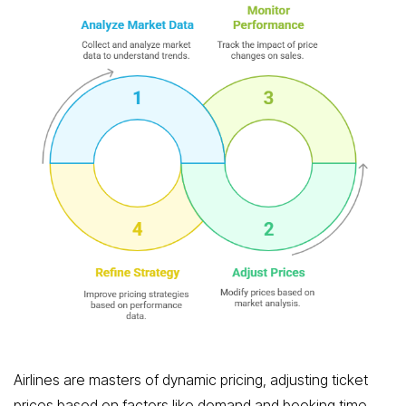
Airlines are masters of dynamic pricing, adjusting ticket
prices based on factors like demand and booking time.