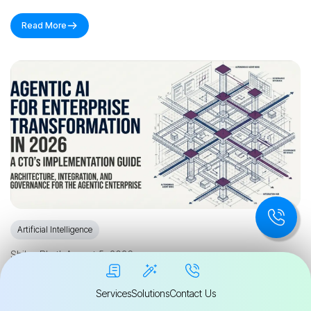
Read More
Artificial Intelligence
Shilpa Bhatla
August 5, 2026
Agentic AI for Enterprise Transformation in
Services
Solutions
Contact Us
2026: A CTO's Implementation Guide