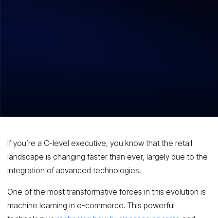
Hitesh Dhawan
October 30, 2025
The Impact of Machine Learning on E-
commerce Strategies and Consumer
Engagement
If you’re a C-level executive, you know that the retail
landscape is changing faster than ever, largely due to the
integration of advanced technologies.
One of the most transformative forces in this evolution is
machine learning in e-commerce. This powerful