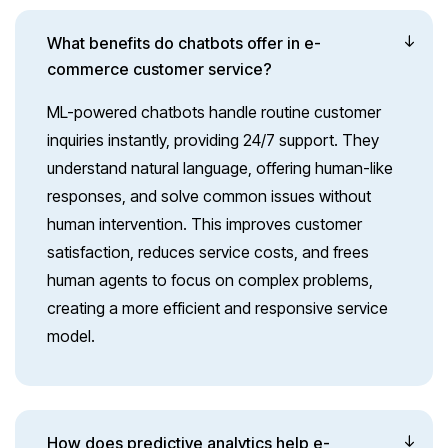
What benefits do chatbots offer in e-
commerce customer service?
ML-powered chatbots handle routine customer
inquiries instantly, providing 24/7 support. They
understand natural language, offering human-like
responses, and solve common issues without
human intervention. This improves customer
satisfaction, reduces service costs, and frees
human agents to focus on complex problems,
creating a more efficient and responsive service
model.
How does predictive analytics help e-