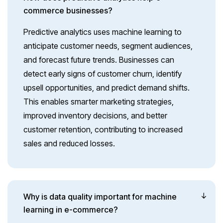
commerce businesses?
Predictive analytics uses machine learning to
anticipate customer needs, segment audiences,
and forecast future trends. Businesses can
detect early signs of customer churn, identify
upsell opportunities, and predict demand shifts.
This enables smarter marketing strategies,
improved inventory decisions, and better
customer retention, contributing to increased
sales and reduced losses.
Why is data quality important for machine
learning in e-commerce?