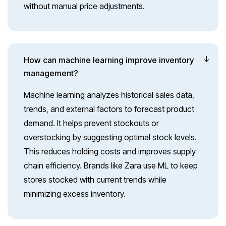
without manual price adjustments.
How can machine learning improve inventory
management?
Machine learning analyzes historical sales data,
trends, and external factors to forecast product
demand. It helps prevent stockouts or
overstocking by suggesting optimal stock levels.
This reduces holding costs and improves supply
chain efficiency. Brands like Zara use ML to keep
stores stocked with current trends while
minimizing excess inventory.