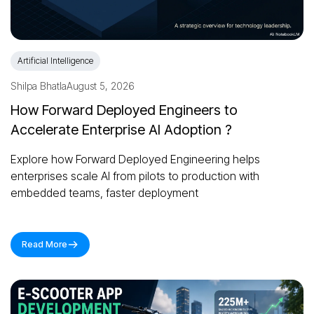
Artificial Intelligence
Shilpa Bhatla
August 5, 2026
How Forward Deployed Engineers to
Accelerate Enterprise AI Adoption ?
Explore how Forward Deployed Engineering helps
enterprises scale AI from pilots to production with
embedded teams, faster deployment
Read More