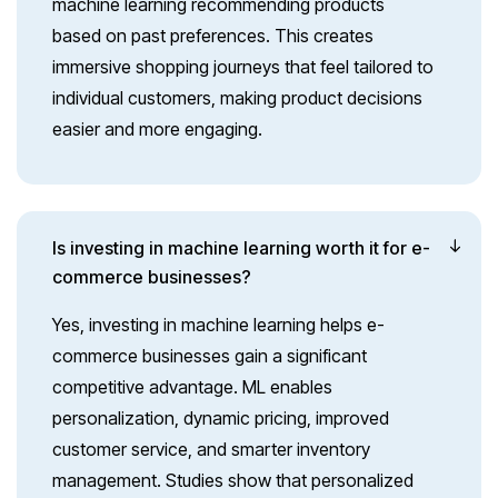
machine learning recommending products
based on past preferences. This creates
immersive shopping journeys that feel tailored to
individual customers, making product decisions
easier and more engaging.
Is investing in machine learning worth it for e-
commerce businesses?
Yes, investing in machine learning helps e-
commerce businesses gain a significant
competitive advantage. ML enables
personalization, dynamic pricing, improved
customer service, and smarter inventory
management. Studies show that personalized