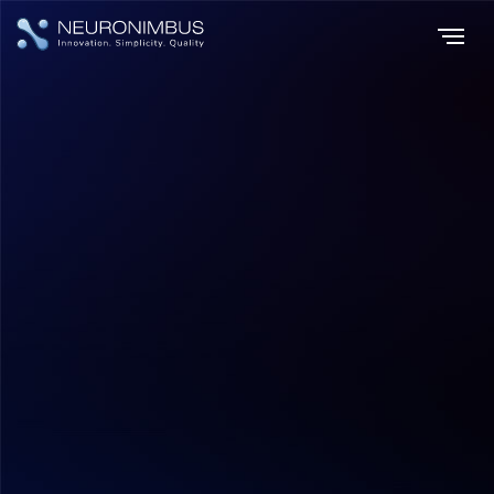
Home
Insights
|
|
The Impact of Machine Learning on E-commerce Strategies and
Consumer Engagement
E-commerce