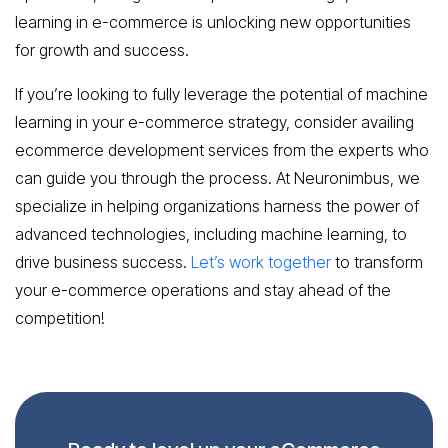
learning in e-commerce is unlocking new opportunities
for growth and success.
If you’re looking to fully leverage the potential of machine
learning in your e-commerce strategy, consider availing
ecommerce development services from the experts who
can guide you through the process. At Neuronimbus, we
specialize in helping organizations harness the power of
advanced technologies, including machine learning, to
drive business success.
Let’s work together
to transform
your e-commerce operations and stay ahead of the
competition!