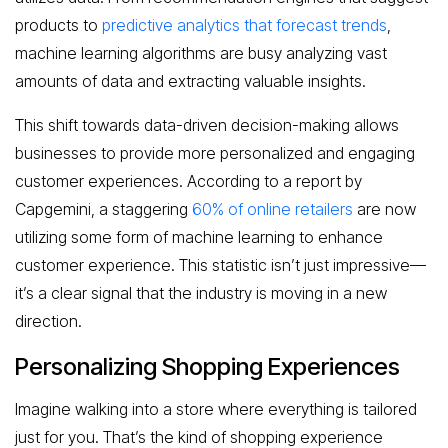
products to
predictive analytics that forecast trends
,
machine learning algorithms are busy analyzing vast
amounts of data and extracting valuable insights.
This shift towards data-driven decision-making allows
businesses to provide more personalized and engaging
customer experiences. According to a report by
Capgemini, a staggering
60% of online retailers
are now
utilizing some form of machine learning to enhance
customer experience. This statistic isn’t just impressive—
it’s a clear signal that the industry is moving in a new
direction.
Personalizing Shopping Experiences
Imagine walking into a store where everything is tailored
just for you. That’s the kind of shopping experience