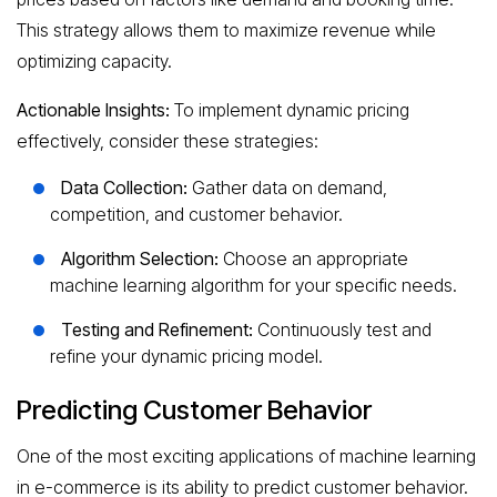
This strategy allows them to maximize revenue while
optimizing capacity.
Actionable Insights:
To implement dynamic pricing
effectively, consider these strategies:
Data Collection:
Gather data on demand,
competition, and customer behavior.
Algorithm Selection:
Choose an appropriate
machine learning algorithm for your specific needs.
Testing and Refinement:
Continuously test and
refine your dynamic pricing model.
Predicting Customer Behavior
One of the most exciting applications of machine learning
in e-commerce is its ability to predict customer behavior.