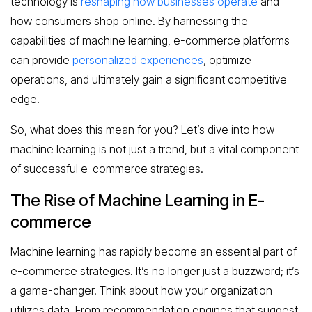
technology is
reshaping how businesses operate
and
how consumers shop online. By harnessing the
capabilities of machine learning, e-commerce platforms
can provide
personalized experiences
, optimize
operations, and ultimately gain a significant competitive
edge.
So, what does this mean for you? Let’s dive into how
machine learning is not just a trend, but a vital component
of successful e-commerce strategies.
The Rise of Machine Learning in E-
commerce
Machine learning has rapidly become an essential part of
e-commerce strategies. It’s no longer just a buzzword; it’s
a game-changer. Think about how your organization
utilizes data. From recommendation engines that suggest