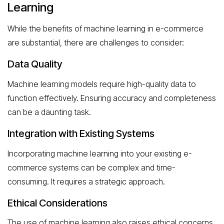
Learning
While the benefits of machine learning in e-commerce
are substantial, there are challenges to consider:
Data Quality
Machine learning models require high-quality data to
function effectively. Ensuring accuracy and completeness
can be a daunting task.
Integration with Existing Systems
Incorporating machine learning into your existing e-
commerce systems can be complex and time-
consuming. It requires a strategic approach.
Ethical Considerations
The use of machine learning also raises ethical concerns,