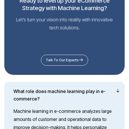
Ready to level up your eCommerce
Strategy with Machine Learning?
Let’s turn your vision into reality with innovative
tech solutions.
Talk To Our Experts
What role does machine learning play in e-
commerce?
Machine learning in e-commerce analyzes large
amounts of customer and operational data to
improve decision-making. It helps personalize