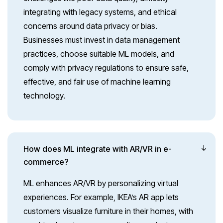
integrating with legacy systems, and ethical
concerns around data privacy or bias.
Businesses must invest in data management
practices, choose suitable ML models, and
comply with privacy regulations to ensure safe,
effective, and fair use of machine learning
technology.
How does ML integrate with AR/VR in e-
commerce?
ML enhances AR/VR by personalizing virtual
experiences. For example, IKEA’s AR app lets
customers visualize furniture in their homes, with