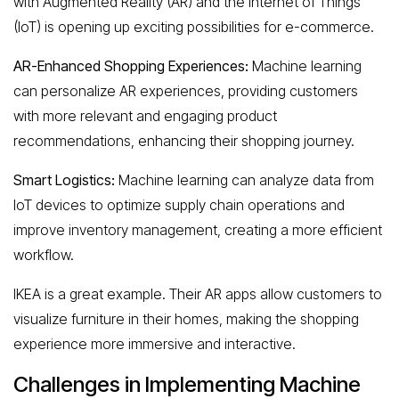
with Augmented Reality (AR) and the Internet of Things
(IoT) is opening up exciting possibilities for e-commerce.
AR-Enhanced Shopping Experiences:
Machine learning
can personalize AR experiences, providing customers
with more relevant and engaging product
recommendations, enhancing their shopping journey.
Smart Logistics:
Machine learning can analyze data from
IoT devices to optimize supply chain operations and
improve inventory management, creating a more efficient
workflow.
IKEA is a great example. Their AR apps allow customers to
visualize furniture in their homes, making the shopping
experience more immersive and interactive.
Challenges in Implementing Machine