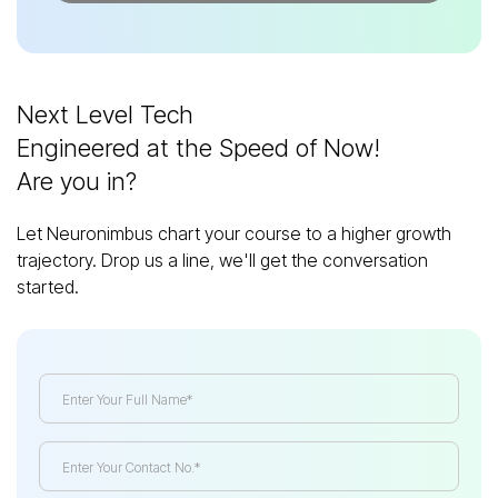
Next Level Tech
Engineered at the Speed of Now!
Are you in?
Let Neuronimbus chart your course to a higher growth
trajectory. Drop us a line, we'll get the conversation
started.