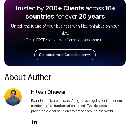
Trusted by
200+ Clients
across
16+
countries
for over
20 years
Unlock the future of your business with Neuronimbus on your
side.
Get a
FREE
digital transformation assessment.
Schedule your Consultation
About Author
Hitesh Dhawan
Founder of Neuronimbus, A digital evangelist, entrepreneur,
mentor, digital tranformation expert. Two decades of
providing digital solutions to brands around the world.