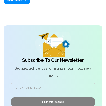
Read More
Subscribe To Our Newsletter
Get latest tech trends and insights in your inbox every
month.