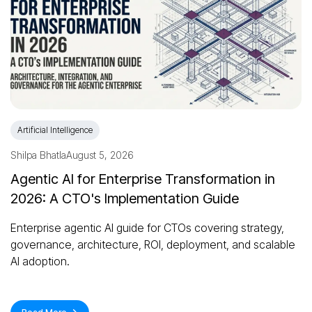
Artificial Intelligence
Shilpa Bhatla
August 5, 2026
Agentic AI for Enterprise Transformation in
2026: A CTO's Implementation Guide
Enterprise agentic AI guide for CTOs covering strategy,
governance, architecture, ROI, deployment, and scalable
AI adoption.