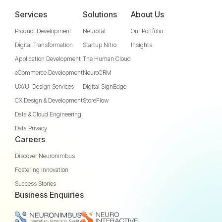
Services
Solutions
About Us
Product Development
NeuroTal
Our Portfolio
Digital Transformation
Startup Nitro
Insights
Application Development
The Human Cloud
eCommerce Development
NeuroCRM
UX/UI Design Services
Digital SignEdge
CX Design & Development
StoreFlow
Data & Cloud Engineering
Data Privacy
Careers
Discover Neuronimbus
Fostering Innovation
Success Stories
Business Enquiries