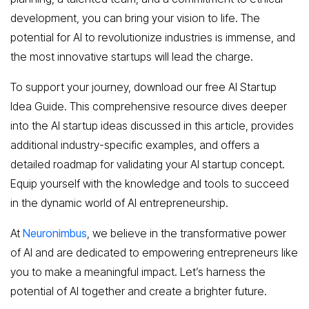
development, you can bring your vision to life. The
potential for AI to revolutionize industries is immense, and
the most innovative startups will lead the charge.
To support your journey, download our free AI Startup
Idea Guide. This comprehensive resource dives deeper
into the AI startup ideas discussed in this article, provides
additional industry-specific examples, and offers a
detailed roadmap for validating your AI startup concept.
Equip yourself with the knowledge and tools to succeed
in the dynamic world of AI entrepreneurship.
At
Neuronimbus
, we believe in the transformative power
of AI and are dedicated to empowering entrepreneurs like
you to make a meaningful impact. Let’s harness the
potential of AI together and create a brighter future.