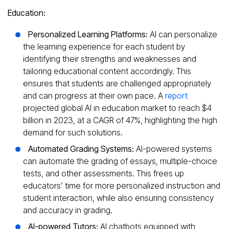
Education:
Personalized Learning Platforms:
AI can personalize
the learning experience for each student by
identifying their strengths and weaknesses and
tailoring educational content accordingly. This
ensures that students are challenged appropriately
and can progress at their own pace. A
report
projected global AI in education market to reach $4
billion in 2023, at a CAGR of 47%, highlighting the high
demand for such solutions.
Automated Grading Systems:
AI-powered systems
can automate the grading of essays, multiple-choice
tests, and other assessments. This frees up
educators’ time for more personalized instruction and
student interaction, while also ensuring consistency
and accuracy in grading.
AI-powered Tutors:
AI chatbots equipped with