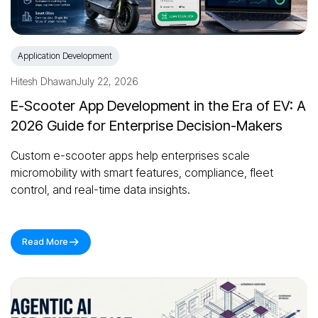
Application Development
Hitesh Dhawan
July 22, 2026
E-Scooter App Development in the Era of EV: A
2026 Guide for Enterprise Decision-Makers
Custom e-scooter apps help enterprises scale
micromobility with smart features, compliance, fleet
control, and real-time data insights.
Read More