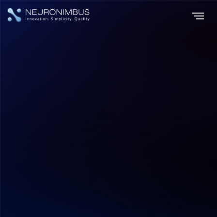
Home
Insights
|
|
Top AI Startup Ideas Poised to Transform Industries in 2024
Tech Updates
Hitesh Dhawan
August 6, 2026