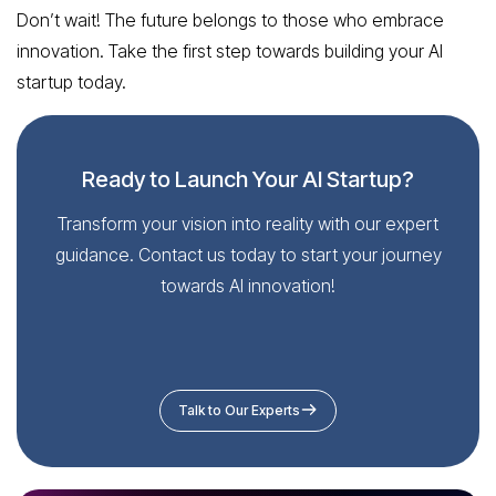
Don’t wait! The future belongs to those who embrace
innovation. Take the first step towards building your AI
startup today.
Ready to Launch Your AI Startup?
Transform your vision into reality with our expert
guidance. Contact us today to start your journey
towards AI innovation!
Talk to Our Experts