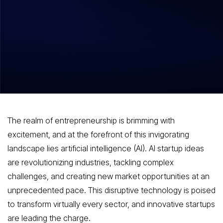
Top AI Startup Ideas Poised to
Transform Industries in 2024
The realm of entrepreneurship is brimming with
excitement, and at the forefront of this invigorating
landscape lies artificial intelligence (AI). AI startup ideas
are revolutionizing industries, tackling complex
challenges, and creating new market opportunities at an
unprecedented pace. This disruptive technology is poised
to transform virtually every sector, and innovative startups
are leading the charge.