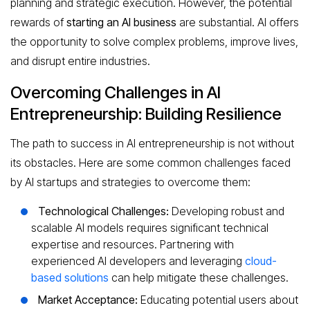
planning and strategic execution. However, the potential
rewards of
starting an AI business
are substantial. AI offers
the opportunity to solve complex problems, improve lives,
and disrupt entire industries.
Overcoming Challenges in AI
Entrepreneurship: Building Resilience
The path to success in AI entrepreneurship is not without
its obstacles. Here are some common challenges faced
by AI startups and strategies to overcome them:
Technological Challenges:
Developing robust and
scalable AI models requires significant technical
expertise and resources. Partnering with
experienced AI developers and leveraging
cloud-
based solutions
can help mitigate these challenges.
Market Acceptance:
Educating potential users about