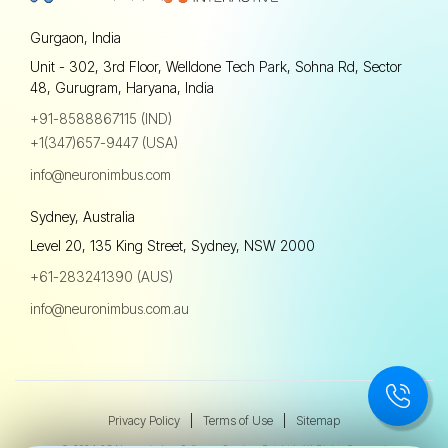
Gurgaon, India
Unit - 302, 3rd Floor, Welldone Tech Park, Sohna Rd, Sector
48, Gurugram, Haryana, India
+91-8588867115 (IND)
+1(347)657-9447 (USA)
info@neuronimbus.com
Sydney, Australia
Level 20, 135 King Street, Sydney, NSW 2000
+61-283241390 (AUS)
info@neuronimbus.com.au
Privacy Policy
|
Terms of Use
|
Sitemap