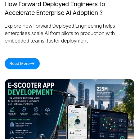
How Forward Deployed Engineers to
Accelerate Enterprise AI Adoption ?
Explore how Forward Deployed Engineering helps
enterprises scale AI from pilots to production with
embedded teams, faster deployment
Read More