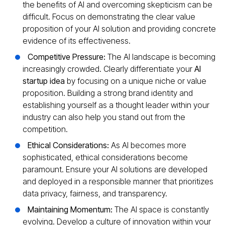
the benefits of AI and overcoming skepticism can be
difficult. Focus on demonstrating the clear value
proposition of your AI solution and providing concrete
evidence of its effectiveness.
Competitive Pressure:
The AI landscape is becoming
increasingly crowded. Clearly differentiate your
AI
startup idea
by focusing on a unique niche or value
proposition. Building a strong brand identity and
establishing yourself as a thought leader within your
industry can also help you stand out from the
competition.
Ethical Considerations:
As AI becomes more
sophisticated, ethical considerations become
paramount. Ensure your AI solutions are developed
and deployed in a responsible manner that prioritizes
data privacy, fairness, and transparency.
Maintaining Momentum:
The AI space is constantly
evolving. Develop a culture of innovation within your