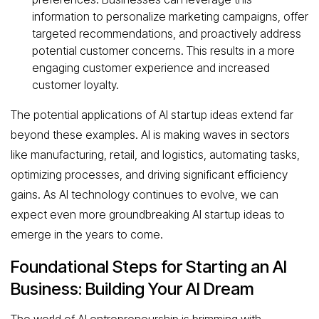
information to personalize marketing campaigns, offer
targeted recommendations, and proactively address
potential customer concerns. This results in a more
engaging customer experience and increased
customer loyalty.
The potential applications of AI startup ideas extend far
beyond these examples. AI is making waves in sectors
like manufacturing, retail, and logistics, automating tasks,
optimizing processes, and driving significant efficiency
gains. As AI technology continues to evolve, we can
expect even more groundbreaking AI startup ideas to
emerge in the years to come.
Foundational Steps for Starting an AI
Business: Building Your AI Dream
The world of AI entrepreneurship is brimming with