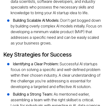
data scientists, software developers, and industry
specialists who possess the necessary skills and
knowledge to bring your AI startup idea to life.
Building Scalable AI Models:
Don’t get bogged down
by building overly complex AI models initially. Focus on
developing a minimum viable product (MVP) that
addresses a specific need and can be easily scaled
as your business grows.
Key Strategies for Success
Identifying a Clear Problem:
Successful AI startups
focus on solving a specific and well-defined problem
within their chosen industry. A clear understanding of
the challenge you’re addressing is essential for
developing a targeted and effective AI solution.
Building a Strong Team:
As mentioned earlier,
assembling a team with the right skillset is critical.
Look for individuals with expertise in AI, data science,