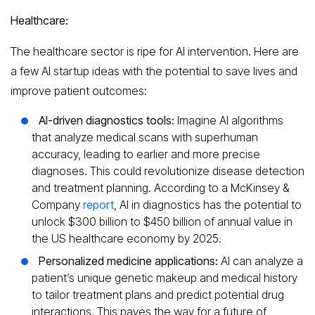
Healthcare:
The healthcare sector is ripe for AI intervention. Here are
a few AI startup ideas with the potential to save lives and
improve patient outcomes:
AI-driven diagnostics tools:
Imagine AI algorithms
that analyze medical scans with superhuman
accuracy, leading to earlier and more precise
diagnoses. This could revolutionize disease detection
and treatment planning. According to a McKinsey &
Company
report
, AI in diagnostics has the potential to
unlock $300 billion to $450 billion of annual value in
the US healthcare economy by 2025.
Personalized medicine applications:
AI can analyze a
patient’s unique genetic makeup and medical history
to tailor treatment plans and predict potential drug
interactions. This paves the way for a future of