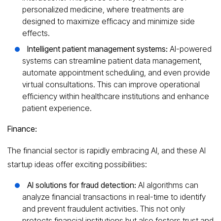
personalized medicine, where treatments are
designed to maximize efficacy and minimize side
effects.
Intelligent patient management systems:
AI-powered
systems can streamline patient data management,
automate appointment scheduling, and even provide
virtual consultations. This can improve operational
efficiency within healthcare institutions and enhance
patient experience.
Finance:
The financial sector is rapidly embracing AI, and these AI
startup ideas offer exciting possibilities:
AI solutions for fraud detection:
AI algorithms can
analyze financial transactions in real-time to identify
and prevent fraudulent activities. This not only
protects financial institutions but also fosters trust and