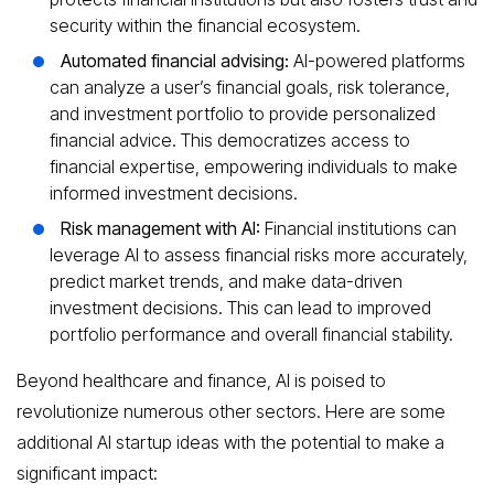
security within the financial ecosystem.
Automated financial advising:
AI-powered platforms
can analyze a user’s financial goals, risk tolerance,
and investment portfolio to provide personalized
financial advice. This democratizes access to
financial expertise, empowering individuals to make
informed investment decisions.
Risk management with AI:
Financial institutions can
leverage AI to assess financial risks more accurately,
predict market trends, and make data-driven
investment decisions. This can lead to improved
portfolio performance and overall financial stability.
Beyond healthcare and finance, AI is poised to
revolutionize numerous other sectors. Here are some
additional AI startup ideas with the potential to make a
significant impact: