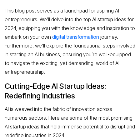
This blog post serves as a launchpad for aspiring AI
entrepreneurs. We’ll delve into the top
AI startup ideas
for
2024, equipping you with the knowledge and inspiration to
embark on your own
digital transformation
journey.
Furthermore, we’ll explore the foundational steps involved
in starting an AI business, ensuring you’re well-equipped
to navigate the exciting, yet demanding, world of AI
entrepreneurship.
Cutting-Edge AI Startup Ideas:
Redefining Industries
AI is weaved into the fabric of innovation across
numerous sectors. Here are some of the most promising
AI startup ideas that hold immense potential to disrupt and
redefine industries in 2024: