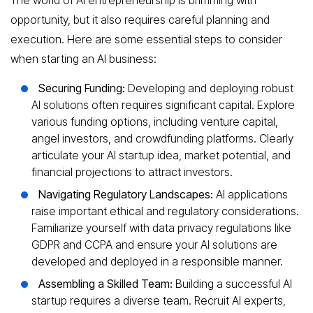
opportunity, but it also requires careful planning and
execution. Here are some essential steps to consider
when starting an AI business:
Securing Funding:
Developing and deploying robust
AI solutions often requires significant capital. Explore
various funding options, including venture capital,
angel investors, and crowdfunding platforms. Clearly
articulate your AI startup idea, market potential, and
financial projections to attract investors.
Navigating Regulatory Landscapes:
AI applications
raise important ethical and regulatory considerations.
Familiarize yourself with data privacy regulations like
GDPR and CCPA and ensure your AI solutions are
developed and deployed in a responsible manner.
Assembling a Skilled Team:
Building a successful AI
startup requires a diverse team. Recruit AI experts,