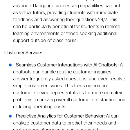
advanced language processing capabilities can act
as virtual tutors, providing students with immediate
feedback and answering their questions 24/7. This
can be particularly beneficial for students in remote
learning environments or those seeking additional
support outside of class hours.
Customer Service:
Seamless Customer Interactions with AI Chatbots:
AI
chatbots can handle routine customer inquiries,
answer frequently asked questions, and even resolve
simple customer issues. This frees up human
customer service representatives for more complex
problems, improving overall customer satisfaction and
reducing operating costs.
Predictive Analytics for Customer Behavior:
AI can
analyze customer data to predict their needs and
preferences. Businesses can leverage this