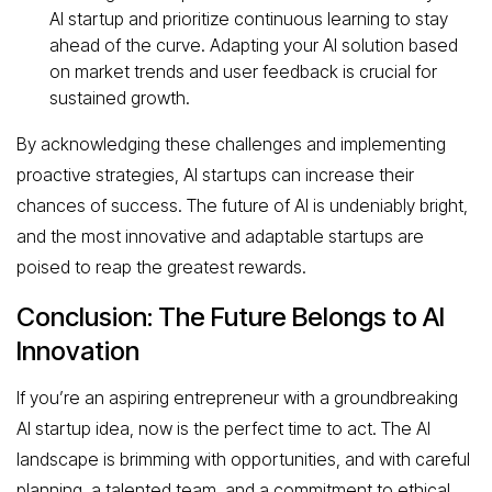
AI startup and prioritize continuous learning to stay
ahead of the curve. Adapting your AI solution based
on market trends and user feedback is crucial for
sustained growth.
By acknowledging these challenges and implementing
proactive strategies, AI startups can increase their
chances of success. The future of AI is undeniably bright,
and the most innovative and adaptable startups are
poised to reap the greatest rewards.
Conclusion: The Future Belongs to AI
Innovation
If you’re an aspiring entrepreneur with a groundbreaking
AI startup idea, now is the perfect time to act. The AI
landscape is brimming with opportunities, and with careful
planning, a talented team, and a commitment to ethical