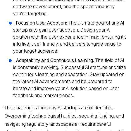
software development, and the specific industry
you’re targeting.
Focus on User Adoption:
The ultimate goal of any
AI
startup
is to gain user adoption. Design your AI
solution with the user experience in mind, ensuring it’s
intuitive, user-friendly, and delivers tangible value to
your target audience.
Adaptability and Continuous Learning:
The field of AI
is constantly evolving. Successful AI startups prioritize
continuous learning and adaptation. Stay updated on
the latest AI advancements and be prepared to
iterate and improve your AI solution based on user
feedback and market trends.
The challenges faced by AI startups are undeniable.
Overcoming technological hurdles, securing funding, and
navigating regulatory landscapes all require careful