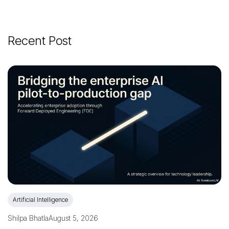
Recent Post
Artificial Intelligence
Shilpa Bhatla
August 5, 2026