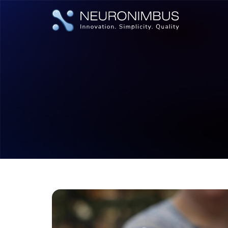
|
|
Home
Insights
Tech Updates