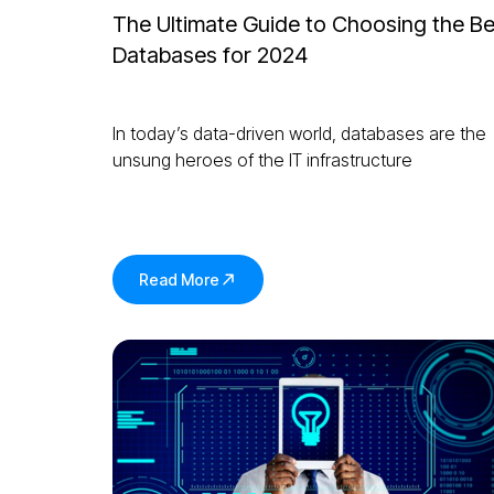
The Ultimate Guide to Choosing the Be
Databases for 2024
In today’s data-driven world, databases are the
unsung heroes of the IT infrastructure
Read More