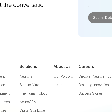
get the conversation
Solutions
About Us
Careers
ent
NeuroTal
Our Portfolio
Discover Neuronimbu
tion
Startup Nitro
Insights
Fostering Innovation
opment
The Human Cloud
Success Stories
opment
NeuroCRM
ices
Digital SignEdge