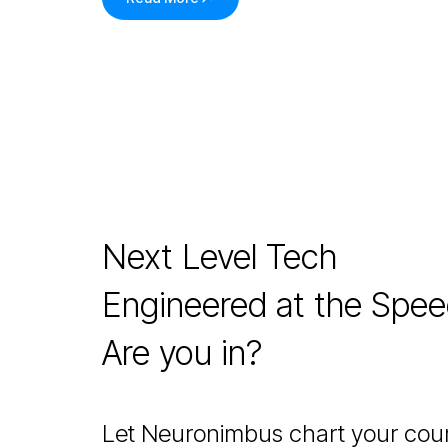
Next Level Tech
Engineered at the Spe
Are you in?
Let Neuronimbus chart your cour