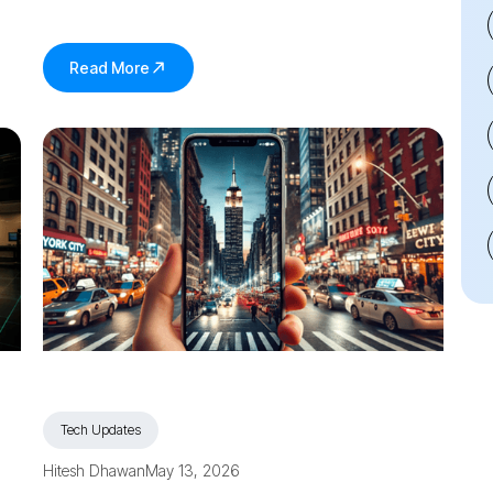
Read More
Tech Updates
Hitesh Dhawan
May 13, 2026