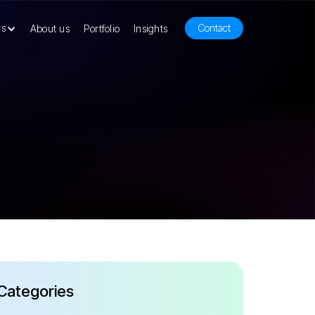
rs
Contact
About us
Portfolio
Insights
Categories