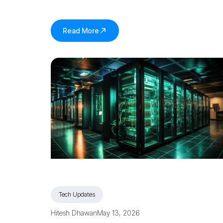
Read More
Tech Updates
Hitesh Dhawan
May 13, 2026