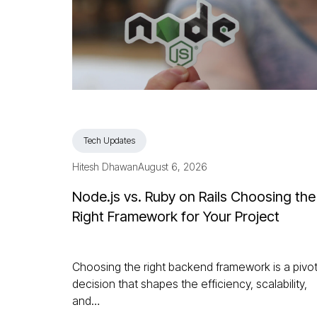
Tech Updates
Hitesh Dhawan
August 6, 2026
Node.js vs. Ruby on Rails Choosing the
Right Framework for Your Project
Choosing the right backend framework is a pivot
decision that shapes the efficiency, scalability,
and…