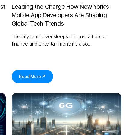
st
Leading the Charge How New York’s
Mobile App Developers Are Shaping
Global Tech Trends
The city that never sleeps isn’t just a hub for
finance and entertainment; it’s also…
Read More