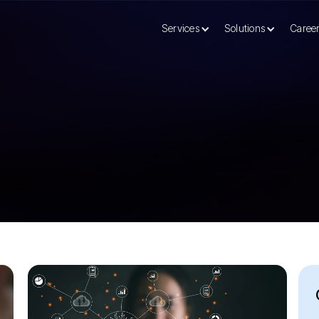
Services
Solutions
Caree