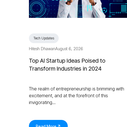
Tech Updates
Hitesh Dhawan
August 6, 2026
Top AI Startup Ideas Poised to
Transform Industries in 2024
The realm of entrepreneurship is brimming with
excitement, and at the forefront of this
invigorating…
Read More