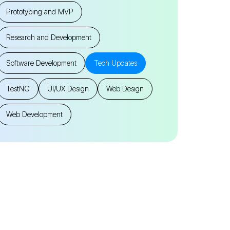
Prototyping and MVP
Research and Development
Software Development
Tech Updates
TestNG
UI/UX Design
Web Design
Web Development