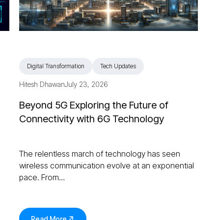
Digital Transformation
Tech Updates
Hitesh Dhawan
July 23, 2026
Beyond 5G Exploring the Future of
Connectivity with 6G Technology
The relentless march of technology has seen
wireless communication evolve at an exponential
pace. From…
Read More