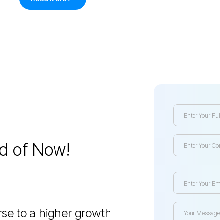
ed of Now!
se to a higher growth