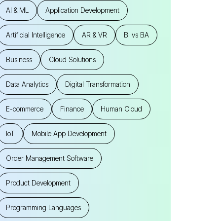
AI & ML
Application Development
Artificial Intelligence
AR & VR
BI vs BA
Business
Cloud Solutions
Data Analytics
Digital Transformation
E-commerce
Finance
Human Cloud
IoT
Mobile App Development
Order Management Software
Product Development
Programming Languages