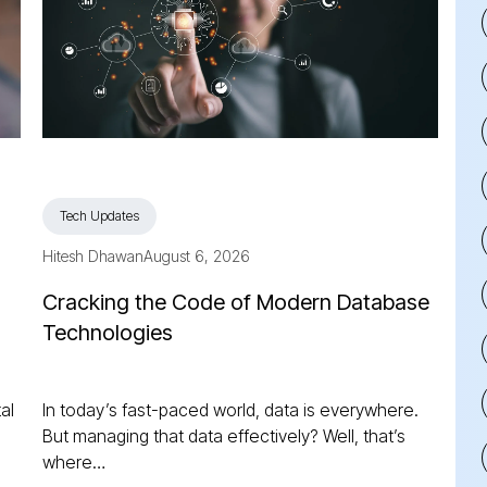
Tech Updates
Hitesh Dhawan
August 6, 2026
Cracking the Code of Modern Database
Technologies
al
In today’s fast-paced world, data is everywhere.
But managing that data effectively? Well, that’s
where…