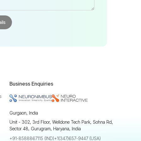
Business Enquiries
s
Gurgaon, India
Unit - 302, 3rd Floor, Welldone Tech Park, Sohna Rd,
Sector 48, Gurugram, Haryana, India
+91-8588867115 (IND)
+1(347)657-9447 (USA)