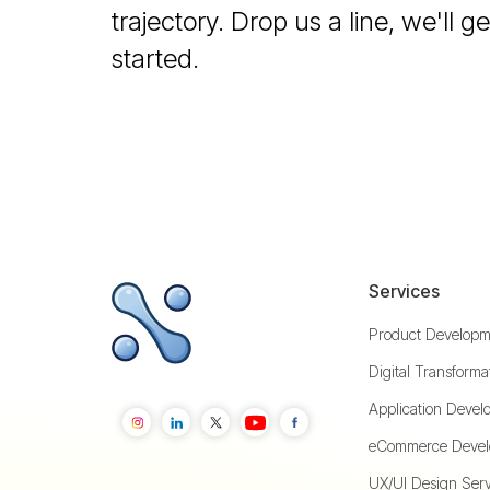
trajectory. Drop us a line, we'll 
started.
Services
Product Developm
Digital Transforma
Application Devel
eCommerce Devel
UX/UI Design Serv