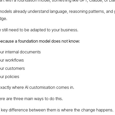
odels already understand language, reasoning patterns, and 
dge.
y still need to be adapted to your business.
because a foundation model does not know:
ur internal documents
ur workflows
our customers
ur policies
exactly where AI customisation comes in.
re are three main ways to do this.
 key difference between them is where the change happens.