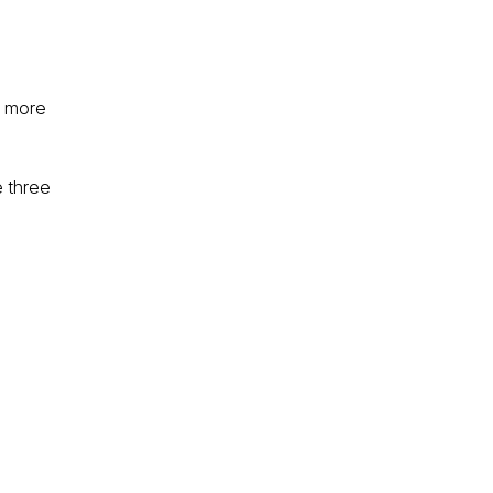
d more
e three