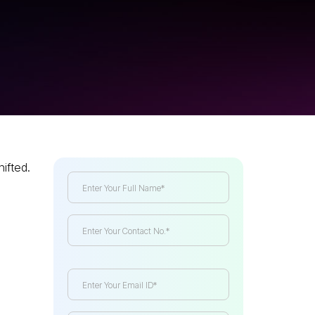
hifted.