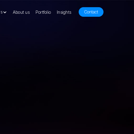
rs
Contact
About us
Portfolio
Insights