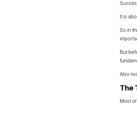
Success
It is ab
So in th
importa
But bef
fundame
Also re
The 
Most or