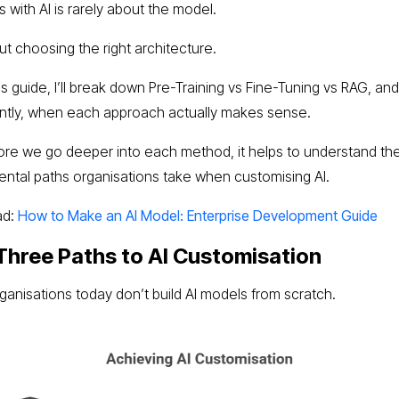
 with AI is rarely about the model.
out choosing the right architecture.
is guide, I’ll break down Pre-Training vs Fine-Tuning vs RAG, an
ntly, when each approach actually makes sense.
ore we go deeper into each method, it helps to understand th
ntal paths organisations take when customising AI.
ad:
How to Make an AI Model: Enterprise Development Guide
Three Paths to AI Customisation
ganisations today don’t build AI models from scratch.