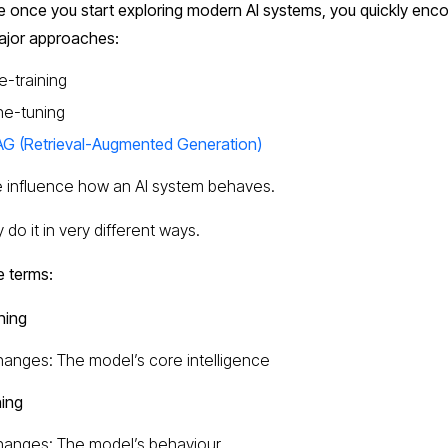
 once you start exploring modern AI systems, you quickly enco
ajor approaches:
e-training
ne-tuning
G (Retrieval-Augmented Generation)
ee influence how an AI system behaves.
 do it in very different ways.
e terms:
ning
anges: The model’s core intelligence
ning
anges: The model’s behaviour