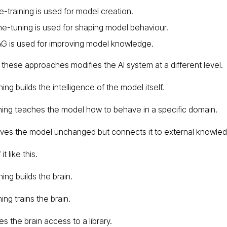
e-training is used for model creation.
ne-tuning is used for shaping model behaviour.
G is used for improving model knowledge.
 these approaches modifies the AI system at a different level.
ning builds the intelligence of the model itself.
ning teaches the model how to behave in a specific domain.
ves the model unchanged but connects it to external knowle
it like this.
ning builds the brain.
ing trains the brain.
s the brain access to a library.