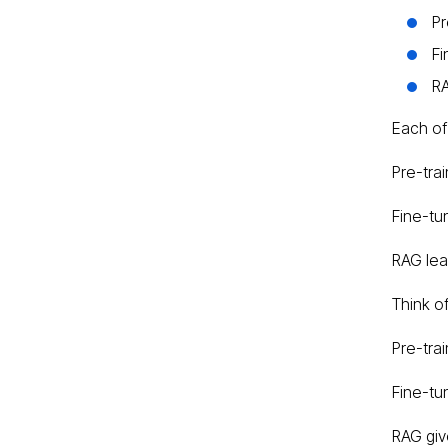
Pr
Fi
RA
Each of
Pre-trai
Fine-tu
RAG lea
Think of 
Pre-trai
Fine-tun
RAG give