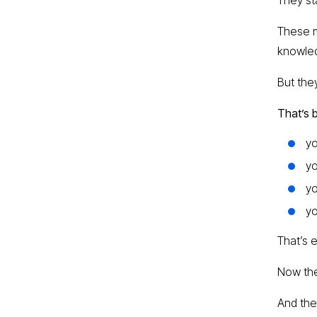
These m
knowle
But the
That’s 
yo
yo
y
yo
That’s 
Now the
And the