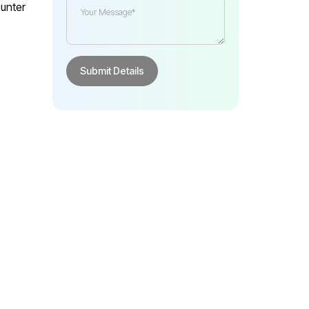
unter