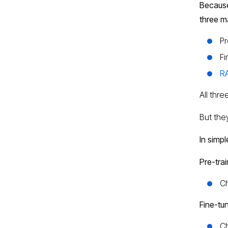
Because
three m
Pr
Fi
RA
All thr
But they
In simpl
Pre-trai
Ch
Fine-tu
Ch