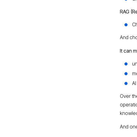
RAG (Re
C
And cho
It can 
un
mo
AI
Over th
operati
knowled
And one