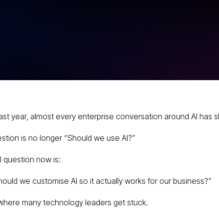
s Fine-
: A
ise AI
past year, almost every enterprise conversation around AI has s
stion is no longer “Should we use AI?”
l question now is:
ould we customise AI so it actually works for our business?”
 where many technology leaders get stuck.