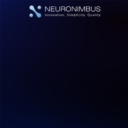
|
|
Home
Insights
Pre-Training vs Fine-Tuning vs RAG: A Si
Artificial Intelligence