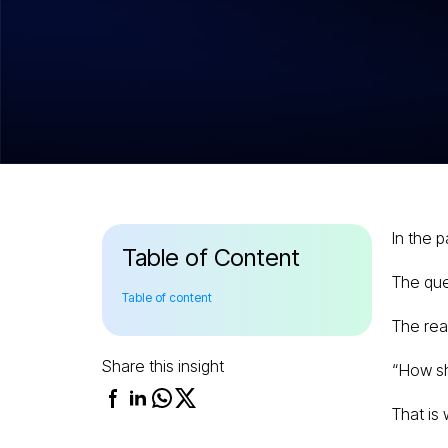
Hitesh Dhawan
July 17, 2026
Pre-Training v
Tuning vs RAG
Simple Enterpr
In the 
Guide
Table of Content
The que
Table of content
The rea
Share this insight
“How sh
That is