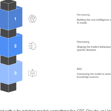
art with a foundation model; something like GPT, Claude, or Ll