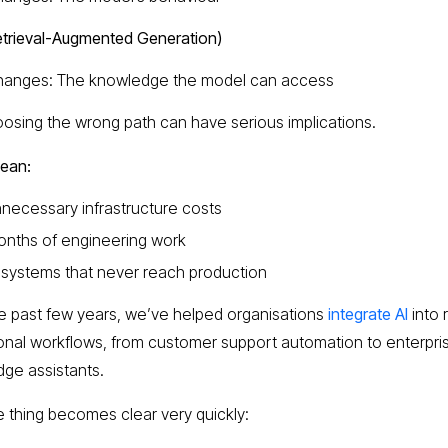
trieval-Augmented Generation)
hanges: The knowledge the model can access
osing the wrong path can have serious implications.
mean:
necessary infrastructure costs
nths of engineering work
 systems that never reach production
e past few years, we’ve helped organisations
integrate AI
into 
onal workflows, from customer support automation to enterpri
ge assistants.
 thing becomes clear very quickly: