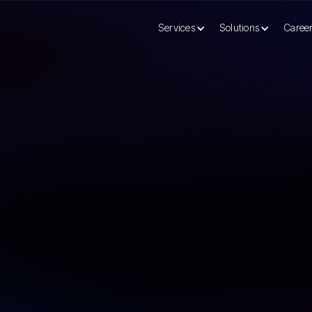
Services
Solutions
Caree
mple Enterprise AI Guide