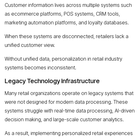
Customer information lives across multiple systems such
as ecommerce platforms, POS systems, CRM tools,
marketing automation platforms, and loyalty databases.
When these systems are disconnected, retailers lack a
unified customer view.
Without unified data, personalization in retail industry
systems becomes inconsistent.
Legacy Technology Infrastructure
Many retail organizations operate on legacy systems that
were not designed for modern data processing. These
systems struggle with real-time data processing, AI-driven
decision making, and large-scale customer analytics.
As a result, implementing personalized retail experiences