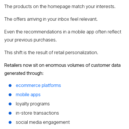
The products on the homepage match your interests.
The offers arriving in your inbox feel relevant.
Even the recommendations in a mobile app often reflect
your previous purchases.
This shift is the result of retail personalization.
Retailers now sit on enormous volumes of customer data
generated through:
ecommerce platforms
mobile apps
loyalty programs
in-store transactions
social media engagement