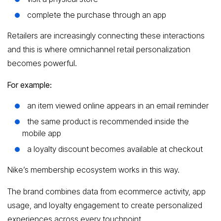
complete the purchase through an app
Retailers are increasingly connecting these interactions
and this is where omnichannel retail personalization
becomes powerful.
For example:
an item viewed online appears in an email reminder
the same product is recommended inside the
mobile app
a loyalty discount becomes available at checkout
Nike’s membership ecosystem works in this way.
The brand combines data from ecommerce activity, app
usage, and loyalty engagement to create personalized
experiences across every touchpoint.