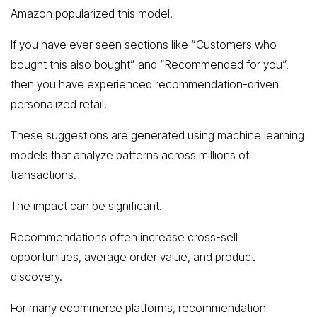
Amazon popularized this model.
If you have ever seen sections like “Customers who
bought this also bought” and “Recommended for you”,
then you have experienced recommendation-driven
personalized retail.
These suggestions are generated using machine learning
models that analyze patterns across millions of
transactions.
The impact can be significant.
Recommendations often increase cross-sell
opportunities, average order value, and product
discovery.
For many ecommerce platforms, recommendation