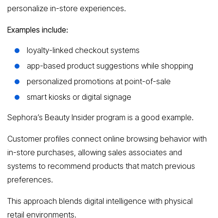
personalize in-store experiences.
Examples include:
loyalty-linked checkout systems
app-based product suggestions while shopping
personalized promotions at point-of-sale
smart kiosks or digital signage
Sephora’s Beauty Insider program is a good example.
Customer profiles connect online browsing behavior with
in-store purchases, allowing sales associates and
systems to recommend products that match previous
preferences.
This approach blends digital intelligence with physical
retail environments.