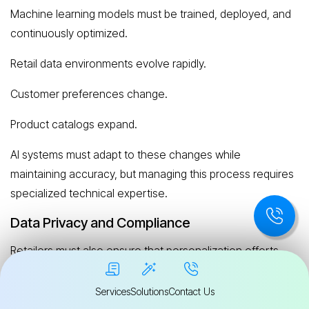
Machine learning models must be trained, deployed, and
continuously optimized.
Retail data environments evolve rapidly.
Customer preferences change.
Product catalogs expand.
AI systems must adapt to these changes while
maintaining accuracy, but managing this process requires
specialized technical expertise.
Data Privacy and Compliance
Retailers must also ensure that personalization efforts
comply with data protection regulations.
Services
Solutions
Contact Us
These may include: