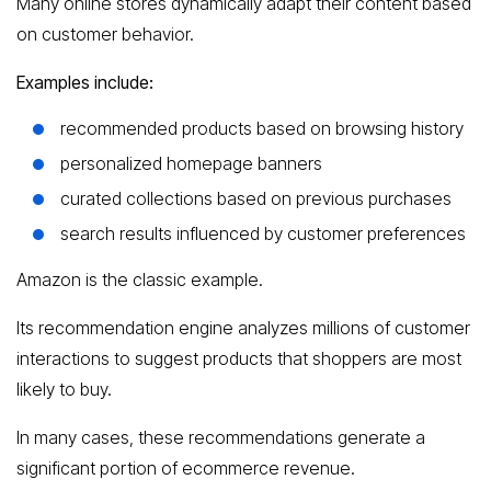
Many online stores dynamically adapt their content based
on customer behavior.
Examples include:
recommended products based on browsing history
personalized homepage banners
curated collections based on previous purchases
search results influenced by customer preferences
Amazon is the classic example.
Its recommendation engine analyzes millions of customer
interactions to suggest products that shoppers are most
likely to buy.
In many cases, these recommendations generate a
significant portion of ecommerce revenue.