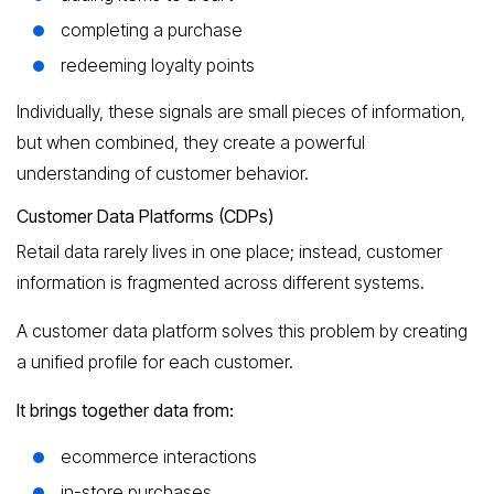
completing a purchase
redeeming loyalty points
Individually, these signals are small pieces of information,
but when combined, they create a powerful
understanding of customer behavior.
Customer Data Platforms (CDPs)
Retail data rarely lives in one place; instead, customer
information is fragmented across different systems.
A customer data platform solves this problem by creating
a unified profile for each customer.
It brings together data from:
ecommerce interactions
in-store purchases