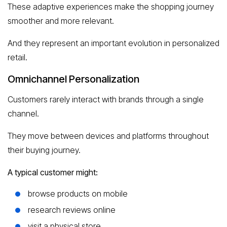
These adaptive experiences make the shopping journey
smoother and more relevant.
And they represent an important evolution in personalized
retail.
Omnichannel Personalization
Customers rarely interact with brands through a single
channel.
They move between devices and platforms throughout
their buying journey.
A typical customer might:
browse products on mobile
research reviews online
visit a physical store