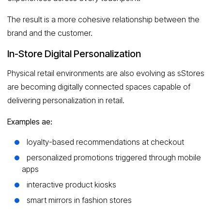
The result is a more cohesive relationship between the
brand and the customer.
In-Store Digital Personalization
Physical retail environments are also evolving as sStores
are becoming digitally connected spaces capable of
delivering personalization in retail.
Examples ae:
loyalty-based recommendations at checkout
personalized promotions triggered through mobile
apps
interactive product kiosks
smart mirrors in fashion stores