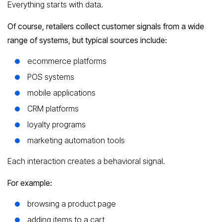
Everything starts with data.
Of course, retailers collect customer signals from a wide
range of systems, but typical sources include:
ecommerce platforms
POS systems
mobile applications
CRM platforms
loyalty programs
marketing automation tools
Each interaction creates a behavioral signal.
For example:
browsing a product page
adding items to a cart