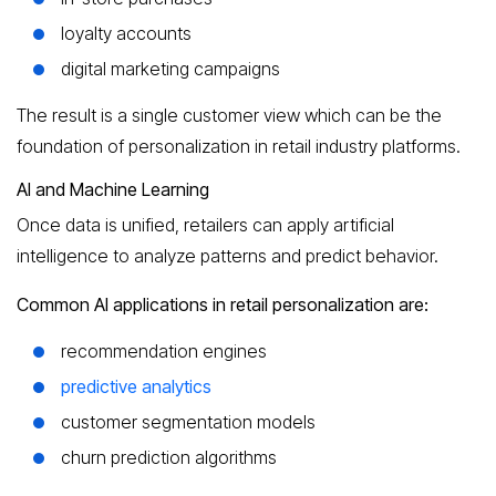
loyalty accounts
digital marketing campaigns
The result is a single customer view which can be the
foundation of personalization in retail industry platforms.
AI and Machine Learning
Once data is unified, retailers can apply artificial
intelligence to analyze patterns and predict behavior.
Common AI applications in retail personalization are:
recommendation engines
predictive analytics
customer segmentation models
churn prediction algorithms