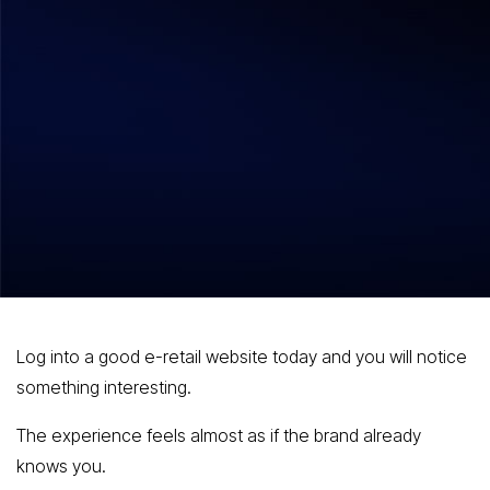
Shilpa Bhatla
July 22, 2026
How Retailers Implement
Personalization: Technology
Architecture, Use Cases, and Business
Impact?
Log into a good e-retail website today and you will notice
something interesting.
The experience feels almost as if the brand already
knows you.