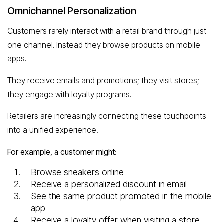
Omnichannel Personalization
Customers rarely interact with a retail brand through just
one channel. Instead they browse products on mobile
apps.
They receive emails and promotions; they visit stores;
they engage with loyalty programs.
Retailers are increasingly connecting these touchpoints
into a unified experience.
For example, a customer might:
Browse sneakers online
Receive a personalized discount in email
See the same product promoted in the mobile
app
Receive a loyalty offer when visiting a store