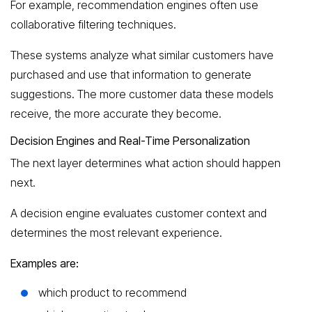
For example, recommendation engines often use
collaborative filtering techniques.
These systems analyze what similar customers have
purchased and use that information to generate
suggestions. The more customer data these models
receive, the more accurate they become.
Decision Engines and Real-Time Personalization
The next layer determines what action should happen
next.
A decision engine evaluates customer context and
determines the most relevant experience.
Examples are:
which product to recommend