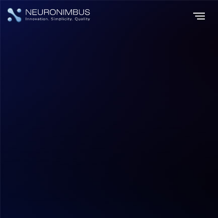
Home
Insights
|
|
How Retailers Implement Personalization: Technology Architecture,
Use Cases, and Business Impact?
Digital Transformation