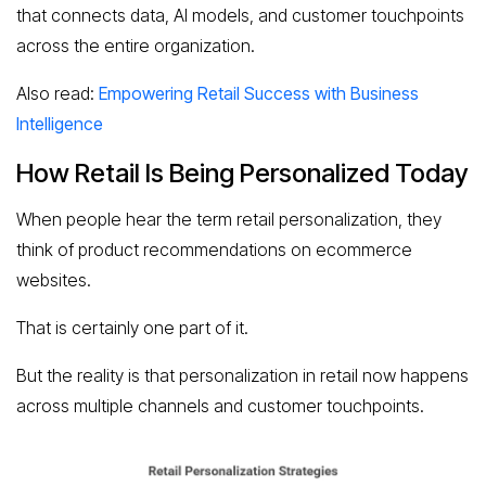
that connects data, AI models, and customer touchpoints
across the entire organization.
Also read:
Empowering Retail Success with Business
Intelligence
How Retail Is Being Personalized Today
When people hear the term retail personalization, they
think of product recommendations on ecommerce
websites.
That is certainly one part of it.
But the reality is that personalization in retail now happens
across multiple channels and customer touchpoints.