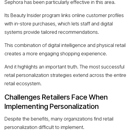
Sephora has been particularly effective in this area.
Its Beauty Insider program links online customer profiles
with in-store purchases, which lets staff and digital
systems provide tailored recommendations.
This combination of digital intelligence and physical retail
creates a more engaging shopping experience.
And it highlights an important truth. The most successful
retail personalization strategies extend across the entire
retail ecosystem.
Challenges Retailers Face When
Implementing Personalization
Despite the benefits, many organizations find retail
personalization difficult to implement.