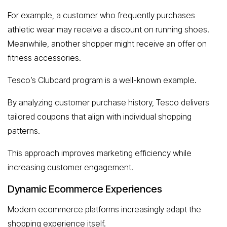
For example, a customer who frequently purchases
athletic wear may receive a discount on running shoes.
Meanwhile, another shopper might receive an offer on
fitness accessories.
Tesco’s Clubcard program is a well-known example.
By analyzing customer purchase history, Tesco delivers
tailored coupons that align with individual shopping
patterns.
This approach improves marketing efficiency while
increasing customer engagement.
Dynamic Ecommerce Experiences
Modern ecommerce platforms increasingly adapt the
shopping experience itself.