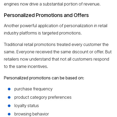
engines now drive a substantial portion of revenue.
Personalized Promotions and Offers
Another powerful application of personalization in retail
industry platforms is targeted promotions.
Traditional retail promotions treated every customer the
same. Everyone received the same discount or offer. But
retailers now understand that not all customers respond
to the same incentives.
Personalized promotions can be based on:
purchase frequency
product category preferences
loyalty status
browsing behavior