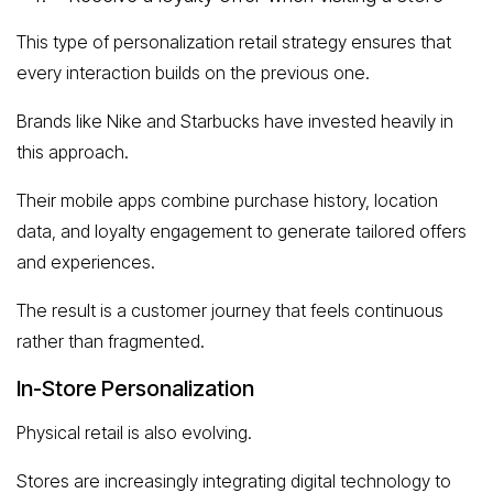
This type of personalization retail strategy ensures that
every interaction builds on the previous one.
Brands like Nike and Starbucks have invested heavily in
this approach.
Their mobile apps combine purchase history, location
data, and loyalty engagement to generate tailored offers
and experiences.
The result is a customer journey that feels continuous
rather than fragmented.
In-Store Personalization
Physical retail is also evolving.
Stores are increasingly integrating digital technology to