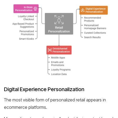
Digital Experience Personalization
The most visible form of personalized retail appears in
ecommerce platforms.