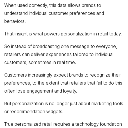
When used correctly, this data allows brands to
understand individual customer preferences and
behaviors.
That insight is what powers personalization in retail today.
So instead of broadcasting one message to everyone,
retailers can deliver experiences tailored to individual
customers, sometimes in real time.
Customers increasingly expect brands to recognize their
preferences, to the extent that retailers that fail to do this
often lose engagement and loyalty.
But personalization is no longer just about marketing tools
or recommendation widgets.
True personalized retail requires a technology foundation