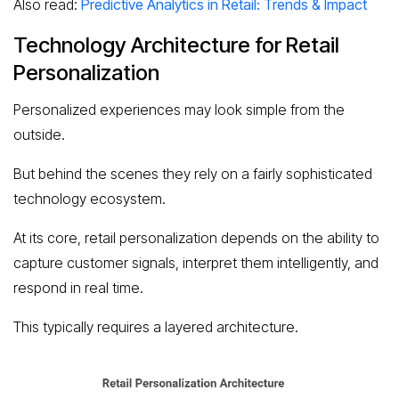
Also read:
Predictive Analytics in Retail: Trends & Impact
Technology Architecture for Retail
Personalization
Personalized experiences may look simple from the
outside.
But behind the scenes they rely on a fairly sophisticated
technology ecosystem.
At its core, retail personalization depends on the ability to
capture customer signals, interpret them intelligently, and
respond in real time.
This typically requires a layered architecture.