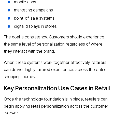
mobile apps
marketing campaigns
point-of-sale systems
digital displays in stores
The goal is consistency. Customers should experience
the same level of personalization regardless of where
they interact with the brand.
When these systems work together effectively, retailers
can deliver highly tailored experiences across the entire
shopping journey.
Key Personalization Use Cases in Retail
Once the technology foundation is in place, retailers can
begin applying retail personalization across the customer
journey.