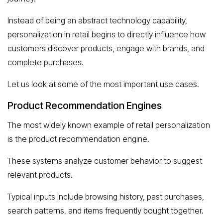
Instead of being an abstract technology capability,
personalization in retail begins to directly influence how
customers discover products, engage with brands, and
complete purchases.
Let us look at some of the most important use cases.
Product Recommendation Engines
The most widely known example of retail personalization
is the product recommendation engine.
These systems analyze customer behavior to suggest
relevant products.
Typical inputs include browsing history, past purchases,
search patterns, and items frequently bought together.