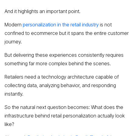
And it highlights an important point.
Modern
personalization in the retail industry
is not
confined to ecommerce but it spans the entire customer
journey.
But delivering these experiences consistently requires
something far more complex behind the scenes.
Retailers need a technology architecture capable of
collecting data, analyzing behavior, and responding
instantly.
So the natural next question becomes: What does the
infrastructure behind retail personalization actually look
like?