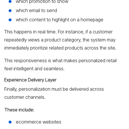
which promotion to show
which email to send
which content to highlight on a homepage
This happens in real time. For instance, if a customer
repeatedly views a product category, the system may
immediately prioritize related products across the site.
This responsiveness is what makes personalized retail
feel intelligent and seamless.
Experience Delivery Layer
Finally, personalization must be delivered across
customer channels.
These include:
ecommerce websites