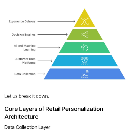
Let us break it down.
Core Layers of Retail Personalization
Architecture
Data Collection Layer