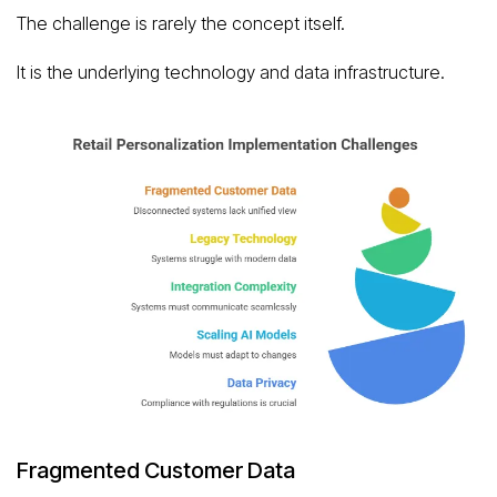
The challenge is rarely the concept itself.
It is the underlying technology and data infrastructure.
Fragmented Customer Data