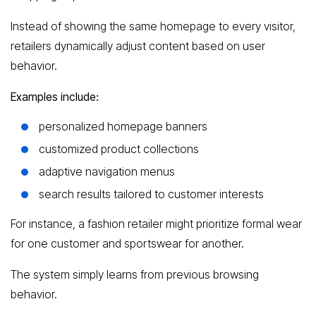
Instead of showing the same homepage to every visitor,
retailers dynamically adjust content based on user
behavior.
Examples include:
personalized homepage banners
customized product collections
adaptive navigation menus
search results tailored to customer interests
For instance, a fashion retailer might prioritize formal wear
for one customer and sportswear for another.
The system simply learns from previous browsing
behavior.