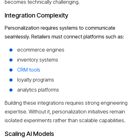
becomes technically challenging.
Integration Complexity
Personalization requires systems to communicate
seamlessly. Retailers must connect platforms such as:
ecommerce engines
inventory systems
CRM tools
loyalty programs
analytics platforms
Building these integrations requires strong engineering
expertise. Without it, personalization initiatives remain
isolated experiments rather than scalable capabilities.
Scaling AI Models