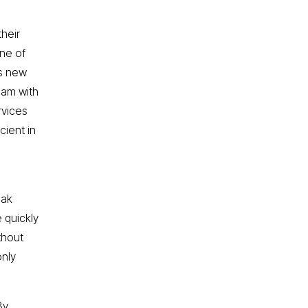
heir
ne of
As new
eam with
rvices
cient in
eak
 quickly
thout
only
By