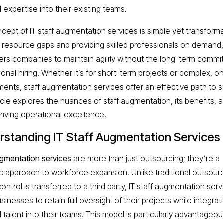
 expertise into their existing teams.
cept of IT staff augmentation services is simple yet transforma
g resource gaps and providing skilled professionals on demand, 
s companies to maintain agility without the long-term comm
tional hiring. Whether it’s for short-term projects or complex, o
ments, staff augmentation services offer an effective path to 
icle explores the nuances of staff augmentation, its benefits, a
driving operational excellence.
rstanding IT Staff Augmentation Services
ugmentation services
are more than just outsourcing; they’re a
ic approach to workforce expansion. Unlike traditional outsourc
ntrol is transferred to a third party, IT staff augmentation ser
sinesses to retain full oversight of their projects while integrat
 talent into their teams. This model is particularly advantageou