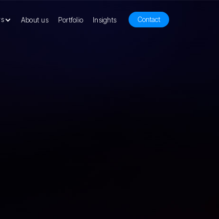
rs
Contact
About us
Portfolio
Insights