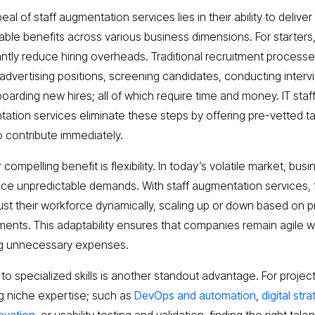
al of staff augmentation services lies in their ability to deliver
ble benefits across various business dimensions. For starters
cantly reduce hiring overheads. Traditional recruitment process
 advertising positions, screening candidates, conducting interv
oarding new hires; all of which require time and money. IT staf
ation services eliminate these steps by offering pre-vetted ta
o contribute immediately.
compelling benefit is flexibility. In today’s volatile market, bus
ace unpredictable demands. With staff augmentation services,
ust their workforce dynamically, scaling up or down based on p
ments. This adaptability ensures that companies remain agile w
ng unnecessary expenses.
to specialized skills is another standout advantage. For projec
ng niche expertise; such as
DevOps and automation
,
digital str