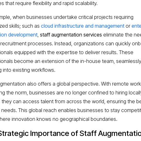
es that require flexibility and rapid scalability.
mple, when businesses undertake critical projects requiring
zed skills; such as
cloud infrastructure and management
or
ente
tion development
,
staff augmentation services
eliminate the ne
 recruitment processes. Instead, organizations can quickly on
ionals equipped with the expertise to deliver results. These
ionals become an extension of the in-house team, seamlessl
g into existing workflows.
ugmentation also offers a global perspective. With remote work
g the norm, businesses are no longer confined to hiring locall
, they can access talent from across the world, ensuring the bes
ir needs. This global reach enables businesses to stay competit
here innovation knows no geographical boundaries.
Strategic Importance of Staff Augmentati