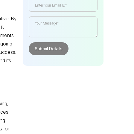
tive. By
it
itments
ngoing
success.
nd its
ing,
vices
ing
s for