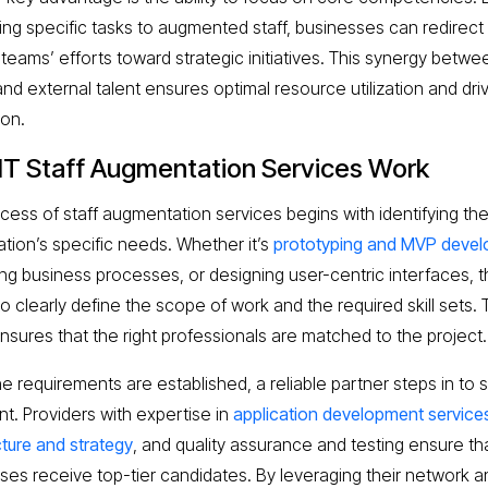
ing specific tasks to augmented staff, businesses can redirect 
 teams’ efforts toward strategic initiatives. This synergy betwe
nd external talent ensures optimal resource utilization and dri
ion.
IT Staff Augmentation Services Work
cess of staff augmentation services begins with identifying th
ation’s specific needs. Whether it’s
prototyping and MVP deve
ing business processes, or designing user-centric interfaces, th
to clearly define the scope of work and the required skill sets. 
ensures that the right professionals are matched to the project.
e requirements are established, a reliable partner steps in to 
nt. Providers with expertise in
application development service
cture and strategy
, and quality assurance and testing ensure th
ses receive top-tier candidates. By leveraging their network a