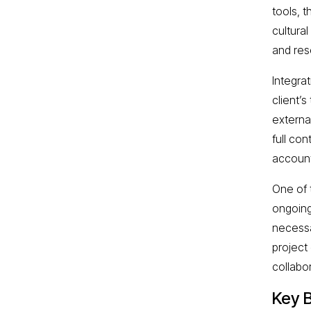
tools, 
cultura
and res
Integra
client’
externa
full co
account
One of 
ongoing
necessa
project
collabo
Key B