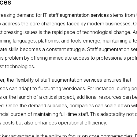
ices
reasing demand for
IT staff augmentation services
stems from t
 to address the core challenges faced by modern businesses. O
t pressing issues is the rapid pace of technological change. 
ming languages, platforms, and tools emerge, maintaining a t
ate skills becomes a constant struggle. Staff augmentation se
his problem by offering immediate access to professionals profi
est technologies.
r, the flexibility of staff augmentation services ensures that
ses can adapt to fluctuating workloads. For instance, during p
or the launch of a critical project, additional resources can be
d. Once the demand subsides, companies can scale down wi
ncial burden of maintaining full-time staff. This adaptability not 
 costs but also enhances operational efficiency.
 key advantage is the ability to focus on core competencies. 