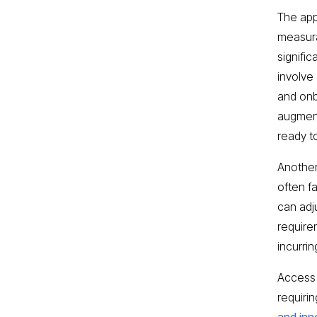
The appe
measura
signifi
involve
and onb
augment
ready t
Another 
often f
can adj
require
incurri
Access 
requiri