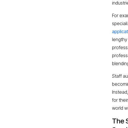
industri
For exa
speciali
applica
lengthy
profess
profess
blendin
Staff a
becomin
Instead
for the
world w
The 