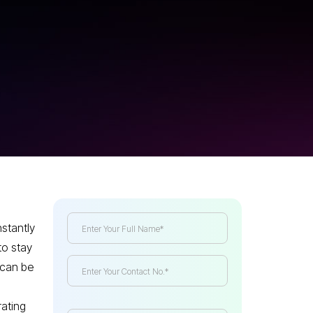
stantly
to stay
 can be
rating