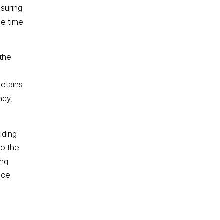
nsuring
le time
 the
retains
ncy,
iding
to the
ing
nce