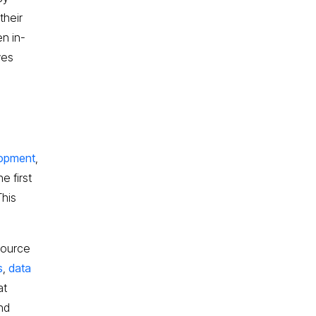
their
en in-
ves
e
lopment
,
e first
This
source
s
,
data
at
nd