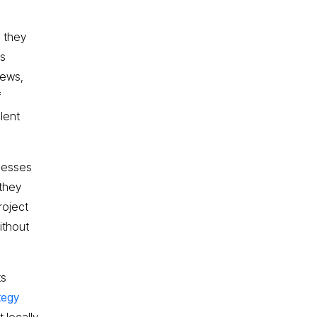
, they
es
iews,
f
lent
inesses
 they
roject
ithout
ts
ategy