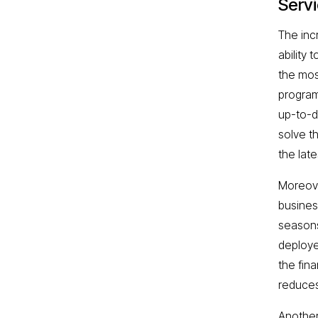
Serv
The inc
ability
the mos
program
up-to-d
solve t
the lat
Moreove
busines
seasons 
deploye
the fina
reduces
Another