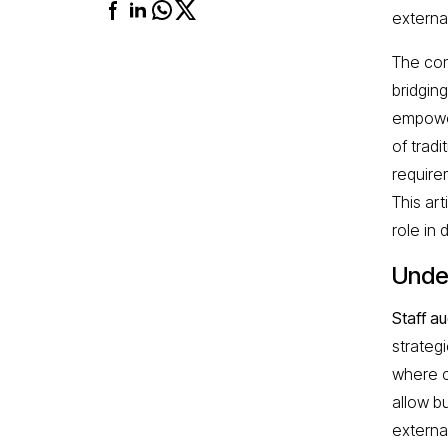
external
The con
bridgin
empower
of tradi
require
This art
role in 
Unde
Staff a
strateg
where co
allow bu
external