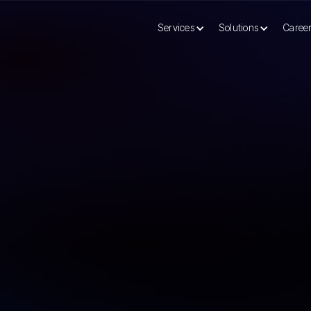
Services
Solutions
Caree
tation Services Transform Modern Businesses