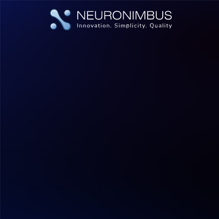
|
|
Home
Insights
Unlocking Potential How IT Staff Augmen
Human Cloud