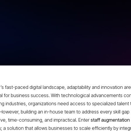
ntial
Services
dern
’s fast-paced digital landscape, adaptability and innovation are
al for business success. With technological advancements con
ng industries, organizations need access to specialized talent 
However, building an in-house team to address every skill gap
ve, time-consuming, and impractical. Enter
staff augmentation
s
; a solution that allows businesses to scale efficiently by integ