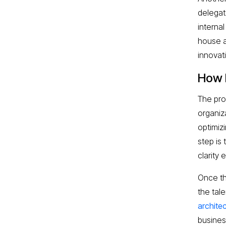
delegat
internal
house a
innovat
How 
The pro
organiz
optimiz
step is 
clarity 
Once th
the tale
archite
busines