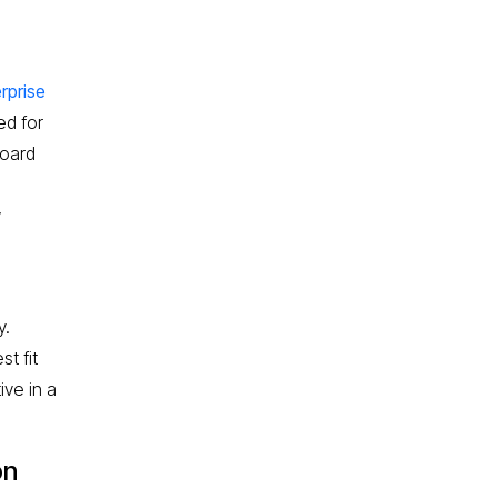
rprise
ed for
board
y
y.
t fit
ive in a
on