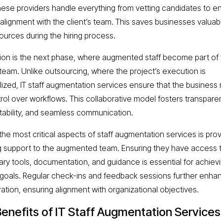
these providers handle everything from vetting candidates to e
l alignment with the client’s team. This saves businesses valuab
ources during the hiring process.
tion is the next phase, where augmented staff become part of
s team. Unlike outsourcing, where the project’s execution is
lized, IT staff augmentation services ensure that the business 
ntrol over workflows. This collaborative model fosters transpare
ability, and seamless communication.
the most critical aspects of staff augmentation services is prov
 support to the augmented team. Ensuring they have access 
ry tools, documentation, and guidance is essential for achiev
 goals. Regular check-ins and feedback sessions further enha
ration, ensuring alignment with organizational objectives.
enefits of IT Staff Augmentation Services