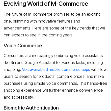
Evolving World of M-Commerce
The future of m-commerce promises to be an exciting
one, brimming with innovative features and
advancements. Here are some of the key trends that we
can expect to see in the coming years:
Voice Commerce
Consumers are increasingly embracing voice assistants
like Siri and Google Assistant for various tasks, including
shopping.
Voice-enabled mobile commerce apps
will allow
users to search for products, compare prices, and make
purchases using simple voice commands. This hands-free
shopping experience will further enhance convenience
and accessibility.
Biometric Authentication