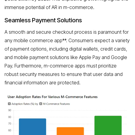
immense potential of AR in m-commerce.
Seamless Payment Solutions
A smooth and secure checkout process is paramount for
any mobile commerce app**. Consumers expect a variety
of payment options, including digital wallets, credit cards,
and mobile payment solutions like Apple Pay and Google
Pay. Furthermore, m-commerce apps must prioritize
robust security measures to ensure that user data and
financial information are protected.