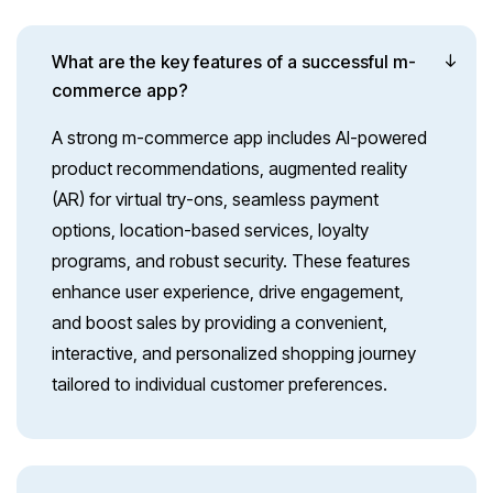
What are the key features of a successful m-
commerce app?
A strong m-commerce app includes AI-powered
product recommendations, augmented reality
(AR) for virtual try-ons, seamless payment
options, location-based services, loyalty
programs, and robust security. These features
enhance user experience, drive engagement,
and boost sales by providing a convenient,
interactive, and personalized shopping journey
tailored to individual customer preferences.