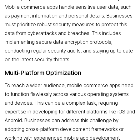
Mobile commerce apps handle sensitive user data, such
as payment information and personal details. Businesses
must prioritize robust security measures to protect this
data from cyberattacks and breaches. This includes
implementing secure data encryption protocols,
conducting regular security audits, and staying up to date
on the latest security threats.
Multi-Platform Optimization
To reach a wider audience, mobile commerce apps need
to function flawlessly across various operating systems
and devices. This can be a complex task, requiring
expertise in developing for different platforms like iOS and
Android. Businesses can address this challenge by
adopting cross-platform development frameworks or
working with experienced mobile app development