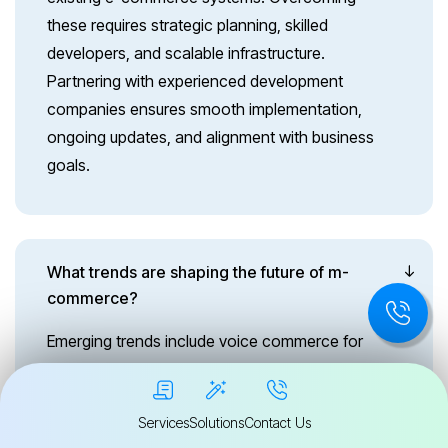
these requires strategic planning, skilled
developers, and scalable infrastructure.
Partnering with experienced development
companies ensures smooth implementation,
ongoing updates, and alignment with business
goals.
What trends are shaping the future of m-
commerce?
Emerging trends include voice commerce for
hands-free shopping, biometric authentication
for secure checkouts, AI-driven chatbots for
Services
Solutions
Contact Us
customer support, and AR-powered product