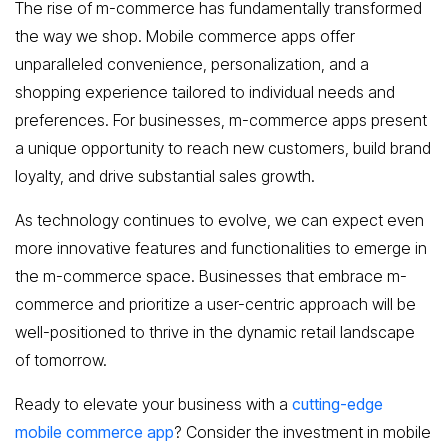
The rise of m-commerce has fundamentally transformed
the way we shop. Mobile commerce apps offer
unparalleled convenience, personalization, and a
shopping experience tailored to individual needs and
preferences. For businesses, m-commerce apps present
a unique opportunity to reach new customers, build brand
loyalty, and drive substantial sales growth.
As technology continues to evolve, we can expect even
more innovative features and functionalities to emerge in
the m-commerce space. Businesses that embrace m-
commerce and prioritize a user-centric approach will be
well-positioned to thrive in the dynamic retail landscape
of tomorrow.
Ready to elevate your business with a
cutting-edge
mobile commerce app
? Consider the investment in mobile