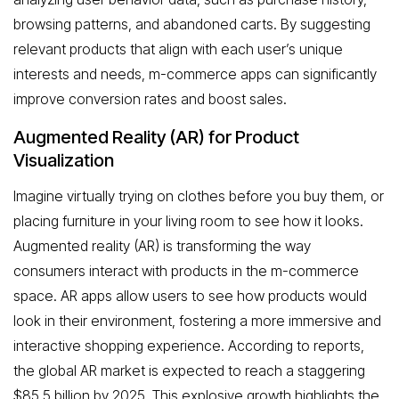
browsing patterns, and abandoned carts. By suggesting
relevant products that align with each user’s unique
interests and needs, m-commerce apps can significantly
improve conversion rates and boost sales.
Augmented Reality (AR) for Product
Visualization
Imagine virtually trying on clothes before you buy them, or
placing furniture in your living room to see how it looks.
Augmented reality (AR) is transforming the way
consumers interact with products in the m-commerce
space. AR apps allow users to see how products would
look in their environment, fostering a more immersive and
interactive shopping experience. According to reports,
the global AR market is expected to reach a staggering
$85.5 billion by 2025. This explosive growth highlights the