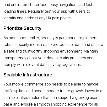
and uncluttered interface, easy navigation, and fast
loading times. Regularly test your app with users to
identify and address any UX pain points.
Prioritize Security
As mentioned earlier, security is paramount. Implement
robust security measures to protect user data and ensure
a safe and trustworthy shopping environment. Maintain
transparency about your data security practices and
comply with relevant data privacy regulations.
Scalable Infrastructure
Your mobile commerce app needs to be able to handle
traffic spikes and accommodate future growth. Invest in a
scalable infrastructure that can support a growing user
base and ensure a smooth shopping experience for all.