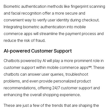
Biometric authentication methods like fingerprint scanning
and facial recognition offer a more secure and
convenient way to verify user identity during checkout.
Integrating biometric authentication into mobile
commerce apps will streamline the payment process and
reduce the risk of fraud.
AI-powered Customer Support
Chatbots powered by AI will play a more prominent role in
customer support within mobile commerce apps**. These
chatbots can answer user queries, troubleshoot
problems, and even provide personalized product
recommendations, offering 24/7 customer support and
enhancing the overall shopping experience.
These are just a few of the trends that are shaping the