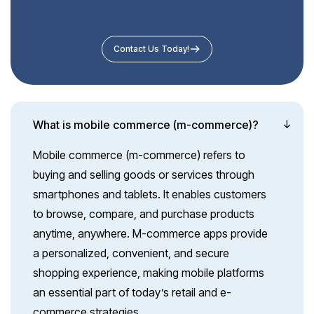
Contact Us Today!
What is mobile commerce (m-commerce)?
Mobile commerce (m-commerce) refers to
buying and selling goods or services through
smartphones and tablets. It enables customers
to browse, compare, and purchase products
anytime, anywhere. M-commerce apps provide
a personalized, convenient, and secure
shopping experience, making mobile platforms
an essential part of today’s retail and e-
commerce strategies.