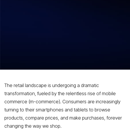
Hitesh Dhawan
August 7, 2026
The Future of Shopping How Mobile
Commerce Applications Are Shaping
Consumer Behavior
The retail landscape is undergoing a dramatic
transformation, fueled by the relentless rise of mobile
commerce (m-commerce). Consumers are increasingly
turning to their smartphones and tablets to browse
products, compare prices, and make purchases, forever
changing the way we shop.