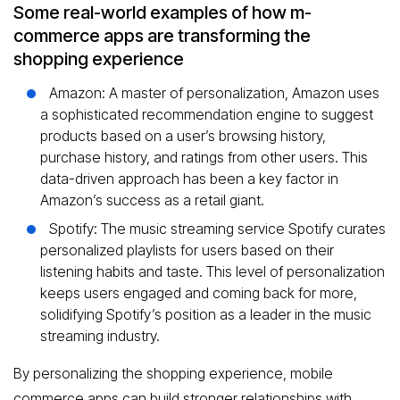
Some real-world examples of how m-
commerce apps are transforming the
shopping experience
Amazon: A master of personalization, Amazon uses
a sophisticated recommendation engine to suggest
products based on a user’s browsing history,
purchase history, and ratings from other users. This
data-driven approach has been a key factor in
Amazon’s success as a retail giant.
Spotify: The music streaming service Spotify curates
personalized playlists for users based on their
listening habits and taste. This level of personalization
keeps users engaged and coming back for more,
solidifying Spotify’s position as a leader in the music
streaming industry.
By personalizing the shopping experience, mobile
commerce apps can build stronger relationships with