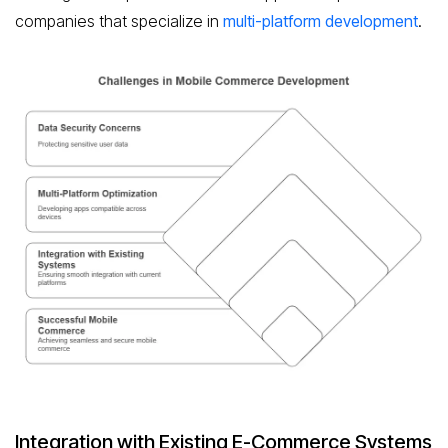
companies that specialize in
multi-platform development
.
Integration with Existing E-Commerce Systems