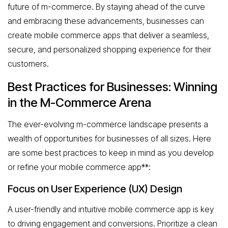
future of m-commerce. By staying ahead of the curve
and embracing these advancements, businesses can
create mobile commerce apps that deliver a seamless,
secure, and personalized shopping experience for their
customers.
Best Practices for Businesses: Winning
in the M-Commerce Arena
The ever-evolving m-commerce landscape presents a
wealth of opportunities for businesses of all sizes. Here
are some best practices to keep in mind as you develop
or refine your mobile commerce app**:
Focus on User Experience (UX) Design
A user-friendly and intuitive mobile commerce app is key
to driving engagement and conversions. Prioritize a clean