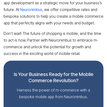
app development as a strategic move for your business’s
future. At
Neuronimbus
, we offer competitive rates and
bespoke solutions to help you create a mobile commerce
app that perfectly aligns with your needs and budget.
Don’t wait! The future of shopping is mobile, and the time
to act is now. Partner with Neuronimbus to embrace m-
commerce and unlock the potential for growth and
success in the exciting world of mobile retail.
Is Your Business Ready for the Mobile
Commerce Revolution?
Harness the power of m-commerce with a
bespoke mobile app from Neuronimbus.