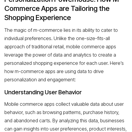
Commerce Apps are Tailoring the
Shopping Experience
The magic of m-commerce lies in its ability to cater to
individual preferences. Unlike the one-size-fits-all
approach of traditional retail, mobile commerce apps
leverage the power of data and analytics to create a
personalized shopping experience for each user. Here’s
how m-commerce apps are using data to drive
personalization and engagement:
Understanding User Behavior
Mobile commerce apps collect valuable data about user
behavior, such as browsing patterns, purchase history,
and abandoned carts. By analyzing this data, businesses
can gain insights into user preferences, product interests,