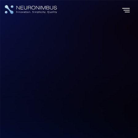
Home
Insights
|
|
The Future of Shopping How Mobile Commerce Applications Are
Shaping Consumer Behavior
Mobile App Development