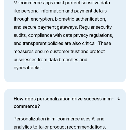
M-commerce apps must protect sensitive data
like personal information and payment details
through encryption, biometric authentication,
and secure payment gateways. Regular security
audits, compliance with data privacy regulations,
and transparent policies are also critical. These
measures ensure customer trust and protect
businesses from data breaches and
cyberattacks.
How does personalization drive success in m-
commerce?
Personalization in m-commerce uses AI and
analytics to tailor product recommendations,