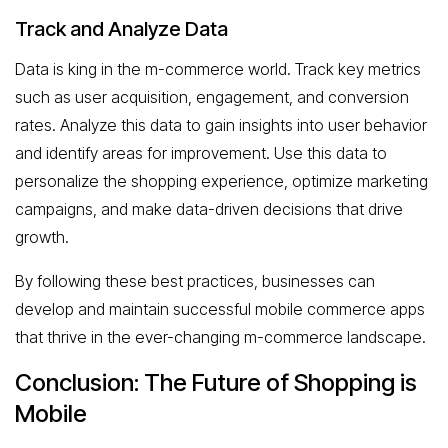
Track and Analyze Data
Data is king in the m-commerce world. Track key metrics
such as user acquisition, engagement, and conversion
rates. Analyze this data to gain insights into user behavior
and identify areas for improvement. Use this data to
personalize the shopping experience, optimize marketing
campaigns, and make data-driven decisions that drive
growth.
By following these best practices, businesses can
develop and maintain successful mobile commerce apps
that thrive in the ever-changing m-commerce landscape.
Conclusion: The Future of Shopping is
Mobile