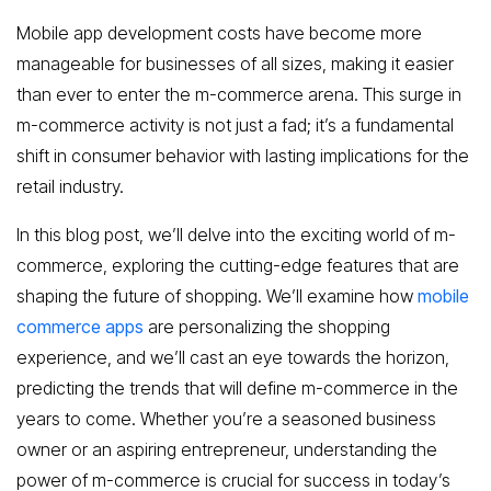
Mobile app development costs have become more
manageable for businesses of all sizes, making it easier
than ever to enter the m-commerce arena. This surge in
m-commerce activity is not just a fad; it’s a fundamental
shift in consumer behavior with lasting implications for the
retail industry.
In this blog post, we’ll delve into the exciting world of m-
commerce, exploring the cutting-edge features that are
shaping the future of shopping. We’ll examine how
mobile
commerce apps
are personalizing the shopping
experience, and we’ll cast an eye towards the horizon,
predicting the trends that will define m-commerce in the
years to come. Whether you’re a seasoned business
owner or an aspiring entrepreneur, understanding the
power of m-commerce is crucial for success in today’s