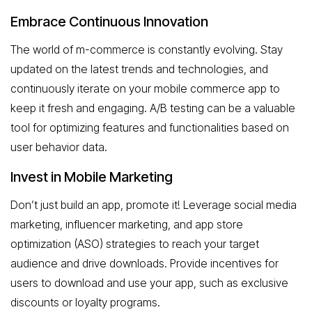
Embrace Continuous Innovation
The world of m-commerce is constantly evolving. Stay
updated on the latest trends and technologies, and
continuously iterate on your mobile commerce app to
keep it fresh and engaging. A/B testing can be a valuable
tool for optimizing features and functionalities based on
user behavior data.
Invest in Mobile Marketing
Don’t just build an app, promote it! Leverage social media
marketing, influencer marketing, and app store
optimization (ASO) strategies to reach your target
audience and drive downloads. Provide incentives for
users to download and use your app, such as exclusive
discounts or loyalty programs.