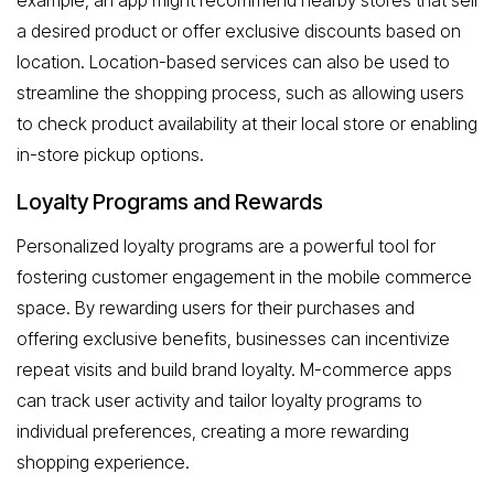
example, an app might recommend nearby stores that sell
a desired product or offer exclusive discounts based on
location. Location-based services can also be used to
streamline the shopping process, such as allowing users
to check product availability at their local store or enabling
in-store pickup options.
Loyalty Programs and Rewards
Personalized loyalty programs are a powerful tool for
fostering customer engagement in the mobile commerce
space. By rewarding users for their purchases and
offering exclusive benefits, businesses can incentivize
repeat visits and build brand loyalty. M-commerce apps
can track user activity and tailor loyalty programs to
individual preferences, creating a more rewarding
shopping experience.