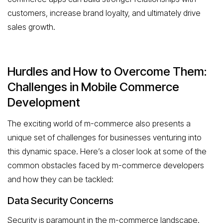
customers, increase brand loyalty, and ultimately drive
sales growth.
Hurdles and How to Overcome Them:
Challenges in Mobile Commerce
Development
The exciting world of m-commerce also presents a
unique set of challenges for businesses venturing into
this dynamic space. Here’s a closer look at some of the
common obstacles faced by m-commerce developers
and how they can be tackled:
Data Security Concerns
Security is paramount in the m-commerce landscape.