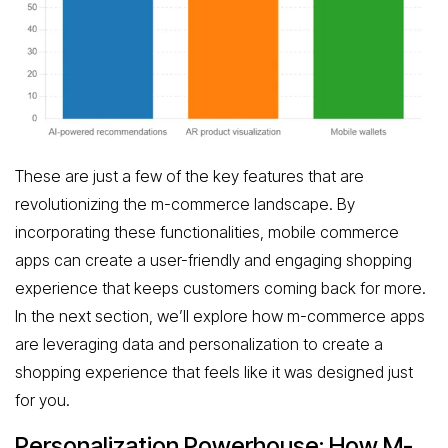
These are just a few of the key features that are
revolutionizing the m-commerce landscape. By
incorporating these functionalities, mobile commerce
apps can create a user-friendly and engaging shopping
experience that keeps customers coming back for more.
In the next section, we’ll explore how m-commerce apps
are leveraging data and personalization to create a
shopping experience that feels like it was designed just
for you.
Personalization Powerhouse: How M-