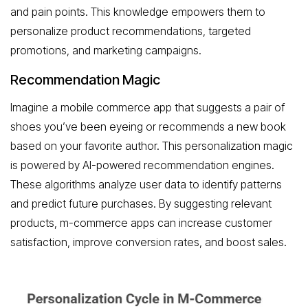
and pain points. This knowledge empowers them to
personalize product recommendations, targeted
promotions, and marketing campaigns.
Recommendation Magic
Imagine a mobile commerce app that suggests a pair of
shoes you’ve been eyeing or recommends a new book
based on your favorite author. This personalization magic
is powered by AI-powered recommendation engines.
These algorithms analyze user data to identify patterns
and predict future purchases. By suggesting relevant
products, m-commerce apps can increase customer
satisfaction, improve conversion rates, and boost sales.