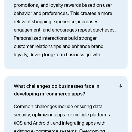
promotions, and loyalty rewards based on user
behavior and preferences. This creates a more
relevant shopping experience, increases
engagement, and encourages repeat purchases.
Personalized interactions build stronger
customer relationships and enhance brand
loyalty, driving long-term business growth.
What challenges do businesses face in
developing m-commerce apps?
Common challenges include ensuring data
security, optimizing apps for multiple platforms
(iOS and Android), and integrating apps with
existing e-commerce systems. Overcoming