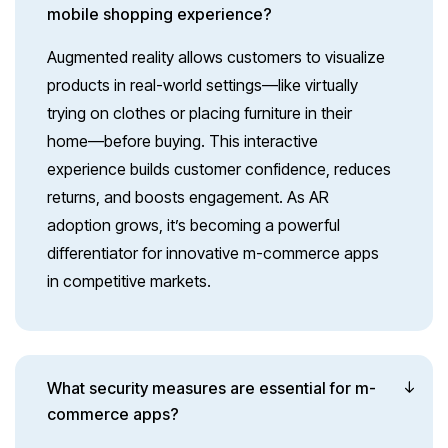
mobile shopping experience?
Augmented reality allows customers to visualize
products in real-world settings—like virtually
trying on clothes or placing furniture in their
home—before buying. This interactive
experience builds customer confidence, reduces
returns, and boosts engagement. As AR
adoption grows, it’s becoming a powerful
differentiator for innovative m-commerce apps
in competitive markets.
What security measures are essential for m-
commerce apps?