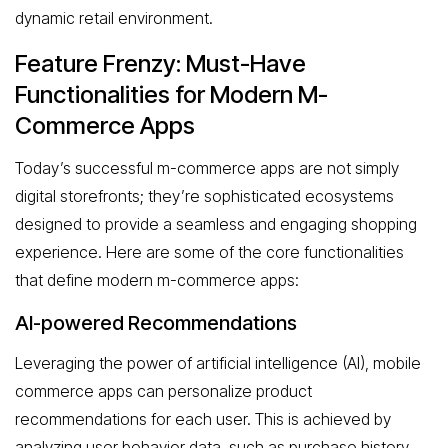
dynamic retail environment.
Feature Frenzy: Must-Have
Functionalities for Modern M-
Commerce Apps
Today’s successful m-commerce apps are not simply
digital storefronts; they’re sophisticated ecosystems
designed to provide a seamless and engaging shopping
experience. Here are some of the core functionalities
that define modern m-commerce apps:
AI-powered Recommendations
Leveraging the power of artificial intelligence (AI), mobile
commerce apps can personalize product
recommendations for each user. This is achieved by
analyzing user behavior data, such as purchase history,