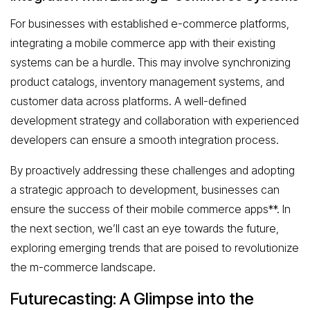
For businesses with established e-commerce platforms,
integrating a mobile commerce app with their existing
systems can be a hurdle. This may involve synchronizing
product catalogs, inventory management systems, and
customer data across platforms. A well-defined
development strategy and collaboration with experienced
developers can ensure a smooth integration process.
By proactively addressing these challenges and adopting
a strategic approach to development, businesses can
ensure the success of their mobile commerce apps**. In
the next section, we’ll cast an eye towards the future,
exploring emerging trends that are poised to revolutionize
the m-commerce landscape.
Futurecasting: A Glimpse into the