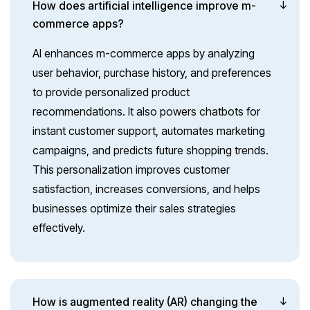
How does artificial intelligence improve m-
commerce apps?
AI enhances m-commerce apps by analyzing
user behavior, purchase history, and preferences
to provide personalized product
recommendations. It also powers chatbots for
instant customer support, automates marketing
campaigns, and predicts future shopping trends.
This personalization improves customer
satisfaction, increases conversions, and helps
businesses optimize their sales strategies
effectively.
How is augmented reality (AR) changing the