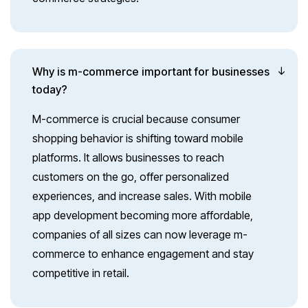
Why is m-commerce important for businesses
today?
M-commerce is crucial because consumer
shopping behavior is shifting toward mobile
platforms. It allows businesses to reach
customers on the go, offer personalized
experiences, and increase sales. With mobile
app development becoming more affordable,
companies of all sizes can now leverage m-
commerce to enhance engagement and stay
competitive in retail.