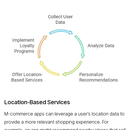
Location-Based Services
M-commerce apps can leverage a user’s location data to
provide a more relevant shopping experience. For