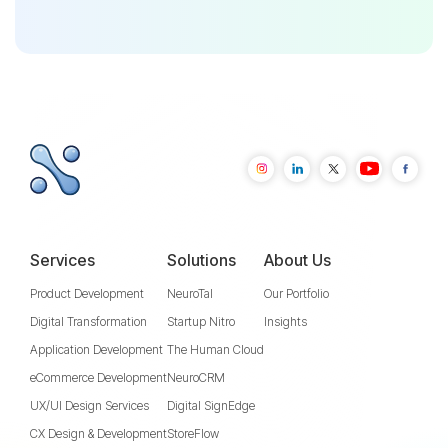
Services
Solutions
About Us
Product Development
NeuroTal
Our Portfolio
Digital Transformation
Startup Nitro
Insights
Application Development
The Human Cloud
eCommerce Development
NeuroCRM
UX/UI Design Services
Digital SignEdge
CX Design & Development
StoreFlow