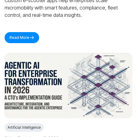
Custom e-scooter apps help enterprises scale
micromobility with smart features, compliance, fleet
control, and real-time data insights.
Read More
Artificial Intelligence