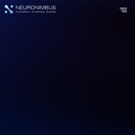
Home
Insights
The Rise of AI and Digital Transformation
|
|
AI & ML
Shilpa Bhatla
July 17, 2026