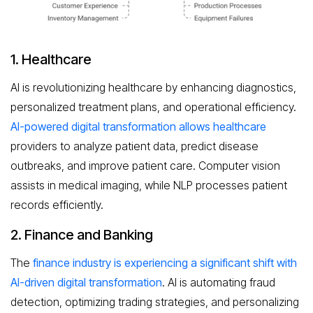
1. Healthcare
AI is revolutionizing healthcare by enhancing diagnostics,
personalized treatment plans, and operational efficiency.
AI-powered digital transformation allows healthcare
providers to analyze patient data, predict disease
outbreaks, and improve patient care. Computer vision
assists in medical imaging, while NLP processes patient
records efficiently.
2. Finance and Banking
The
finance industry is experiencing a significant shift with
AI-driven digital transformation
. AI is automating fraud
detection, optimizing trading strategies, and personalizing