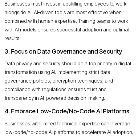
Businesses must invest in upskilling employees to work
alongside AI. AI-driven tools are most effective when
combined with human expertise. Training teams to work
with AI models ensures successful adoption and optimal
results.
3. Focus on Data Governance and Security
Data privacy and security should be a top priority in digital
transformation using AI. Implementing strict data
governance policies, encryption techniques, and
compliance with regulations ensures trust and
transparency in AI-powered decision-making.
4. Embrace Low-Code/No-Code AI Platforms
Businesses with limited technical expertise can leverage
low-code/no-code AI platforms to accelerate AI adoption.