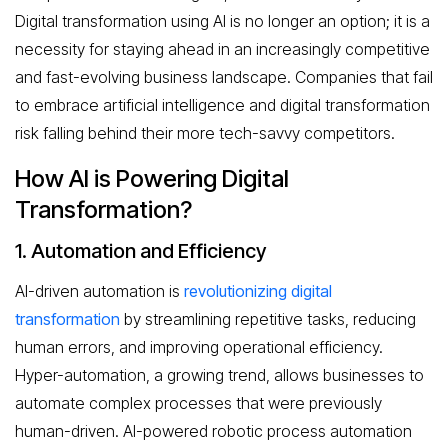
Digital transformation using AI is no longer an option; it is a
necessity for staying ahead in an increasingly competitive
and fast-evolving business landscape. Companies that fail
to embrace artificial intelligence and digital transformation
risk falling behind their more tech-savvy competitors.
How AI is Powering Digital
Transformation?
1. Automation and Efficiency
AI-driven automation is
revolutionizing digital
transformation
by streamlining repetitive tasks, reducing
human errors, and improving operational efficiency.
Hyper-automation, a growing trend, allows businesses to
automate complex processes that were previously
human-driven. AI-powered robotic process automation