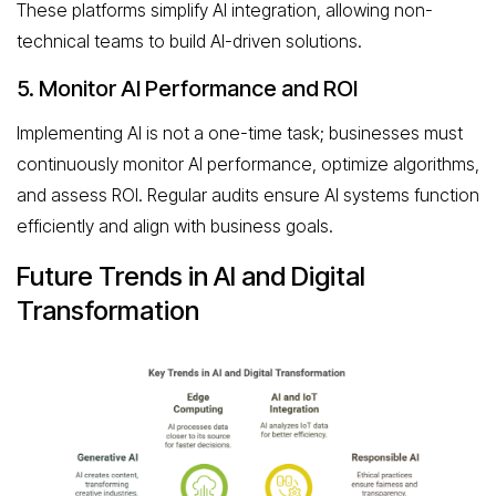
These platforms simplify AI integration, allowing non-
technical teams to build AI-driven solutions.
5. Monitor AI Performance and ROI
Implementing AI is not a one-time task; businesses must
continuously monitor AI performance, optimize algorithms,
and assess ROI. Regular audits ensure AI systems function
efficiently and align with business goals.
Future Trends in AI and Digital
Transformation