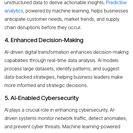
unstructured data to derive actionable insights.
Predictive
analytics
, powered by machine learning, helps businesses
anticipate customer needs, market trends, and supply
chain disruptions before they occur.
4. Enhanced Decision-Making
AI-driven digital transformation enhances decision-making
capabilities through real-time data analysis. AI models
process large datasets, identify patterns, and suggest
data-backed strategies, helping business leaders make
more informed and strategic decisions.
5. AI-Enabled Cybersecurity
AI plays a crucial role in enhancing cybersecurity. AI-
driven systems monitor network traffic, detect anomalies,
and prevent cyber threats. Machine learning-powered