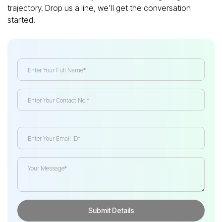
trajectory. Drop us a line, we'll get the conversation
started.