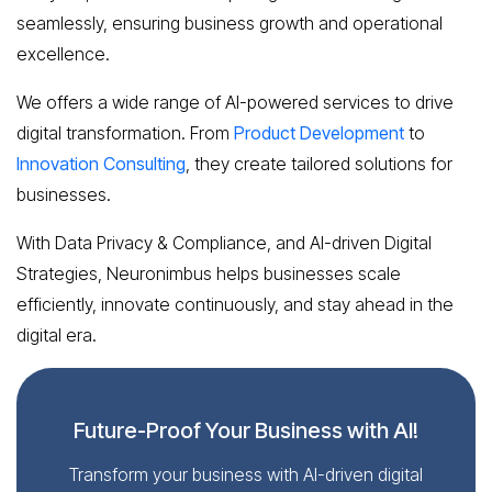
seamlessly, ensuring business growth and operational
excellence.
We offers a wide range of AI-powered services to drive
digital transformation. From
Product Development
to
Innovation Consulting
, they create tailored solutions for
businesses.
With Data Privacy & Compliance, and AI-driven Digital
Strategies, Neuronimbus helps businesses scale
efficiently, innovate continuously, and stay ahead in the
digital era.
Future-Proof Your Business with AI!
Transform your business with AI-driven digital