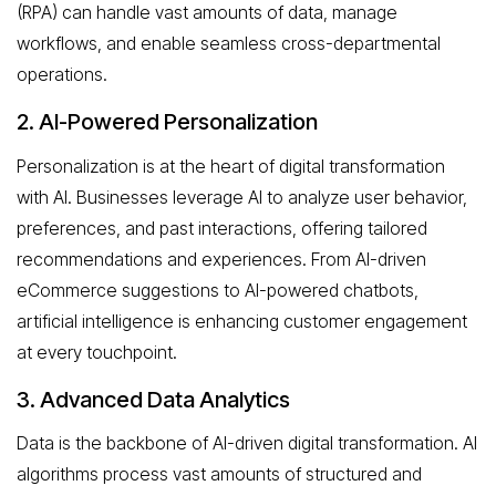
(RPA) can handle vast amounts of data, manage
workflows, and enable seamless cross-departmental
operations.
2. AI-Powered Personalization
Personalization is at the heart of digital transformation
with AI. Businesses leverage AI to analyze user behavior,
preferences, and past interactions, offering tailored
recommendations and experiences. From AI-driven
eCommerce suggestions to AI-powered chatbots,
artificial intelligence is enhancing customer engagement
at every touchpoint.
3. Advanced Data Analytics
Data is the backbone of AI-driven digital transformation. AI
algorithms process vast amounts of structured and