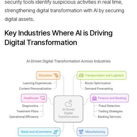
security tools identify suspicious activities in real time,
strengthening digital transformation with AI by securing
digital assets.
Key Industries Where AI is Driving
Digital Transformation