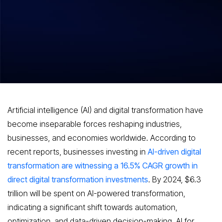
The Rise of AI and Digital
Transformation
Artificial intelligence (AI) and digital transformation have
become inseparable forces reshaping industries,
businesses, and economies worldwide. According to
recent reports, businesses investing in
AI-driven digital
transformation are witnessing a 16.5% CAGR growth in
direct digital transformation investments
. By 2024, $6.3
trillion will be spent on AI-powered transformation,
indicating a significant shift towards automation,
optimization, and data-driven decision-making. AI for