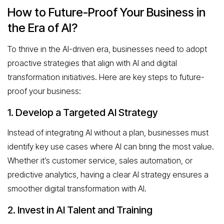
How to Future-Proof Your Business in
the Era of AI?
To thrive in the AI-driven era, businesses need to adopt
proactive strategies that align with AI and digital
transformation initiatives. Here are key steps to future-
proof your business:
1. Develop a Targeted AI Strategy
Instead of integrating AI without a plan, businesses must
identify key use cases where AI can bring the most value.
Whether it’s customer service, sales automation, or
predictive analytics, having a clear AI strategy ensures a
smoother digital transformation with AI.
2. Invest in AI Talent and Training