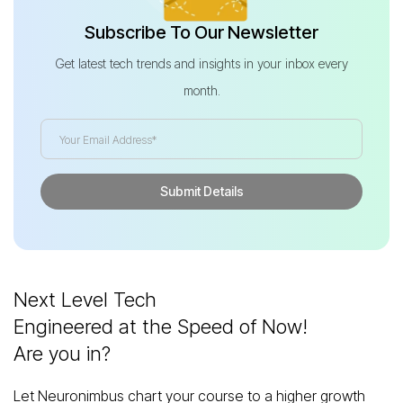
Subscribe To Our Newsletter
Get latest tech trends and insights in your inbox every
month.
Next Level Tech
Engineered at the Speed of Now!
Are you in?
Let Neuronimbus chart your course to a higher growth