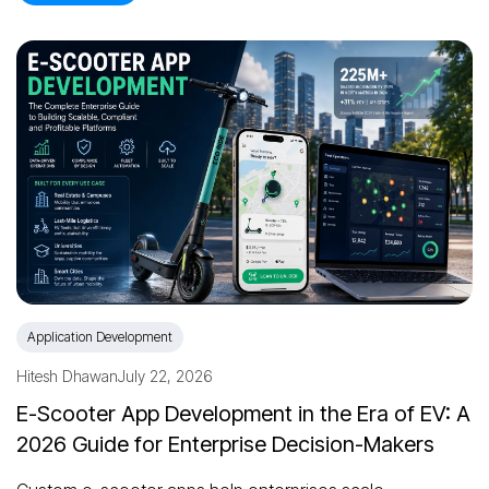
Application Development
Hitesh Dhawan
July 22, 2026
E-Scooter App Development in the Era of EV: A
2026 Guide for Enterprise Decision-Makers