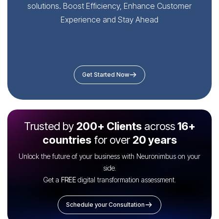
solutions. Boost Efficiency, Enhance Customer
Experience and Stay Ahead
Get Started Now
Trusted by
200+ Clients
across
16+
countries
for over
20 years
Unlock the future of your business with Neuronimbus on your
side.
Get a
FREE
digital transformation assessment.
Schedule your Consultation