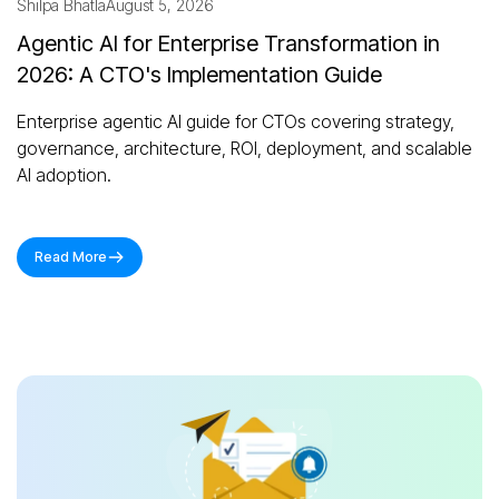
Shilpa Bhatla
August 5, 2026
Agentic AI for Enterprise Transformation in
2026: A CTO's Implementation Guide
Enterprise agentic AI guide for CTOs covering strategy,
governance, architecture, ROI, deployment, and scalable
AI adoption.
Read More