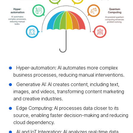
Hyper-automation: AI automates more complex
business processes, reducing manual interventions.
Generative AI: AI creates content, including text,
images, and videos, transforming content marketing
and creative industries.
Edge Computing: AI processes data closer to its
source, enabling faster decision-making and reducing
cloud dependency.
AI and IoT Integration: AI analyzes real-time data