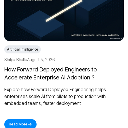
Artificial Intelligence
Shilpa Bhatla
August 5, 2026
How Forward Deployed Engineers to
Accelerate Enterprise AI Adoption ?
Explore how Forward Deployed Engineering helps
enterprises scale AI from pilots to production with
embedded teams, faster deployment
Read More