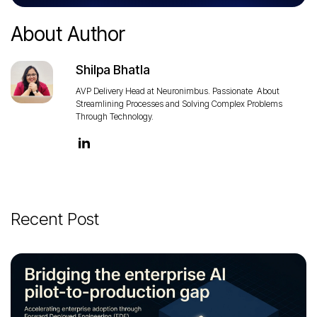
About Author
Shilpa Bhatla
AVP Delivery Head at Neuronimbus. Passionate About
Streamlining Processes and Solving Complex Problems
Through Technology.
Recent Post