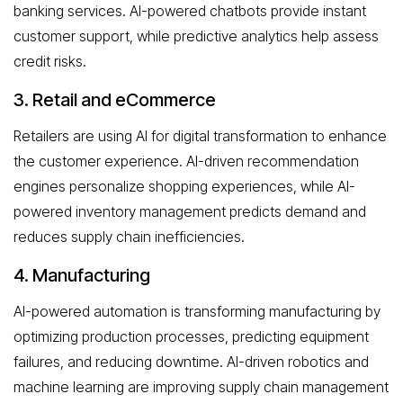
banking services. AI-powered chatbots provide instant
customer support, while predictive analytics help assess
credit risks.
3. Retail and eCommerce
Retailers are using AI for digital transformation to enhance
the customer experience. AI-driven recommendation
engines personalize shopping experiences, while AI-
powered inventory management predicts demand and
reduces supply chain inefficiencies.
4. Manufacturing
AI-powered automation is transforming manufacturing by
optimizing production processes, predicting equipment
failures, and reducing downtime. AI-driven robotics and
machine learning are improving supply chain management