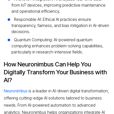
from IoT devices, improving predictive maintenance
and operational efficiency.
Responsible AI: Ethical AI practices ensure
transparency, fairness, and bias mitigation in AI-driven
decisions.
Quantum Computing: AI-powered quantum
computing enhances problem-solving capabilities,
particularly in research-intensive fields.
How Neuronimbus Can Help You
Digitally Transform Your Business with
AI?
Neuronimbus
is a leader in AI-driven digital transformation,
offering cutting-edge AI solutions tailored to business
needs. From AI-powered automation to advanced
analytics, Neuronimbus helps organizations integrate AI