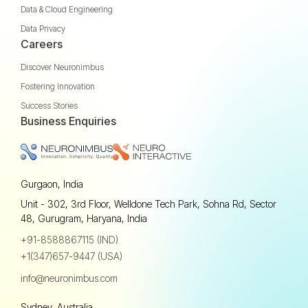
Data & Cloud Engineering
Data Privacy
Careers
Discover Neuronimbus
Fostering Innovation
Success Stories
Business Enquiries
Gurgaon, India
Unit - 302, 3rd Floor, Welldone Tech Park, Sohna Rd, Sector
48, Gurugram, Haryana, India
+91-8588867115 (IND)
+1(347)657-9447 (USA)
info@neuronimbus.com
Sydney, Australia