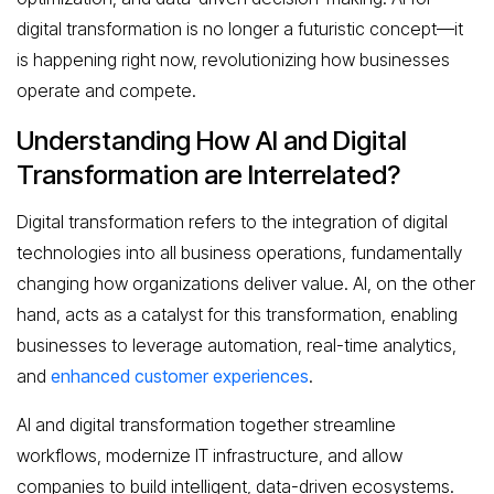
digital transformation is no longer a futuristic concept—it
is happening right now, revolutionizing how businesses
operate and compete.
Understanding How AI and Digital
Transformation are Interrelated?
Digital transformation refers to the integration of digital
technologies into all business operations, fundamentally
changing how organizations deliver value. AI, on the other
hand, acts as a catalyst for this transformation, enabling
businesses to leverage automation, real-time analytics,
and
enhanced customer experiences
.
AI and digital transformation together streamline
workflows, modernize IT infrastructure, and allow
companies to build intelligent, data-driven ecosystems.