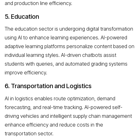
and production line efficiency.
5. Education
The education sector is undergoing digital transformation
using AI to enhance learning experiences. AI-powered
adaptive learning platforms personalize content based on
individual learning styles. AI-driven chatbots assist
students with queries, and automated grading systems
improve efficiency.
6. Transportation and Logistics
AI in logistics enables route optimization, demand
forecasting, and real-time tracking. AI-powered self-
driving vehicles and intelligent supply chain management
enhance efficiency and reduce costs in the
transportation sector.