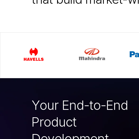
Y
o
u
r
E
n
d
-
t
o
-
E
n
d
P
r
o
d
u
c
t
D
e
v
e
l
o
p
m
e
n
t