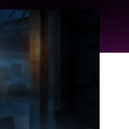
r you need to turn a great idea into a
. Your journey from concept to customer