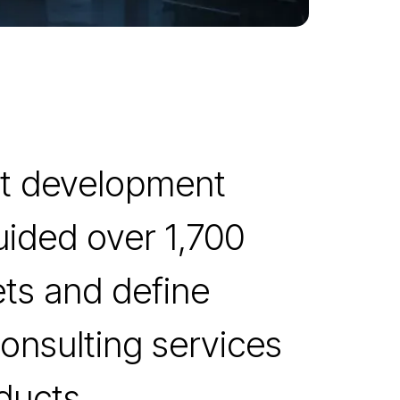
uct development
uided over 1,700
ets and define
onsulting services
ducts.