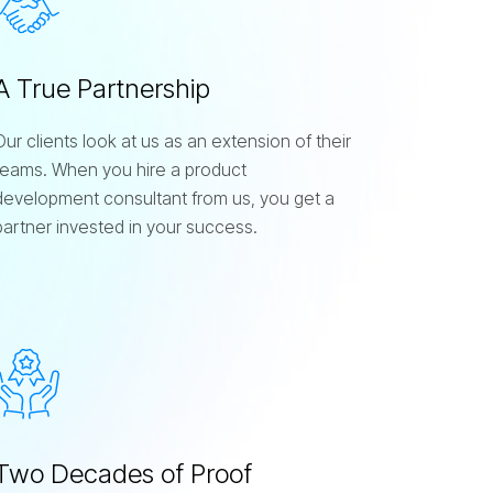
A True Partnership
Our clients look at us as an extension of their
teams. When you hire a product
development consultant from us, you get a
partner invested in your success.
Two Decades of Proof