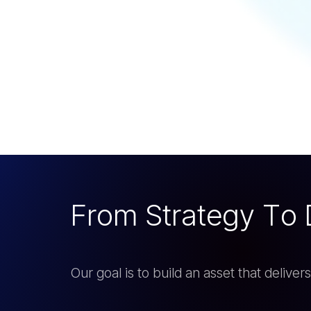
F
r
o
m
S
t
r
a
t
e
g
y
T
o
Our goal is to build an asset that delive