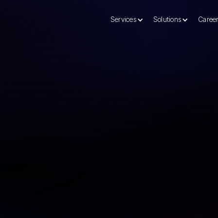
Services
Solutions
Caree
nt Consulting Services
For over two decades, 
helped businesses like