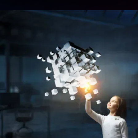
ent
are the strategic partne
market-winning reality
es
starts here.
Let's Innovate Together