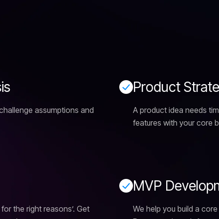
s
i
s
P
r
o
d
u
c
t
S
t
r
a
t
 challenge assumptions and
A product idea needs tim
features with your core 
M
V
P
D
e
v
e
l
o
p
 for the right reasons’. Get
We help you build a core 