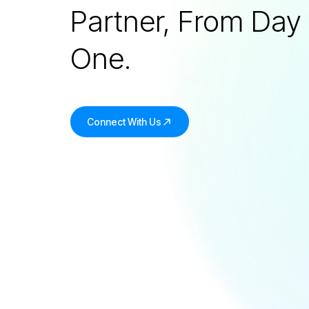
Partner, From Day
One.
Connect With Us