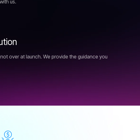
with us.
u
t
i
o
n
s not over at launch. We provide the guidance you