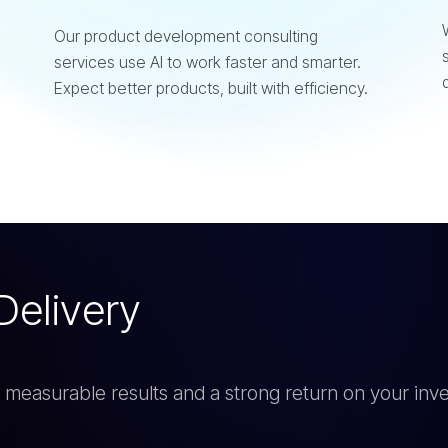
Our product development consulting
services use AI to work faster and smarter.
Expect better products, built with efficiency.
D
e
l
i
v
e
r
y
rs measurable results and a strong return on your inv