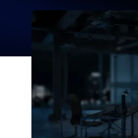
Product Developm
Consulting Servic
Your Idea, Market-Ready.