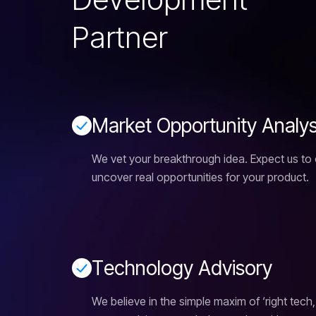
P
a
r
t
n
e
r
M
a
r
k
e
t
O
p
p
o
r
t
u
n
i
t
y
A
n
a
l
y
We vet your breakthrough idea. Expect us to
uncover real opportunities for your product.
T
e
c
h
n
o
l
o
g
y
A
d
v
i
s
o
r
y
We believe in the simple maxim of ‘right tech,