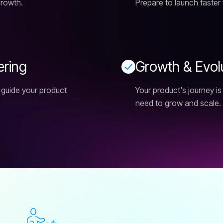
growth.
Prepare to launch faster 
e
r
i
n
g
G
r
o
w
t
h
&
E
v
o
l
 guide your product
Your product's journey i
need to grow and scale.