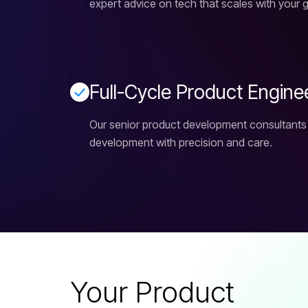
expert advice on tech that scales with your 
F
u
l
l
-
C
y
c
l
e
P
r
o
d
u
c
t
E
n
g
i
n
e
Our senior product development consultants
development with precision and care.
Your Product