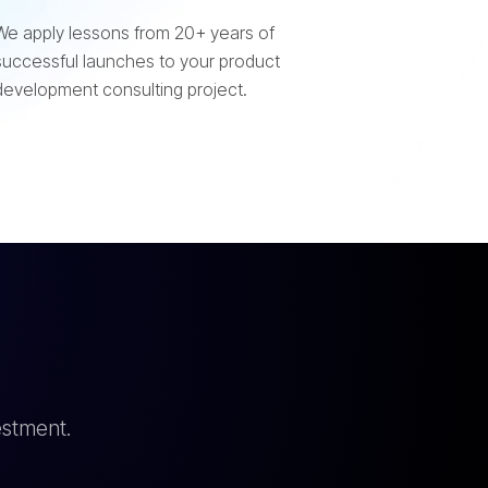
We apply lessons from 20+ years of
successful launches to your product
development consulting project.
estment.