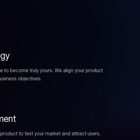
e
g
y
e to become truly yours. We align your product
business objectives.
m
e
n
t
product to test your market and attract users.