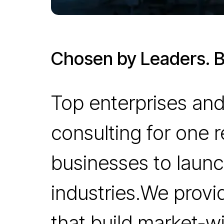
Chosen by Leaders. Bu
Top enterprises and
consulting for one 
businesses to launc
industries.We provi
that build market-wi