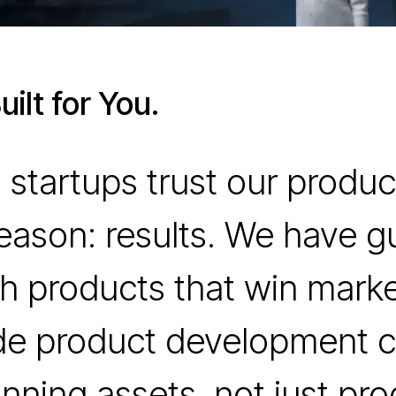
ilt for You.
 startups trust our prod
reason: results. We have g
h products that win mark
de product development c
nning assets, not just pro