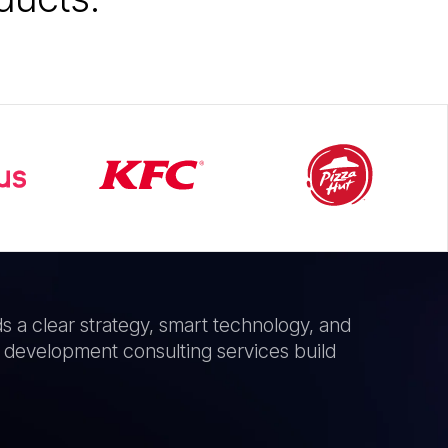
ds a clear strategy, smart technology, and
 development consulting services build