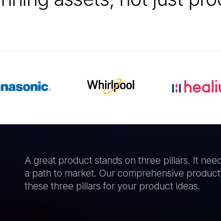
A great product stands on three pillars. It nee
a path to market. Our comprehensive product
these three pillars for your product ideas.