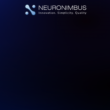
|
|
|
Home
Services
Product Development
Product Developme
Back