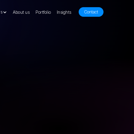
rs
Contact
About us
Portfolio
Insights
our product development consulting has
 yours launch successful products. We