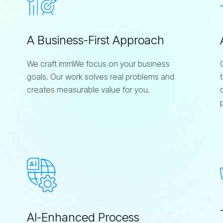
A Business-First Approach
We craft immWe focus on your business
goals. Our work solves real problems and
creates measurable value for you.
AI-Enhanced Process