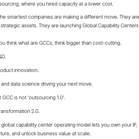
sourcing, where you hired capacity at a lower cost.
the smartest companies are making a different move. They ar
g strategic assets. They are launching Global Capability Centers
u think what are GCCs, think bigger than cost-cutting.
&D.
roduct innovation.
I and data science driving your next move.
 GCC is not ‘outsourcing 1.0’.
transformation 2.0.
 global capability center operating model lets you own your IP,
lture, and unlock business value at scale.