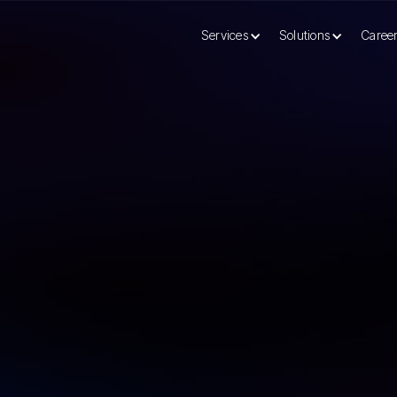
Services
Solutions
Caree
r Global Capability Center (GCC)