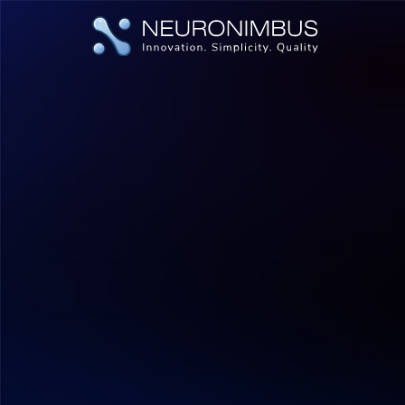
|
|
Home
Insights
Why India Is the Ideal Destination for You
AI & ML
Digital Transformation