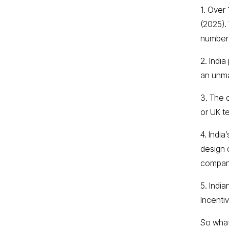
1. Over 
(2025).
number 
2. Indi
an unma
3. The 
or UK t
4. Indi
design 
compan
5. Indi
Incenti
So what