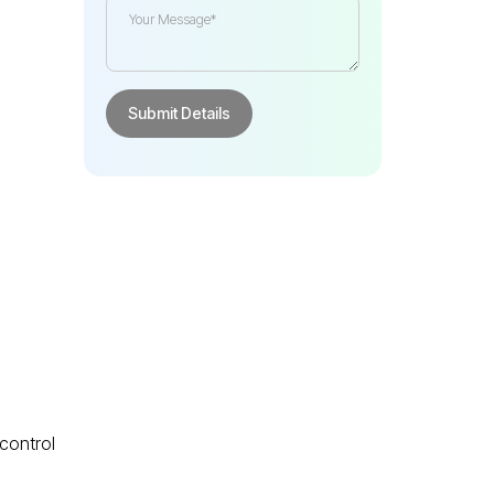
e
 control