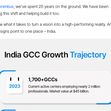
onimbus
, we’ve spent 20 years on the ground. We have been
 this shift and helping build it too.
what it takes to turn a vision into a high-performing reality. An
 signs point to one place – India.