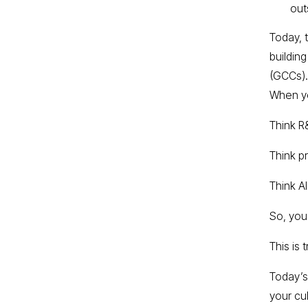
out
Today, 
buildin
(GCCs).
When yo
Think R
Think p
Think A
So, your
This is 
Today’s
your cu