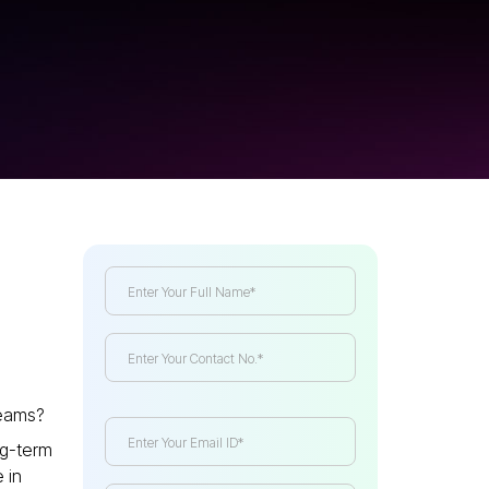
teams?
ong-term
 in