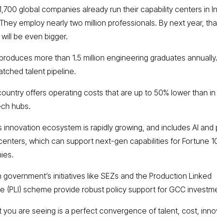
1,700 global companies already run their capability centers in I
 They employ nearly two million professionals. By next year, tha
will be even bigger.
a produces more than 1.5 million engineering graduates annually.
tched talent pipeline.
country offers operating costs that are up to 50% lower than in
ech hubs.
a’s innovation ecosystem is rapidly growing, and includes AI and
centers, which can support next-gen capabilities for Fortune 
ies.
an government’s initiatives like SEZs and the Production Linked
ve (PLI) scheme provide robust policy support for GCC investm
 you are seeing is a perfect convergence of talent, cost, inno