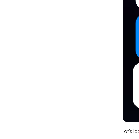
Let’s lo