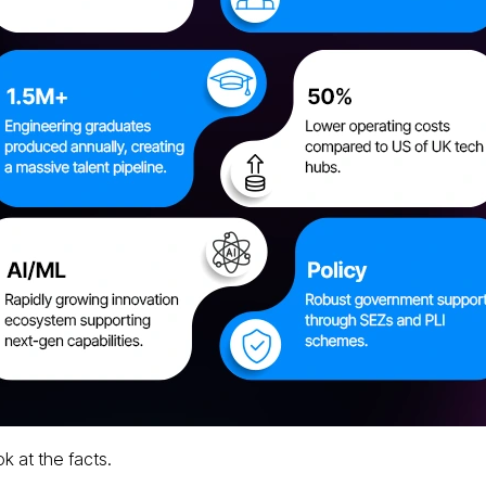
ok at the facts.