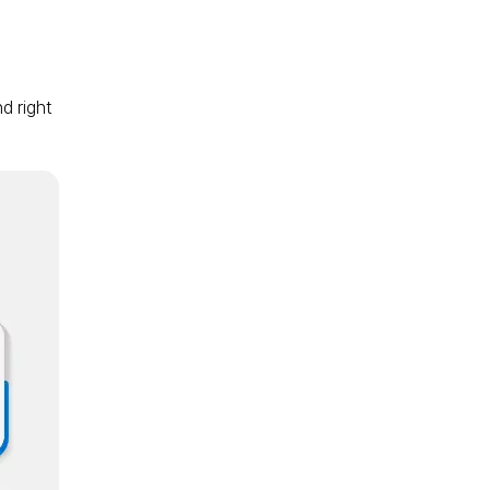
d right