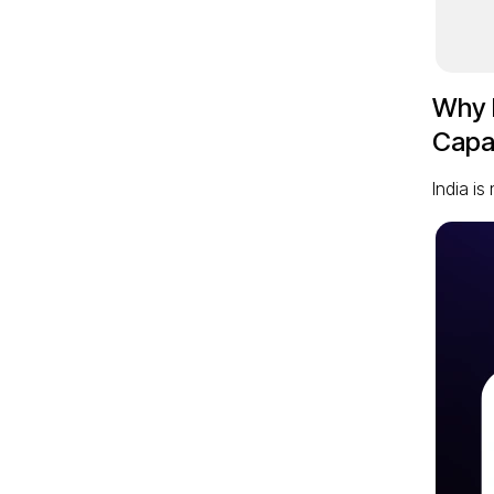
Why I
Capab
India i