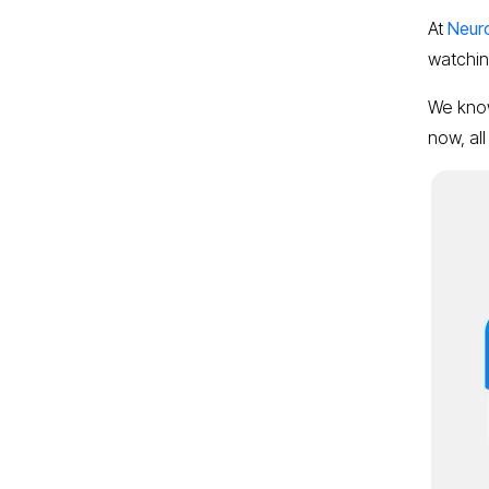
At
Neur
watching
We know 
now, all