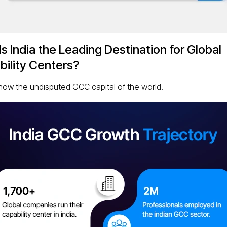
s India the Leading Destination for Global
ility Centers?
s now the undisputed GCC capital of the world.