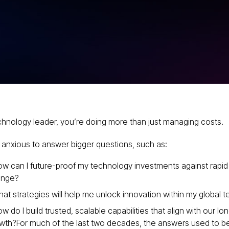
e Ideal
r Your
ity
chnology leader, you’re doing more than just managing costs.
 anxious to answer bigger questions, such as:
w can I future-proof my technology investments against rapid
ange?
at strategies will help me unlock innovation within my global 
w do I build trusted, scalable capabilities that align with our l
wth?For much of the last two decades, the answers used to be