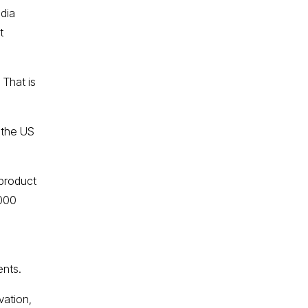
ndia
t
 That is
 the US
 product
1000
ents.
vation,