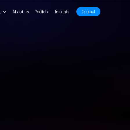
rs
Contact
About us
Portfolio
Insights