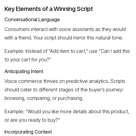
Key Elements of a Winning Script
Conversational Language
Consumers interact with voice assistants as they would
with a friend. Your script should mirror this natural tone.
Example: Instead of “Add item to cart,” use “Can I add this
to your cart for you?”
Anticipating Intent
Voice commerce thrives on predictive analytics. Scripts
should cater to different stages of the buyer’s journey:
browsing, comparing, or purchasing.
Example: “Would you like more details about this product,
or are you ready to buy?”
Incorporating Context