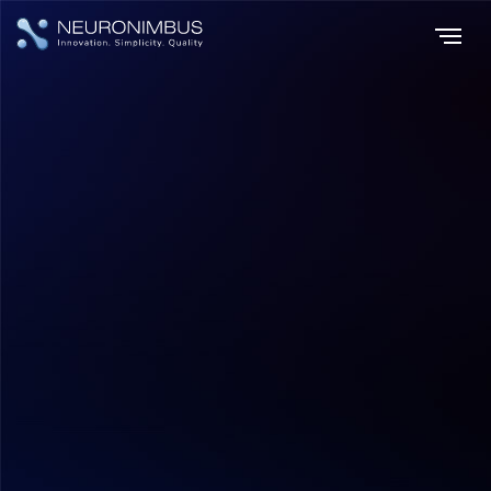
Home
Insights
|
|
Voice Commerce Revolutionizing Online Shopping with
Conversational Simplicity
E-commerce