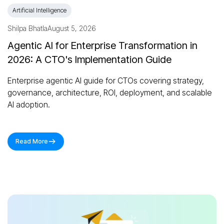
Artificial Intelligence
Shilpa Bhatla
August 5, 2026
Agentic AI for Enterprise Transformation in
2026: A CTO's Implementation Guide
Enterprise agentic AI guide for CTOs covering strategy,
governance, architecture, ROI, deployment, and scalable
AI adoption.
Read More