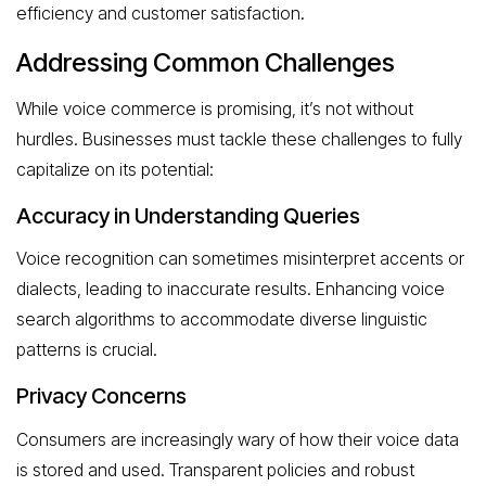
efficiency and customer satisfaction.
Addressing Common Challenges
While voice commerce is promising, it’s not without
hurdles. Businesses must tackle these challenges to fully
capitalize on its potential:
Accuracy in Understanding Queries
Voice recognition can sometimes misinterpret accents or
dialects, leading to inaccurate results. Enhancing voice
search algorithms to accommodate diverse linguistic
patterns is crucial.
Privacy Concerns
Consumers are increasingly wary of how their voice data
is stored and used. Transparent policies and robust