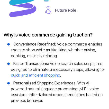
Why is voice commerce gaining traction?
Convenience Redefined:
Voice commerce enables
users to shop while multitasking; whether driving,
cooking, or simply relaxing.
Faster Transactions:
Voice search sales scripts are
designed to eliminate unnecessary steps, allowing for
quick and efficient shopping
.
Personalized Shopping Experiences:
With AI-
powered natural language processing (NLP), voice
assistants offer tailored recommendations based on
previous behavior.