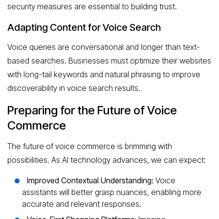
security measures are essential to building trust.
Adapting Content for Voice Search
Voice queries are conversational and longer than text-
based searches. Businesses must optimize their websites
with long-tail keywords and natural phrasing to improve
discoverability in voice search results.
Preparing for the Future of Voice
Commerce
The future of voice commerce is brimming with
possibilities. As AI technology advances, we can expect:
Improved Contextual Understanding:
Voice
assistants will better grasp nuances, enabling more
accurate and relevant responses.