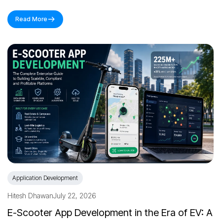
Read More
Application Development
Hitesh Dhawan
July 22, 2026
E-Scooter App Development in the Era of EV: A