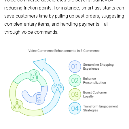
reducing friction points. For instance, smart assistants can
save customers time by pulling up past orders, suggesting
complementary items, and handling payments – all
through voice commands.