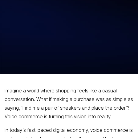
Hitesh Dhawan
October 30, 2025
Voice Commerce Revolutionizing Online
Shopping with Conversational
Simplicity
Imagine a world where shopping feels like a casual
conversation. What if making a purchase was as simple as
saying, ‘Find me a pair of sneakers and place the order’?
Voice commerce is turning this vision into reality.
In today’s fast-paced digital economy, voice commerce is