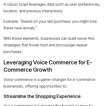
A robust script leverages data such as user preferences,
location, and previous interactions.
Example: “Based on your last purchase, you might love
these new arrivals.”
With these elements, businesses can build voice-first
strategies that foster trust and encourage repeat
purchases.
Leveraging Voice Commerce for E-
Commerce Growth
Voice commerce is a game-changer for e-commerce
businesses, offering opportunities to:
Streamline the Shopping Experience
Voice commerce accelerates the buyer’s journey by