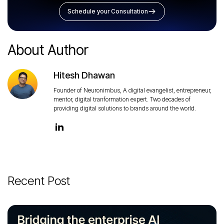
Schedule your Consultation
About Author
Hitesh Dhawan
Founder of Neuronimbus, A digital evangelist, entrepreneur,
mentor, digital tranformation expert. Two decades of
providing digital solutions to brands around the world.
Recent Post