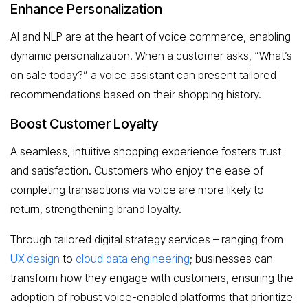
Enhance Personalization
AI and NLP are at the heart of voice commerce, enabling
dynamic personalization. When a customer asks, “What’s
on sale today?” a voice assistant can present tailored
recommendations based on their shopping history.
Boost Customer Loyalty
A seamless, intuitive shopping experience fosters trust
and satisfaction. Customers who enjoy the ease of
completing transactions via voice are more likely to
return, strengthening brand loyalty.
Through tailored digital strategy services – ranging from
UX design
to
cloud data engineering
; businesses can
transform how they engage with customers, ensuring the
adoption of robust voice-enabled platforms that prioritize