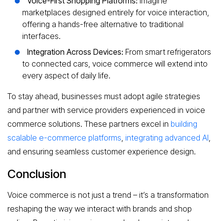
Voice-First Shopping Platforms:
Imagine
marketplaces designed entirely for voice interaction,
offering a hands-free alternative to traditional
interfaces.
Integration Across Devices:
From smart refrigerators
to connected cars, voice commerce will extend into
every aspect of daily life.
To stay ahead, businesses must adopt agile strategies
and partner with service providers experienced in voice
commerce solutions. These partners excel in
building
scalable e-commerce platforms
,
integrating advanced AI
,
and ensuring seamless customer experience design.
Conclusion
Voice commerce is not just a trend – it’s a transformation
reshaping the way we interact with brands and shop