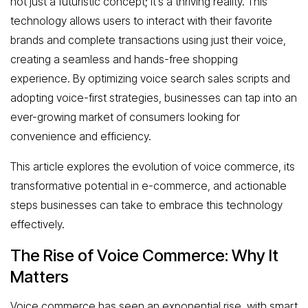
not just a futuristic concept; it’s a thriving reality. This
technology allows users to interact with their favorite
brands and complete transactions using just their voice,
creating a seamless and hands-free shopping
experience. By optimizing voice search sales scripts and
adopting voice-first strategies, businesses can tap into an
ever-growing market of consumers looking for
convenience and efficiency.
This article explores the evolution of voice commerce, its
transformative potential in e-commerce, and actionable
steps businesses can take to embrace this technology
effectively.
The Rise of Voice Commerce: Why It
Matters
Voice commerce has seen an exponential rise, with smart