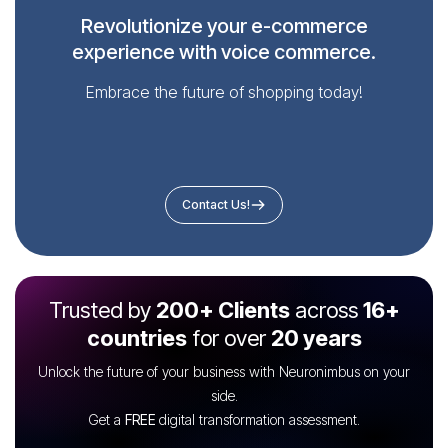
Revolutionize your e-commerce
experience with voice commerce.
Embrace the future of shopping today!
Contact Us!
Trusted by
200+ Clients
across
16+
countries
for over
20 years
Unlock the future of your business with Neuronimbus on your
side.
Get a
FREE
digital transformation assessment.