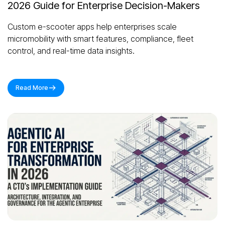
2026 Guide for Enterprise Decision-Makers
Custom e-scooter apps help enterprises scale
micromobility with smart features, compliance, fleet
control, and real-time data insights.
Read More