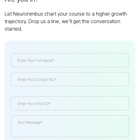
Let Neuronimbus chart your course to a higher growth
trajectory. Drop us a line, we'll get the conversation
started.