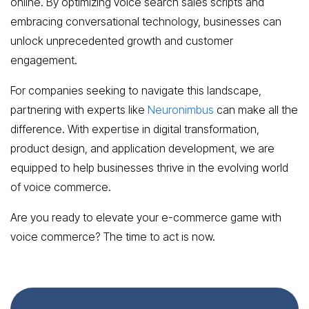
online. By optimizing voice search sales scripts and
embracing conversational technology, businesses can
unlock unprecedented growth and customer
engagement.
For companies seeking to navigate this landscape,
partnering with experts like
Neuronimbus
can make all the
difference. With expertise in digital transformation,
product design, and application development, we are
equipped to help businesses thrive in the evolving world
of voice commerce.
Are you ready to elevate your e-commerce game with
voice commerce? The time to act is now.