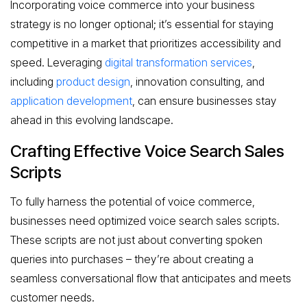
Incorporating voice commerce into your business
strategy is no longer optional; it’s essential for staying
competitive in a market that prioritizes accessibility and
speed. Leveraging
digital transformation services
,
including
product design
, innovation consulting, and
application development
, can ensure businesses stay
ahead in this evolving landscape.
Crafting Effective Voice Search Sales
Scripts
To fully harness the potential of voice commerce,
businesses need optimized voice search sales scripts.
These scripts are not just about converting spoken
queries into purchases – they’re about creating a
seamless conversational flow that anticipates and meets
customer needs.