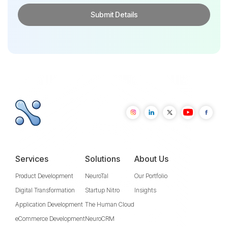
Services
Solutions
About Us
Product Development
NeuroTal
Our Portfolio
Digital Transformation
Startup Nitro
Insights
Application Development
The Human Cloud
eCommerce Development
NeuroCRM