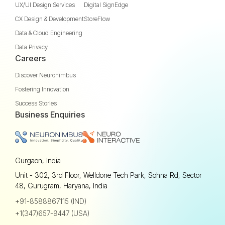
UX/UI Design Services
Digital SignEdge
CX Design & Development
StoreFlow
Data & Cloud Engineering
Data Privacy
Careers
Discover Neuronimbus
Fostering Innovation
Success Stories
Business Enquiries
Gurgaon, India
Unit - 302, 3rd Floor, Welldone Tech Park, Sohna Rd, Sector
48, Gurugram, Haryana, India
+91-8588867115 (IND)
+1(347)657-9447 (USA)