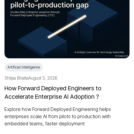
Artificial Intelligence
Shilpa Bhatla
August 5, 2026
How Forward Deployed Engineers to
Accelerate Enterprise AI Adoption ?
Explore how Forward Deployed Engineering helps
enterprises scale AI from pilots to production with
embedded teams, faster deployment