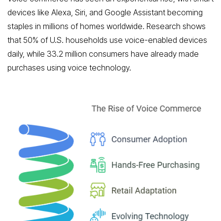
devices like Alexa, Siri, and Google Assistant becoming
staples in millions of homes worldwide. Research shows
that 50% of U.S. households use voice-enabled devices
daily, while 33.2 million consumers have already made
purchases using voice technology.