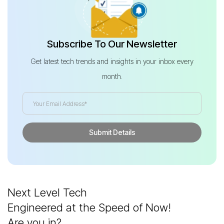
Subscribe To Our Newsletter
Get latest tech trends and insights in your inbox every
month.
Next Level Tech
Engineered at the Speed of Now!
Are you in?