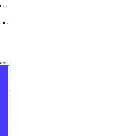
nded
icance