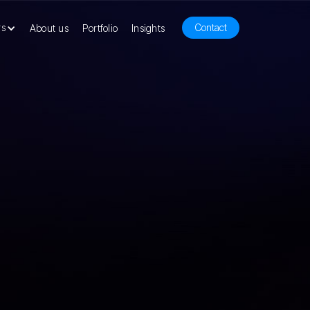
rs
Contact
About us
Portfolio
Insights