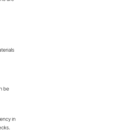
terials
n be
iency in
ecks.