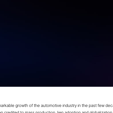
g How
g the
arkable growth of the automotive industry in the past few de
n credited to mass production, lien adoption and globalization