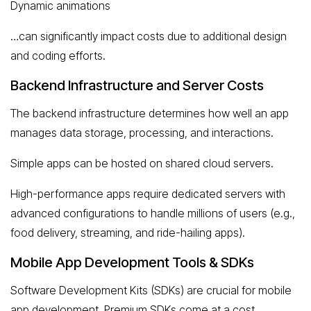
Dynamic animations
…can significantly impact costs due to additional design
and coding efforts.
Backend Infrastructure and Server Costs
The backend infrastructure determines how well an app
manages data storage, processing, and interactions.
Simple apps can be hosted on shared cloud servers.
High-performance apps require dedicated servers with
advanced configurations to handle millions of users (e.g.,
food delivery, streaming, and ride-hailing apps).
Mobile App Development Tools & SDKs
Software Development Kits (SDKs) are crucial for mobile
app development. Premium SDKs come at a cost,