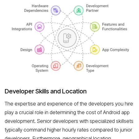
Developer Skills and Location
The expertise and experience of the developers you hire
play a crucial role in determining the cost of Android app
development. Senior developers with specialized skillsets
typically command higher hourly rates compared to junior
developers. Furthermore, geographical location