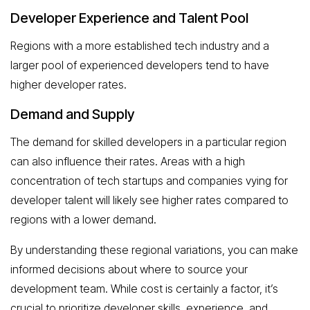
Developer Experience and Talent Pool
Regions with a more established tech industry and a
larger pool of experienced developers tend to have
higher developer rates.
Demand and Supply
The demand for skilled developers in a particular region
can also influence their rates. Areas with a high
concentration of tech startups and companies vying for
developer talent will likely see higher rates compared to
regions with a lower demand.
By understanding these regional variations, you can make
informed decisions about where to source your
development team. While cost is certainly a factor, it’s
crucial to prioritize developer skills, experience, and