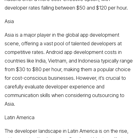
developer rates falling between $50 and $120 per hour.
Asia
Asia is a major player in the global app development
scene, offering a vast pool of talented developers at
competitive rates. Android app development costs in
countries like India, Vietnam, and Indonesia typically range
from $30 to $80 per hour, making them a popular choice
for cost-conscious businesses. However, it’s crucial to
carefully evaluate developer experience and
communication skills when considering outsourcing to
Asia.
Latin America
The developer landscape in Latin America is on the rise,