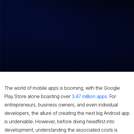
Hitesh Dhawan
August 7, 2026
Demystifying Costs A Comprehensive
Guide to Pricing in Android App
Development
The world of mobile apps is booming, with the Google
Play Store alone boasting over
3.47 million apps
.
For
entrepreneurs, business owners, and even individual
developers, the allure of creating the next big Android app
is undeniable. However, before diving headfirst into
development, understanding the associated costs is