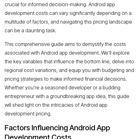
crucial for informed decision-making. Android app
development costs can vary significantly depending on a
multitude of factors, and navigating this pricing landscape
can be a daunting task.
This comprehensive guide aims to demystify the costs
associated with Android app development. We’ll explore
the key variables that influence the bottom line, delve into
regional cost variations, and equip you with budgeting and
pricing strategies to make informed financial decisions.
Whether you’re a seasoned developer or a budding
entrepreneur with a groundbreaking app idea, this guide
will shed light on the intricacies of Android app
development pricing.
Factors Influencing Android App
Development Costs