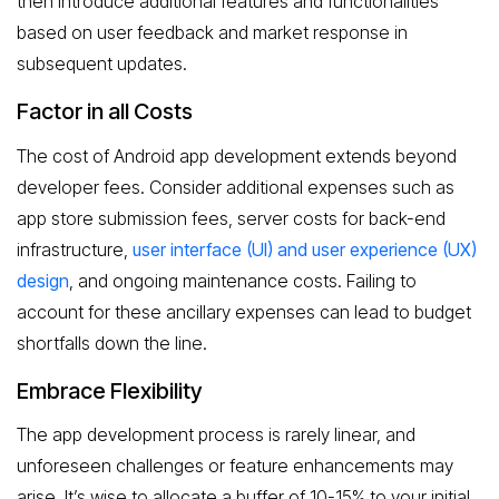
then introduce additional features and functionalities
based on user feedback and market response in
subsequent updates.
Factor in all Costs
The cost of Android app development extends beyond
developer fees. Consider additional expenses such as
app store submission fees, server costs for back-end
infrastructure,
user interface (UI) and user experience (UX)
design
, and ongoing maintenance costs. Failing to
account for these ancillary expenses can lead to budget
shortfalls down the line.
Embrace Flexibility
The app development process is rarely linear, and
unforeseen challenges or feature enhancements may
arise. It’s wise to allocate a buffer of 10-15% to your initial