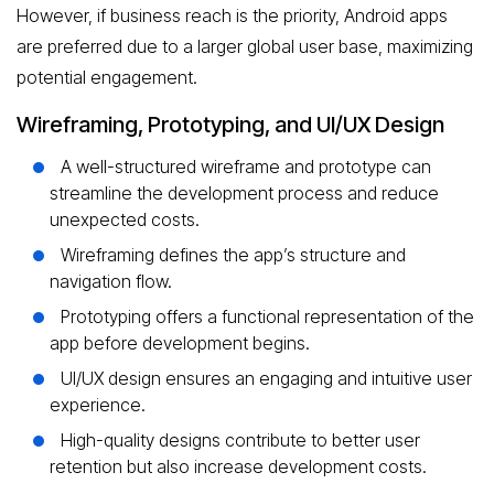
However, if business reach is the priority, Android apps
are preferred due to a larger global user base, maximizing
potential engagement.
Wireframing, Prototyping, and UI/UX Design
A well-structured wireframe and prototype can
streamline the development process and reduce
unexpected costs.
Wireframing defines the app’s structure and
navigation flow.
Prototyping offers a functional representation of the
app before development begins.
UI/UX design ensures an engaging and intuitive user
experience.
High-quality designs contribute to better user
retention but also increase development costs.