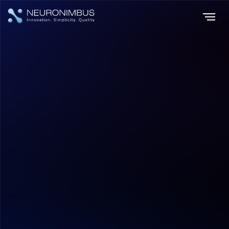
Home
Insights
|
|
Demystifying Costs A Comprehensive Guide to Pricing in Android
App Development
Mobile App Development