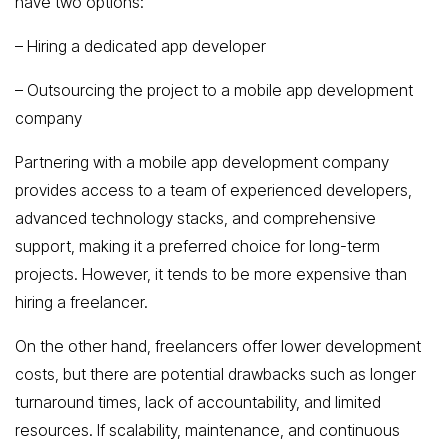
have two options:
– Hiring a dedicated app developer
– Outsourcing the project to a mobile app development
company
Partnering with a mobile app development company
provides access to a team of experienced developers,
advanced technology stacks, and comprehensive
support, making it a preferred choice for long-term
projects. However, it tends to be more expensive than
hiring a freelancer.
On the other hand, freelancers offer lower development
costs, but there are potential drawbacks such as longer
turnaround times, lack of accountability, and limited
resources. If scalability, maintenance, and continuous