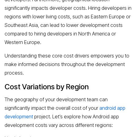
significantly impacts developer costs. Hiring developers in
regions with lower living costs, such as Eastern Europe or
Southeast Asia, can lead to lower development costs
compared to hiring developers in North America or
Western Europe.
Understanding these core cost drivers empowers you to
make informed decisions throughout the development
process.
Cost Variations by Region
The geography of your development team can
significantly impact the overall cost of your
android app
development
project. Let’s explore how Android app
development costs vary across different regions: