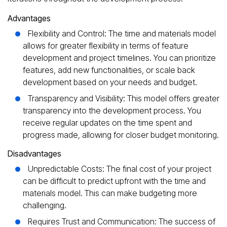
Advantages
Flexibility and Control: The time and materials model
allows for greater flexibility in terms of feature
development and project timelines. You can prioritize
features, add new functionalities, or scale back
development based on your needs and budget.
Transparency and Visibility: This model offers greater
transparency into the development process. You
receive regular updates on the time spent and
progress made, allowing for closer budget monitoring.
Disadvantages
Unpredictable Costs: The final cost of your project
can be difficult to predict upfront with the time and
materials model. This can make budgeting more
challenging.
Requires Trust and Communication: The success of