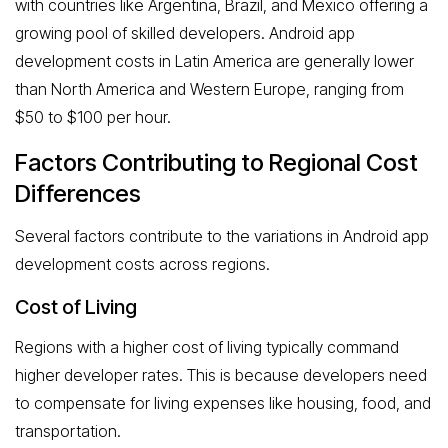
with countries like Argentina, Brazil, and Mexico offering a
growing pool of skilled developers. Android app
development costs in Latin America are generally lower
than North America and Western Europe, ranging from
$50 to $100 per hour.
Factors Contributing to Regional Cost
Differences
Several factors contribute to the variations in Android app
development costs across regions.
Cost of Living
Regions with a higher cost of living typically command
higher developer rates. This is because developers need
to compensate for living expenses like housing, food, and
transportation.