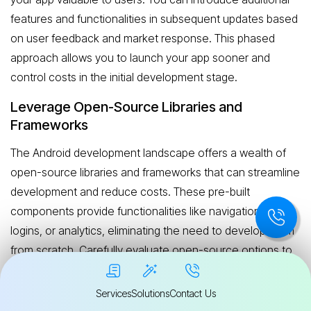
features and functionalities in subsequent updates based
on user feedback and market response. This phased
approach allows you to launch your app sooner and
control costs in the initial development stage.
Leverage Open-Source Libraries and
Frameworks
The Android development landscape offers a wealth of
open-source libraries and frameworks that can streamline
development and reduce costs. These pre-built
components provide functionalities like navigation, social
logins, or analytics, eliminating the need to develop them
from scratch. Carefully evaluate open-source options to
ensure they align with your project requirements and offer
the necessary level of quality and security.
Services
Solutions
Contact Us