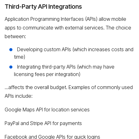
Third-Party API Integrations
Application Programming Interfaces (APIs) allow mobile
apps to communicate with external services. The choice
between:
Developing custom APIs (which increases costs and
time)
Integrating third-party APIs (which may have
licensing fees per integration)
…affects the overall budget. Examples of commonly used
APIs include:
Google Maps API for location services
PayPal and Stripe API for payments
Facebook and Google APIs for quick logins