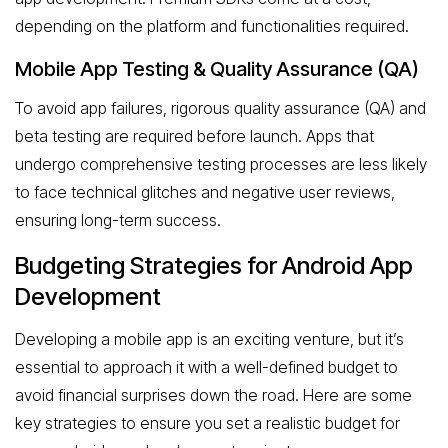
depending on the platform and functionalities required.
Mobile App Testing & Quality Assurance (QA)
To avoid app failures, rigorous quality assurance (QA) and
beta testing are required before launch. Apps that
undergo comprehensive testing processes are less likely
to face technical glitches and negative user reviews,
ensuring long-term success.
Budgeting Strategies for Android App
Development
Developing a mobile app is an exciting venture, but it’s
essential to approach it with a well-defined budget to
avoid financial surprises down the road. Here are some
key strategies to ensure you set a realistic budget for