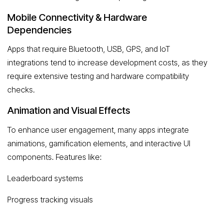
Mobile Connectivity & Hardware
Dependencies
Apps that require Bluetooth, USB, GPS, and IoT
integrations tend to increase development costs, as they
require extensive testing and hardware compatibility
checks.
Animation and Visual Effects
To enhance user engagement, many apps integrate
animations, gamification elements, and interactive UI
components. Features like:
Leaderboard systems
Progress tracking visuals