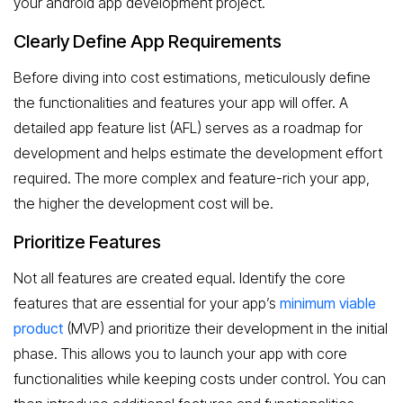
your android app development project.
Clearly Define App Requirements
Before diving into cost estimations, meticulously define
the functionalities and features your app will offer. A
detailed app feature list (AFL) serves as a roadmap for
development and helps estimate the development effort
required. The more complex and feature-rich your app,
the higher the development cost will be.
Prioritize Features
Not all features are created equal. Identify the core
features that are essential for your app’s
minimum viable
product
(MVP) and prioritize their development in the initial
phase. This allows you to launch your app with core
functionalities while keeping costs under control. You can