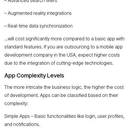
– Advanced search filters
– Augmented reality integrations
– Real-time data synchronization
…will cost significantly more compared to a basic app with
standard features. If you are outsourcing to a mobile app
development company in the USA, expect higher costs
due to the integration of cutting-edge technologies.
App Complexity Levels
The more intricate the business logic, the higher the cost
of development. Apps can be classified based on their
complexity:
Simple Apps – Basic functionalities like login, user profiles,
and notifications.