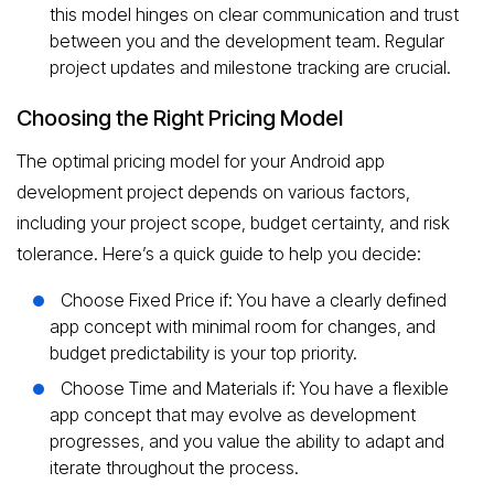
this model hinges on clear communication and trust
between you and the development team. Regular
project updates and milestone tracking are crucial.
Choosing the Right Pricing Model
The optimal pricing model for your Android app
development project depends on various factors,
including your project scope, budget certainty, and risk
tolerance. Here’s a quick guide to help you decide:
Choose Fixed Price if: You have a clearly defined
app concept with minimal room for changes, and
budget predictability is your top priority.
Choose Time and Materials if: You have a flexible
app concept that may evolve as development
progresses, and you value the ability to adapt and
iterate throughout the process.