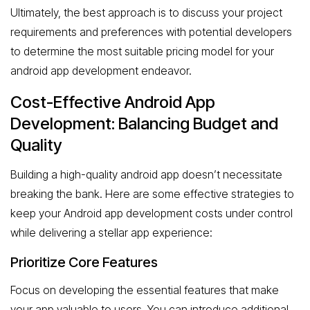
Ultimately, the best approach is to discuss your project
requirements and preferences with potential developers
to determine the most suitable pricing model for your
android app development endeavor.
Cost-Effective Android App
Development: Balancing Budget and
Quality
Building a high-quality android app doesn’t necessitate
breaking the bank. Here are some effective strategies to
keep your Android app development costs under control
while delivering a stellar app experience:
Prioritize Core Features
Focus on developing the essential features that make
your app valuable to users. You can introduce additional