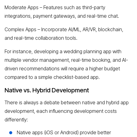
Moderate Apps – Features such as third-party
integrations, payment gateways, and real-time chat.
Complex Apps – Incorporate AI/ML, AR/VR, blockchain,
and real-time collaboration tools.
For instance, developing a wedding planning app with
multiple vendor management, real-time booking, and AI-
driven recommendations will require a higher budget
compared to a simple checklist-based app.
Native vs. Hybrid Development
There is always a debate between native and hybrid app
development, each influencing development costs
differently:
Native apps (iOS or Android) provide better