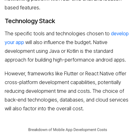
based features.
Technology Stack
The specific tools and technologies chosen to
develop
your app
will also influence the budget. Native
development using Java or Kotlin is the standard
approach for building high-performance android apps.
However, frameworks like Flutter or React Native offer
cross-platform development capabilities, potentially
reducing development time and costs. The choice of
back-end technologies, databases, and cloud services
will also factor into the overall cost.