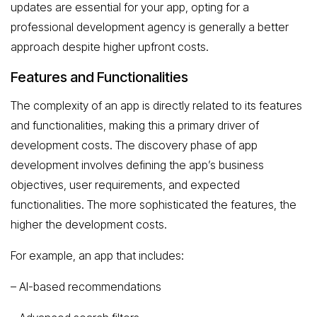
updates are essential for your app, opting for a
professional development agency is generally a better
approach despite higher upfront costs.
Features and Functionalities
The complexity of an app is directly related to its features
and functionalities, making this a primary driver of
development costs. The discovery phase of app
development involves defining the app’s business
objectives, user requirements, and expected
functionalities. The more sophisticated the features, the
higher the development costs.
For example, an app that includes:
– AI-based recommendations