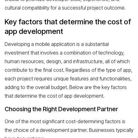
cultural compatibility for a successful project outcome.
Key factors that determine the cost of
app development
Developing a mobile application is a substantial
investment that involves a combination of technology,
human resources, design, and infrastructure, all of which
contribute to the final cost. Regardless of the type of app,
each project requires unique features and functionalities,
adding to the overall budget. Below are the key factors
that determine the cost of app development.
Choosing the Right Development Partner
One of the most significant cost-determining factors is
the choice of a development partner. Businesses typically