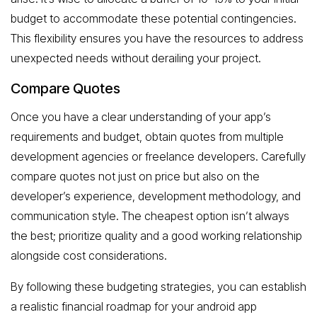
budget to accommodate these potential contingencies.
This flexibility ensures you have the resources to address
unexpected needs without derailing your project.
Compare Quotes
Once you have a clear understanding of your app’s
requirements and budget, obtain quotes from multiple
development agencies or freelance developers. Carefully
compare quotes not just on price but also on the
developer’s experience, development methodology, and
communication style. The cheapest option isn’t always
the best; prioritize quality and a good working relationship
alongside cost considerations.
By following these budgeting strategies, you can establish
a realistic financial roadmap for your android app