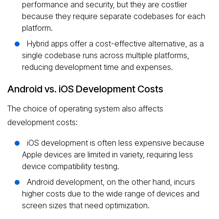
performance and security, but they are costlier
because they require separate codebases for each
platform.
Hybrid apps offer a cost-effective alternative, as a
single codebase runs across multiple platforms,
reducing development time and expenses.
Android vs. iOS Development Costs
The choice of operating system also affects
development costs:
iOS development is often less expensive because
Apple devices are limited in variety, requiring less
device compatibility testing.
Android development, on the other hand, incurs
higher costs due to the wide range of devices and
screen sizes that need optimization.