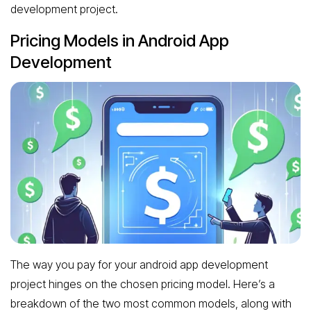
development project.
Pricing Models in Android App
Development
The way you pay for your android app development
project hinges on the chosen pricing model. Here’s a
breakdown of the two most common models, along with