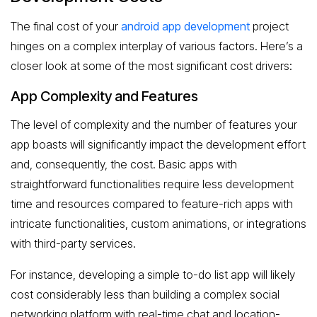
The final cost of your
android app development
project
hinges on a complex interplay of various factors. Here’s a
closer look at some of the most significant cost drivers:
App Complexity and Features
The level of complexity and the number of features your
app boasts will significantly impact the development effort
and, consequently, the cost. Basic apps with
straightforward functionalities require less development
time and resources compared to feature-rich apps with
intricate functionalities, custom animations, or integrations
with third-party services.
For instance, developing a simple to-do list app will likely
cost considerably less than building a complex social
networking platform with real-time chat and location-