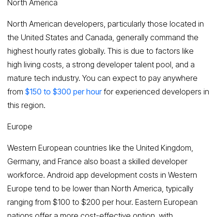
North America
North American developers, particularly those located in
the United States and Canada, generally command the
highest hourly rates globally. This is due to factors like
high living costs, a strong developer talent pool, and a
mature tech industry. You can expect to pay anywhere
from
$150 to $300 per hour
for experienced developers in
this region.
Europe
Western European countries like the United Kingdom,
Germany, and France also boast a skilled developer
workforce. Android app development costs in Western
Europe tend to be lower than North America, typically
ranging from $100 to $200 per hour. Eastern European
nations offer a more cost-effective option, with