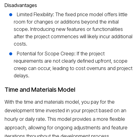
Disadvantages
Limited Flexibility: The fixed price model offers little
room for changes or additions beyond the initial
scope. Introducing new features or functionalities
after the project commences will likely incur additional
costs.
Potential for Scope Creep: If the project
requirements are not clearly defined upfront, scope
creep can occur, leading to cost overruns and project
delays.
Time and Materials Model
With the time and materials model, you pay for the
development time invested in your project based on an
hourly or daily rate. This model provides a more flexible
approach, allowing for ongoing adjustments and feature
iterations throughout the development process.