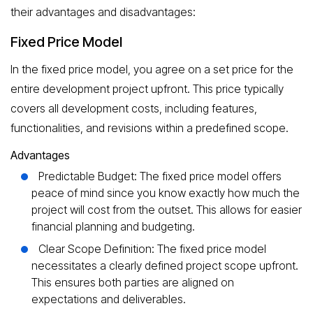
their advantages and disadvantages:
Fixed Price Model
In the fixed price model, you agree on a set price for the
entire development project upfront. This price typically
covers all development costs, including features,
functionalities, and revisions within a predefined scope.
Advantages
Predictable Budget: The fixed price model offers
peace of mind since you know exactly how much the
project will cost from the outset. This allows for easier
financial planning and budgeting.
Clear Scope Definition: The fixed price model
necessitates a clearly defined project scope upfront.
This ensures both parties are aligned on
expectations and deliverables.