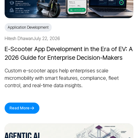
Application Development
Hitesh Dhawan
July 22, 2026
E-Scooter App Development in the Era of EV: A
2026 Guide for Enterprise Decision-Makers
Custom e-scooter apps help enterprises scale
micromobility with smart features, compliance, fleet
control, and real-time data insights.
Read More