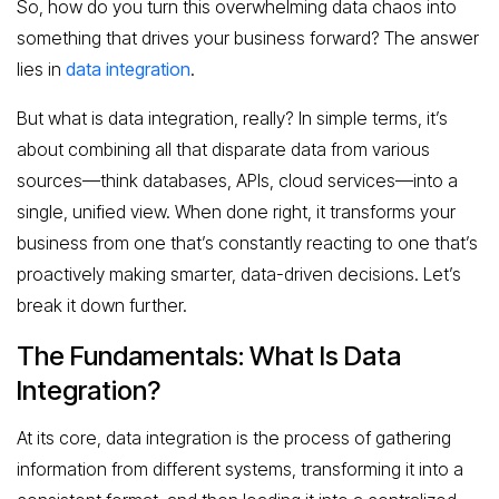
So, how do you turn this overwhelming data chaos into
something that drives your business forward? The answer
lies in
data integration
.
But what is data integration, really? In simple terms, it’s
about combining all that disparate data from various
sources—think databases, APIs, cloud services—into a
single, unified view. When done right, it transforms your
business from one that’s constantly reacting to one that’s
proactively making smarter, data-driven decisions. Let’s
break it down further.
The Fundamentals: What Is Data
Integration?
At its core, data integration is the process of gathering
information from different systems, transforming it into a