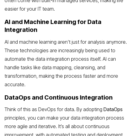
often come with built-in managed services, making life
easier for your IT team.
AI and Machine Learning for Data
Integration
AI and machine learning aren’t just for analysis anymore.
These technologies are increasingly being used to
automate the data integration process itself. AI can
handle tasks like data mapping, cleansing, and
transformation, making the process faster and more
accurate.
DataOps and Continuous Integration
Think of this as DevOps for data. By adopting
DataOps
principles, you can make your data integration process
more agile and iterative. It’s all about continuous
improvement, with automated testing and deployment