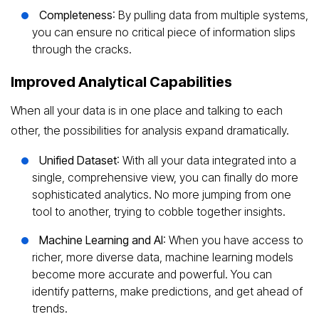
Completeness
: By pulling data from multiple systems,
you can ensure no critical piece of information slips
through the cracks.
Improved Analytical Capabilities
When all your data is in one place and talking to each
other, the possibilities for analysis expand dramatically.
Unified Dataset
: With all your data integrated into a
single, comprehensive view, you can finally do more
sophisticated analytics. No more jumping from one
tool to another, trying to cobble together insights.
Machine Learning and AI
: When you have access to
richer, more diverse data, machine learning models
become more accurate and powerful. You can
identify patterns, make predictions, and get ahead of
trends.