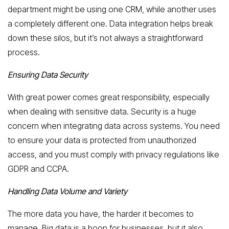
department might be using one CRM, while another uses
a completely different one. Data integration helps break
down these silos, but it’s not always a straightforward
process.
Ensuring Data Security
With great power comes great responsibility, especially
when dealing with sensitive data. Security is a huge
concern when integrating data across systems. You need
to ensure your data is protected from unauthorized
access, and you must comply with privacy regulations like
GDPR and CCPA.
Handling Data Volume and Variety
The more data you have, the harder it becomes to
manage. Big data is a boon for businesses, but it also