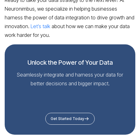
Neuronimbus, we specialize in helping businesses
harness the power of data integration to drive growth and
innovation.
Let’s talk
about how we can make your data
work harder for you.
Unlock the Power of Your Data
Seamlessly integrate and harness your data for
better decisions and bigger impact.
Get Started Today