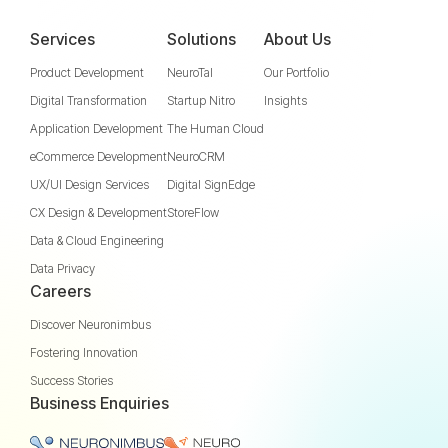
Services
Solutions
About Us
Product Development
NeuroTal
Our Portfolio
Digital Transformation
Startup Nitro
Insights
Application Development
The Human Cloud
eCommerce Development
NeuroCRM
UX/UI Design Services
Digital SignEdge
CX Design & Development
StoreFlow
Data & Cloud Engineering
Data Privacy
Careers
Discover Neuronimbus
Fostering Innovation
Success Stories
Business Enquiries