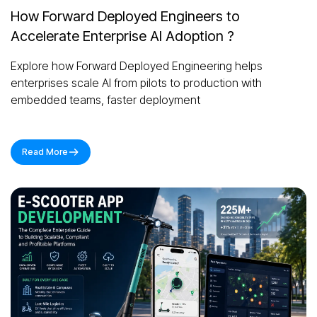
How Forward Deployed Engineers to
Accelerate Enterprise AI Adoption ?
Explore how Forward Deployed Engineering helps
enterprises scale AI from pilots to production with
embedded teams, faster deployment
Read More