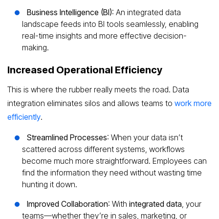
Business Intelligence (BI)
: An integrated data
landscape feeds into BI tools seamlessly, enabling
real-time insights and more effective decision-
making.
Increased Operational Efficiency
This is where the rubber really meets the road. Data
integration eliminates silos and allows teams to
work more
efficiently
.
Streamlined Processes
: When your data isn’t
scattered across different systems, workflows
become much more straightforward. Employees can
find the information they need without wasting time
hunting it down.
Improved Collaboration
: With
integrated data
, your
teams—whether they’re in sales, marketing, or