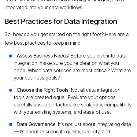
integrated into your data workflows.
Best Practices for Data Integration
So, how do you get started on the right foot? Here are a
few best practices to keep in mind:
Assess Business Needs
: Before you dive into data
integration, make sure you’re clear on what you
need. Which data sources are most critical? What are
your business goals?
Choose the Right Tools
: Not all data integration
tools are created equal. Evaluate your options
carefully based on factors like scalability, compatibility
with your existing systems, and ease of use.
Data Governance
: It’s not just about integrating data
—it’s about ensuring its quality, security, and