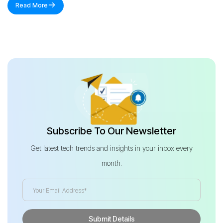
Read More
Subscribe To Our Newsletter
Get latest tech trends and insights in your inbox every
month.