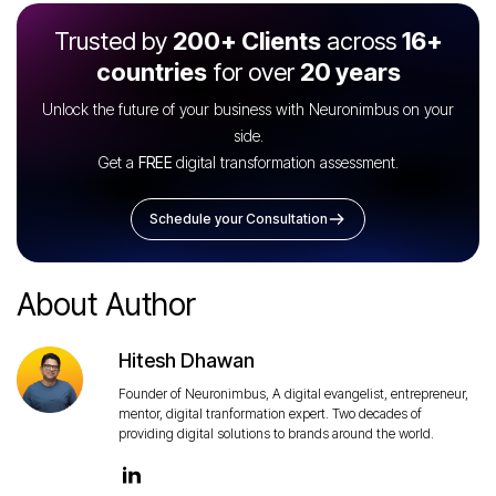
Trusted by
200+ Clients
across
16+
countries
for over
20 years
Unlock the future of your business with Neuronimbus on your
side.
Get a
FREE
digital transformation assessment.
Schedule your Consultation
About Author
Hitesh Dhawan
Founder of Neuronimbus, A digital evangelist, entrepreneur,
mentor, digital tranformation expert. Two decades of
providing digital solutions to brands around the world.