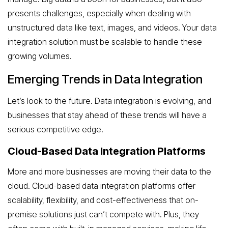
presents challenges, especially when dealing with
unstructured data like text, images, and videos. Your data
integration solution must be scalable to handle these
growing volumes.
Emerging Trends in Data Integration
Let’s look to the future. Data integration is evolving, and
businesses that stay ahead of these trends will have a
serious competitive edge.
Cloud-Based Data Integration Platforms
More and more businesses are moving their data to the
cloud. Cloud-based data integration platforms offer
scalability, flexibility, and cost-effectiveness that on-
premise solutions just can’t compete with. Plus, they