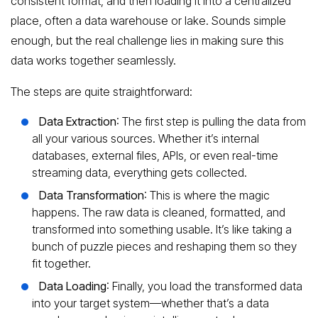
consistent format, and then loading it into a centralized
place, often a data warehouse or lake. Sounds simple
enough, but the real challenge lies in making sure this
data works together seamlessly.
The steps are quite straightforward:
Data Extraction
: The first step is pulling the data from
all your various sources. Whether it’s internal
databases, external files, APIs, or even real-time
streaming data, everything gets collected.
Data Transformation
: This is where the magic
happens. The raw data is cleaned, formatted, and
transformed into something usable. It’s like taking a
bunch of puzzle pieces and reshaping them so they
fit together.
Data Loading
: Finally, you load the transformed data
into your target system—whether that’s a data