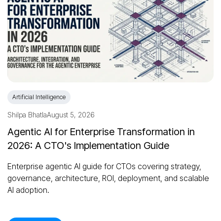
Artificial Intelligence
Shilpa Bhatla
August 5, 2026
Agentic AI for Enterprise Transformation in
2026: A CTO's Implementation Guide
Enterprise agentic AI guide for CTOs covering strategy,
governance, architecture, ROI, deployment, and scalable
AI adoption.