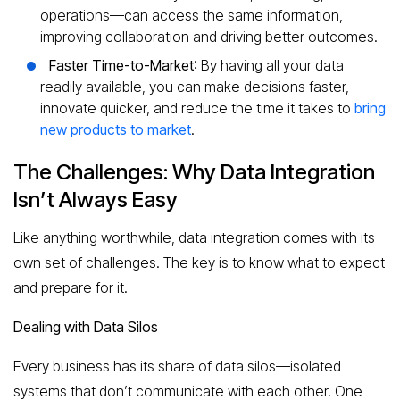
operations—can access the same information,
improving collaboration and driving better outcomes.
Faster Time-to-Market
: By having all your data
readily available, you can make decisions faster,
innovate quicker, and reduce the time it takes to
bring
new products to market
.
The Challenges: Why Data Integration
Isn’t Always Easy
Like anything worthwhile, data integration comes with its
own set of challenges. The key is to know what to expect
and prepare for it.
Dealing with Data Silos
Every business has its share of data silos—isolated
systems that don’t communicate with each other. One