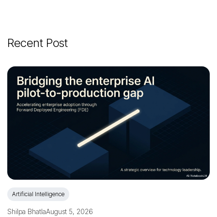
Recent Post
Artificial Intelligence
Shilpa Bhatla
August 5, 2026