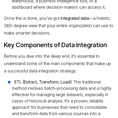
warehouse, a business intelligence tool, or a
dashboard where decision-makers can access it.
Once this is done, you’ve got
integrated data
—a holistic,
360-degree view that your entire organization can use to
make smarter decisions.
Key Components of Data Integration
Before you dive into the deep end, it’s essential to
understand some of the main components that make up
a successful data integration strategy:
ETL (Extract, Transform, Load)
: This traditional
method involves batch-processing data and is highly
effective for managing large datasets, especially in
cases of historical analysis. It’s a proven, reliable
approach for businesses that need to consolidate
and transform data from various sources into a