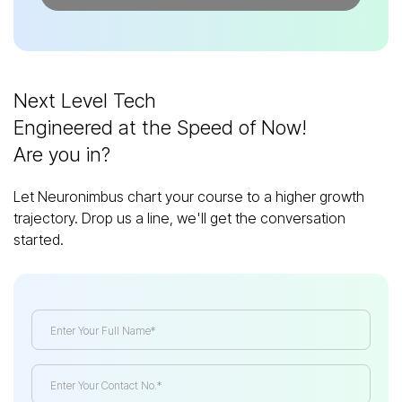
Next Level Tech
Engineered at the Speed of Now!
Are you in?
Let Neuronimbus chart your course to a higher growth
trajectory. Drop us a line, we'll get the conversation
started.