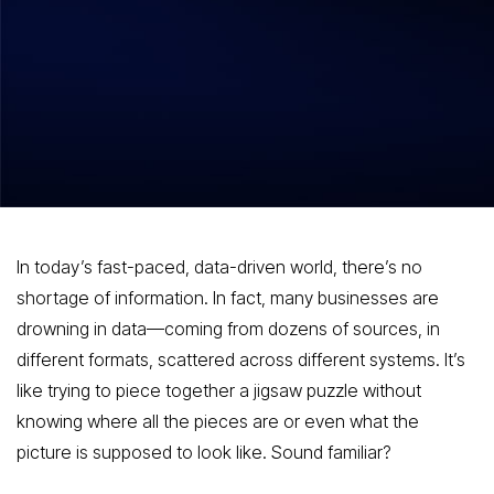
Big Data, Bigger Impact Harnessing the
Power of Data Integration
In today’s fast-paced, data-driven world, there’s no
shortage of information. In fact, many businesses are
drowning in data—coming from dozens of sources, in
different formats, scattered across different systems. It’s
like trying to piece together a jigsaw puzzle without
knowing where all the pieces are or even what the
picture is supposed to look like. Sound familiar?