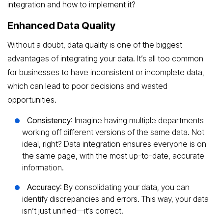
integration and how to implement it?
Enhanced Data Quality
Without a doubt, data quality is one of the biggest
advantages of integrating your data. It’s all too common
for businesses to have inconsistent or incomplete data,
which can lead to poor decisions and wasted
opportunities.
Consistency
: Imagine having multiple departments
working off different versions of the same data. Not
ideal, right? Data integration ensures everyone is on
the same page, with the most up-to-date, accurate
information.
Accuracy
: By consolidating your data, you can
identify discrepancies and errors. This way, your data
isn’t just unified—it’s correct.