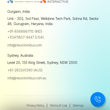
Gurgaon, India
Unit - 302, 3rd Floor, Welldone Tech Park, Sohna Rd, Sector
48, Gurugram, Haryana, India
+91-8588867115 (IND)
+1(347)657-9447 (USA)
info@neuronimbus.com
Sydney, Australia
Level 20, 135 King Street, Sydney, NSW 2000
+61-283241390 (AUS)
info@neuronimbus.com.au
Privacy Policy
|
Terms of Use
|
Sitemap