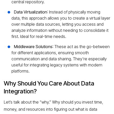
central repository.
Data Virtualization
: Instead of physically moving
data, this approach allows you to create a virtual layer
over multiple data sources, letting you access and
analyze information without needing to consolidate it
first. Ideal for real-time needs.
Middleware Solutions
: These act as the go-between
for different applications, ensuring smooth
communication and data sharing. They’re especially
useful for integrating legacy systems with modern
platforms.
Why Should You Care About Data
Integration?
Let’s talk about the “why.” Why should you invest time,
money, and resources into figuring out what is data