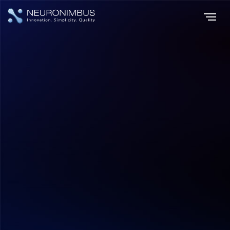
Home
Insights
|
|
Big Data, Bigger Impact Harnessing the Power of Data Integration
Data Analytics
Hitesh Dhawan
July 17, 2026