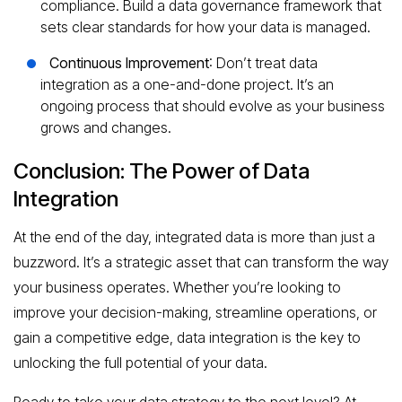
compliance. Build a data governance framework that
sets clear standards for how your data is managed.
Continuous Improvement
: Don’t treat data
integration as a one-and-done project. It’s an
ongoing process that should evolve as your business
grows and changes.
Conclusion: The Power of Data
Integration
At the end of the day, integrated data is more than just a
buzzword. It’s a strategic asset that can transform the way
your business operates. Whether you’re looking to
improve your decision-making, streamline operations, or
gain a competitive edge, data integration is the key to
unlocking the full potential of your data.
Ready to take your data strategy to the next level? At