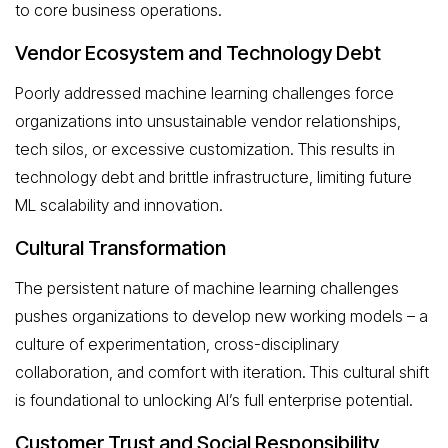
to core business operations.
Vendor Ecosystem and Technology Debt
Poorly addressed machine learning challenges force
organizations into unsustainable vendor relationships,
tech silos, or excessive customization. This results in
technology debt and brittle infrastructure, limiting future
ML scalability and innovation.
Cultural Transformation
The persistent nature of machine learning challenges
pushes organizations to develop new working models – a
culture of experimentation, cross-disciplinary
collaboration, and comfort with iteration. This cultural shift
is foundational to unlocking AI’s full enterprise potential.
Customer Trust and Social Responsibility