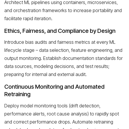
Architect ML pipelines using containers, microservices,
and orchestration frameworks to increase portability and
facilitate rapid iteration.
Ethics, Fairness, and Compliance by Design
Introduce bias audits and fairness metrics at every ML
lifecycle stage – data selection, feature engineering, and
output monitoring. Establish documentation standards for
data sources, modeling decisions, and test results;
preparing for internal and external audit.
Continuous Monitoring and Automated
Retraining
Deploy model monitoring tools (drift detection,
performance alerts, root cause analysis) to rapidly spot
and correct performance drops. Automate retraining