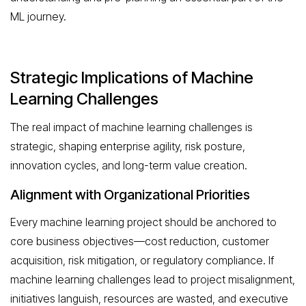
ML journey.
Strategic Implications of Machine
Learning Challenges
The real impact of machine learning challenges is
strategic, shaping enterprise agility, risk posture,
innovation cycles, and long-term value creation.
Alignment with Organizational Priorities
Every machine learning project should be anchored to
core business objectives—cost reduction, customer
acquisition, risk mitigation, or regulatory compliance. If
machine learning challenges lead to project misalignment,
initiatives languish, resources are wasted, and executive