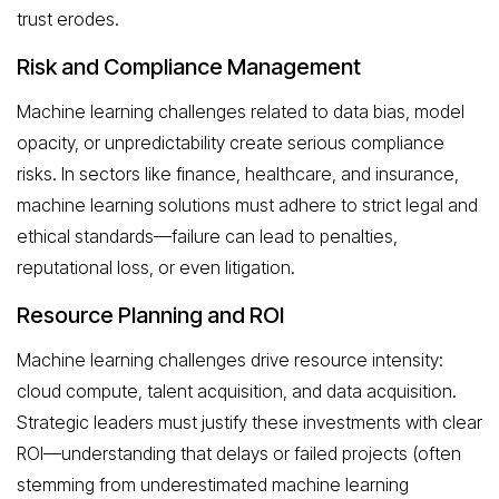
trust erodes.
Risk and Compliance Management
Machine learning challenges related to data bias, model
opacity, or unpredictability create serious compliance
risks. In sectors like finance, healthcare, and insurance,
machine learning solutions must adhere to strict legal and
ethical standards—failure can lead to penalties,
reputational loss, or even litigation.
Resource Planning and ROI
Machine learning challenges drive resource intensity:
cloud compute, talent acquisition, and data acquisition.
Strategic leaders must justify these investments with clear
ROI—understanding that delays or failed projects (often
stemming from underestimated machine learning