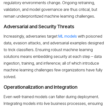
regulatory environments change. Ongoing retraining,
validation, and model governance are thus critical, but
remain underprioritized machine learning challenges.
Adversarial and Security Threats
Increasingly, adversaries target
ML models
with poisoned
data, evasion attacks, and adversarial examples designed
to trick classifiers. Ensuring robust machine learning
solutions means embedding security at each step – data
ingestion, training, and inference; all of which introduce
machine learning challenges few organizations have fully
solved.
Operationalization and Integration
Even well-trained models can falter during deployment.
Integrating models into live business processes, ensuring