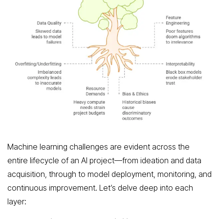
Machine learning challenges are evident across the
entire lifecycle of an AI project—from ideation and data
acquisition, through to model deployment, monitoring, and
continuous improvement. Let’s delve deep into each
layer: