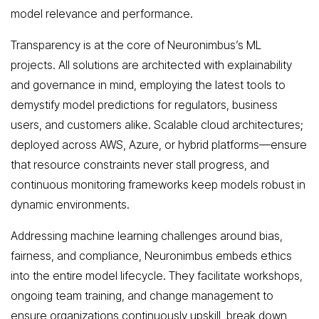
model relevance and performance.
Transparency is at the core of Neuronimbus’s ML
projects. All solutions are architected with explainability
and governance in mind, employing the latest tools to
demystify model predictions for regulators, business
users, and customers alike. Scalable cloud architectures;
deployed across AWS, Azure, or hybrid platforms—ensure
that resource constraints never stall progress, and
continuous monitoring frameworks keep models robust in
dynamic environments.
Addressing machine learning challenges around bias,
fairness, and compliance, Neuronimbus embeds ethics
into the entire model lifecycle. They facilitate workshops,
ongoing team training, and change management to
ensure organizations continuously upskill, break down