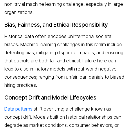
non-trivial machine learning challenge, especially in large
organizations.
Bias, Fairness, and Ethical Responsibility
Historical data often encodes unintentional societal
biases. Machine learning challenges in this realm include
detecting bias, mitigating disparate impacts, and ensuring
that outputs are both fair and ethical. Failure here can
lead to discriminatory models with real-world negative
consequences; ranging from unfair loan denials to biased
hiring practices.
Concept Drift and Model Lifecycles
Data patterns
shift over time; a challenge known as
concept drift. Models built on historical relationships can
degrade as market conditions, consumer behaviors, or