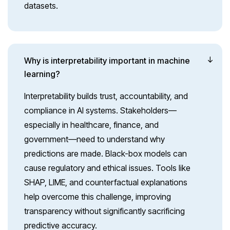
datasets.
Why is interpretability important in machine
learning?
Interpretability builds trust, accountability, and
compliance in AI systems. Stakeholders—
especially in healthcare, finance, and
government—need to understand why
predictions are made. Black-box models can
cause regulatory and ethical issues. Tools like
SHAP, LIME, and counterfactual explanations
help overcome this challenge, improving
transparency without significantly sacrificing
predictive accuracy.