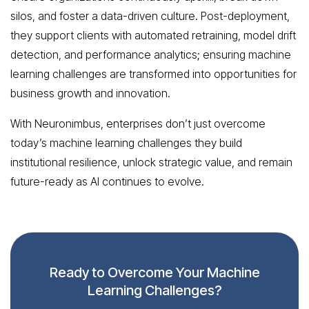
silos, and foster a data-driven culture. Post-deployment,
they support clients with automated retraining, model drift
detection, and performance analytics; ensuring machine
learning challenges are transformed into opportunities for
business growth and innovation.
With Neuronimbus, enterprises don’t just overcome
today’s machine learning challenges they build
institutional resilience, unlock strategic value, and remain
future-ready as AI continues to evolve.
Ready to Overcome Your Machine
Learning Challenges?