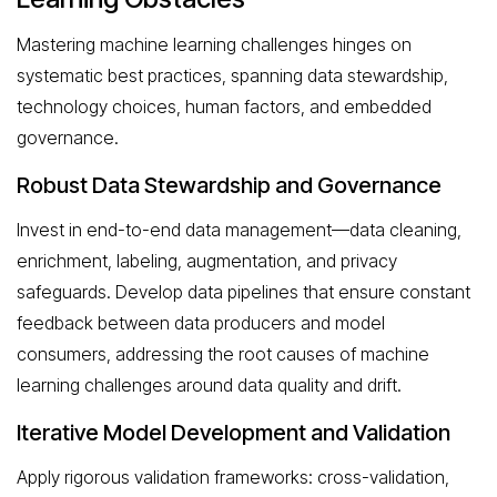
Mastering machine learning challenges hinges on
systematic best practices, spanning data stewardship,
technology choices, human factors, and embedded
governance.
Robust Data Stewardship and Governance
Invest in end-to-end data management—data cleaning,
enrichment, labeling, augmentation, and privacy
safeguards. Develop data pipelines that ensure constant
feedback between data producers and model
consumers, addressing the root causes of machine
learning challenges around data quality and drift.
Iterative Model Development and Validation
Apply rigorous validation frameworks: cross-validation,