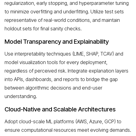
regularization, early stopping, and hyperparameter tuning
to minimize overfitting and underfitting. Utilize test sets
representative of real-world conditions, and maintain
holdout sets for final sanity checks.
Model Transparency and Explainability
Use interpretability techniques (LIME, SHAP, TCAV) and
model visualization tools for every deployment,
regardless of perceived risk. Integrate explanation layers
into APIs, dashboards, and reports to bridge the gap
between algorithmic decisions and end-user
understanding.
Cloud-Native and Scalable Architectures
Adopt cloud-scale ML platforms (AWS, Azure, GCP) to
ensure computational resources meet evolving demands.