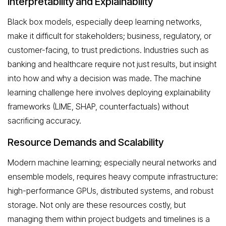
Interpretability and Explainability
Black box models, especially deep learning networks,
make it difficult for stakeholders; business, regulatory, or
customer-facing, to trust predictions. Industries such as
banking and healthcare require not just results, but insight
into how and why a decision was made. The machine
learning challenge here involves deploying explainability
frameworks (LIME, SHAP, counterfactuals) without
sacrificing accuracy.
Resource Demands and Scalability
Modern machine learning; especially neural networks and
ensemble models, requires heavy compute infrastructure:
high-performance GPUs, distributed systems, and robust
storage. Not only are these resources costly, but
managing them within project budgets and timelines is a