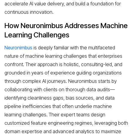
accelerate AI value delivery, and build a foundation for
continuous innovation.
How Neuronimbus Addresses Machine
Learning Challenges
Neuronimbus
is deeply familiar with the multifaceted
nature of machine learning challenges that enterprises
confront. Their approach is holistic, consulting-led, and
grounded in years of experience guiding organizations
through complex AI journeys. Neuronimbus starts by
collaborating with clients on thorough data audits—
identifying cleanliness gaps, bias sources, and data
pipeline inefficiencies that often underlie machine
learning challenges. Their expert teams design
customized feature engineering regimes, leveraging both
domain expertise and advanced analytics to maximize