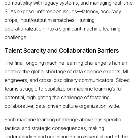
compatibility with legacy systems, and managing real-time
SLAs expose unforeseen issues—latency, accuracy
drops, input/output mismatches—turning
operationalization into a significant machine learning
challenge.
Talent Scarcity and Collaboration Barriers
The final, ongoing machine learning challenge is human-
centric: the global shortage of data science experts, ML
engineers, and cross-disciplinary communicators. Siloed
teams struggle to capitalize on machine learning’s full
potential, highlighting the challenge of fostering
collaborative, data-driven culture organization-wide.
Each machine learning challenge above has specific
tactical and strategic consequences, making
understanding and pre-planning an essential part of the