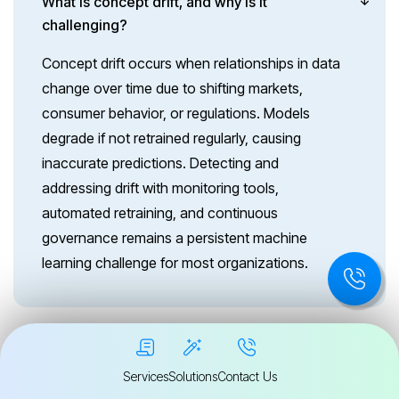
What is concept drift, and why is it
challenging?
Concept drift occurs when relationships in data
change over time due to shifting markets,
consumer behavior, or regulations. Models
degrade if not retrained regularly, causing
inaccurate predictions. Detecting and
addressing drift with monitoring tools,
automated retraining, and continuous
governance remains a persistent machine
learning challenge for most organizations.
How do security threats affect machine
Services
Solutions
Contact Us
learning models?