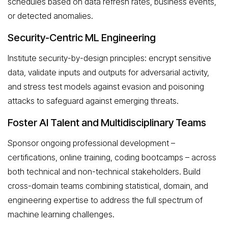
schedules based on data refresh rates, business events,
or detected anomalies.
Security-Centric ML Engineering
Institute security-by-design principles: encrypt sensitive
data, validate inputs and outputs for adversarial activity,
and stress test models against evasion and poisoning
attacks to safeguard against emerging threats.
Foster AI Talent and Multidisciplinary Teams
Sponsor ongoing professional development –
certifications, online training, coding bootcamps – across
both technical and non-technical stakeholders. Build
cross-domain teams combining statistical, domain, and
engineering expertise to address the full spectrum of
machine learning challenges.