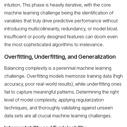
intuition. This phase is heavily iterative, with the core
machine learning challenge being the identification of
variables that truly drive predictive performance without
introducing multicollinearity, redundancy, or model bloat.
Insufficient or poorly designed features can doom even
the most sophisticated algorithms to irrelevance.
Overfitting, Underfitting, and Generalization
Balancing complexity is a perennial machine learning
challenge. Overfitting models memorize training data (high
accuracy, poor real-world results), while underfitting ones
fail to capture meaningful patterns. Determining the right
level of model complexity, applying regularization
techniques, and thoroughly validating against unseen
data sets are all crucial machine learning challenges.