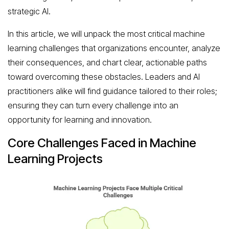
strategic AI.
In this article, we will unpack the most critical machine
learning challenges that organizations encounter, analyze
their consequences, and chart clear, actionable paths
toward overcoming these obstacles. Leaders and AI
practitioners alike will find guidance tailored to their roles;
ensuring they can turn every challenge into an
opportunity for learning and innovation.
Core Challenges Faced in Machine
Learning Projects