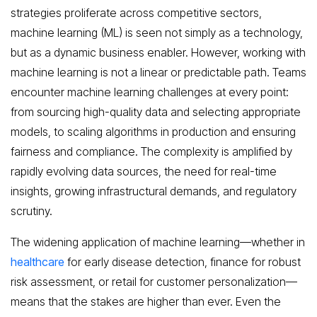
strategies proliferate across competitive sectors,
machine learning (ML) is seen not simply as a technology,
but as a dynamic business enabler. However, working with
machine learning is not a linear or predictable path. Teams
encounter machine learning challenges at every point:
from sourcing high-quality data and selecting appropriate
models, to scaling algorithms in production and ensuring
fairness and compliance. The complexity is amplified by
rapidly evolving data sources, the need for real-time
insights, growing infrastructural demands, and regulatory
scrutiny.
The widening application of machine learning—whether in
healthcare
for early disease detection, finance for robust
risk assessment, or retail for customer personalization—
means that the stakes are higher than ever. Even the