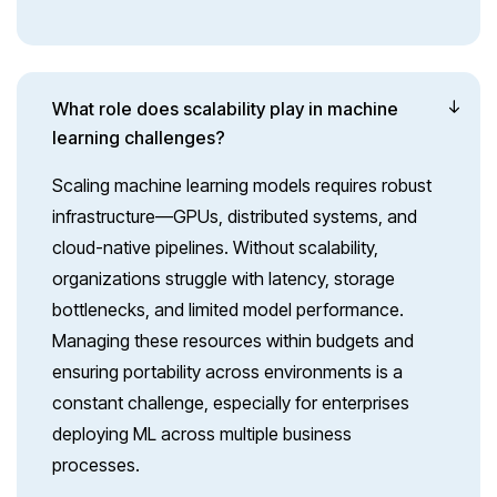
What role does scalability play in machine
learning challenges?
Scaling machine learning models requires robust
infrastructure—GPUs, distributed systems, and
cloud-native pipelines. Without scalability,
organizations struggle with latency, storage
bottlenecks, and limited model performance.
Managing these resources within budgets and
ensuring portability across environments is a
constant challenge, especially for enterprises
deploying ML across multiple business
processes.