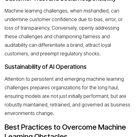
Machine learning challenges, when mishandled, can
undermine customer confidence due to bias, error, or
loss of transparency. Conversely, openly addressing
these challenges and championing fairness and
auditability can differentiate a brand, attract loyal
customers, and preempt regulatory shocks.
Sustainability of AI Operations
Attention to persistent and emerging machine learning
challenges prepares organizations for the long haul,
ensuring models are not just initially performant, but are
robustly maintained, retrained, and governed as business
environments change.
Best Practices to Overcome Machine
Learning Obstacles