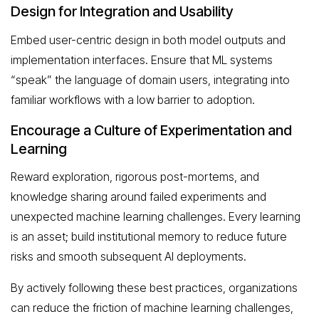
Design for Integration and Usability
Embed user-centric design in both model outputs and
implementation interfaces. Ensure that ML systems
“speak” the language of domain users, integrating into
familiar workflows with a low barrier to adoption.
Encourage a Culture of Experimentation and
Learning
Reward exploration, rigorous post-mortems, and
knowledge sharing around failed experiments and
unexpected machine learning challenges. Every learning
is an asset; build institutional memory to reduce future
risks and smooth subsequent AI deployments.
By actively following these best practices, organizations
can reduce the friction of machine learning challenges,