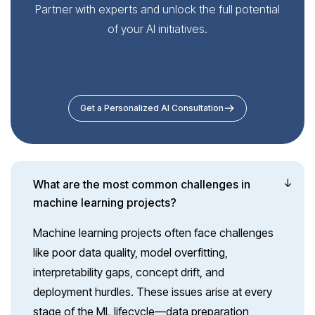
Partner with experts and unlock the full potential
of your AI initiatives.
Get a Personalized AI Consultation
What are the most common challenges in
machine learning projects?
Machine learning projects often face challenges
like poor data quality, model overfitting,
interpretability gaps, concept drift, and
deployment hurdles. These issues arise at every
stage of the ML lifecycle—data preparation,