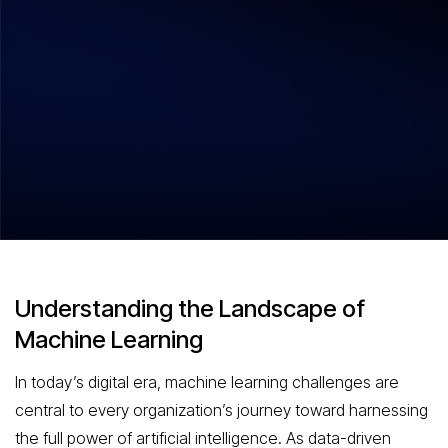
Hitesh Dhawan
August 5, 2026
Machine Learning Challenges
Navigating the Complexities of AI
Development
Understanding the Landscape of
Machine Learning
In today’s digital era, machine learning challenges are
central to every organization’s journey toward harnessing
the full power of artificial intelligence. As data-driven