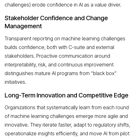
challenges) erode confidence in AI as a value driver.
Stakeholder Confidence and Change
Management
Transparent reporting on machine learning challenges
builds confidence, both with C-suite and external
stakeholders. Proactive communication around
interpretability, risk, and continuous improvement
distinguishes mature AI programs from “black box”
initiatives.
Long-Term Innovation and Competitive Edge
Organizations that systematically learn from each round
of machine learning challenges emerge more agile and
innovative. They iterate faster, adapt to regulatory shifts,
operationalize insights efficiently, and move AI from pilot