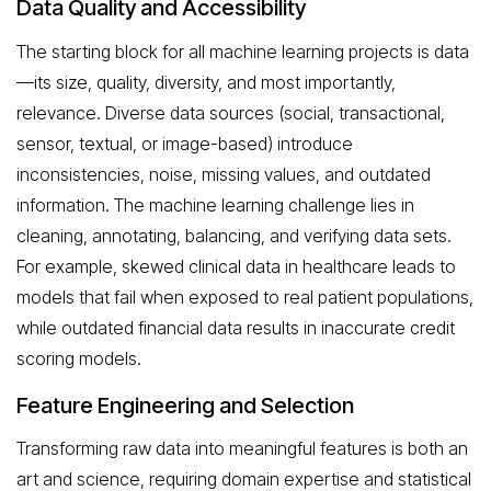
Data Quality and Accessibility
The starting block for all machine learning projects is data
—its size, quality, diversity, and most importantly,
relevance. Diverse data sources (social, transactional,
sensor, textual, or image-based) introduce
inconsistencies, noise, missing values, and outdated
information. The machine learning challenge lies in
cleaning, annotating, balancing, and verifying data sets.
For example, skewed clinical data in healthcare leads to
models that fail when exposed to real patient populations,
while outdated financial data results in inaccurate credit
scoring models.
Feature Engineering and Selection
Transforming raw data into meaningful features is both an
art and science, requiring domain expertise and statistical