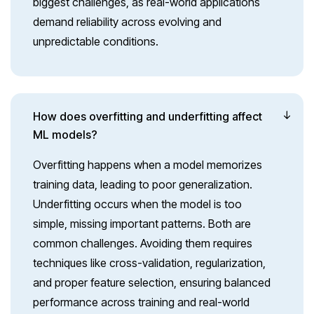
biggest challenges, as real-world applications
demand reliability across evolving and
unpredictable conditions.
How does overfitting and underfitting affect
ML models?
Overfitting happens when a model memorizes
training data, leading to poor generalization.
Underfitting occurs when the model is too
simple, missing important patterns. Both are
common challenges. Avoiding them requires
techniques like cross-validation, regularization,
and proper feature selection, ensuring balanced
performance across training and real-world