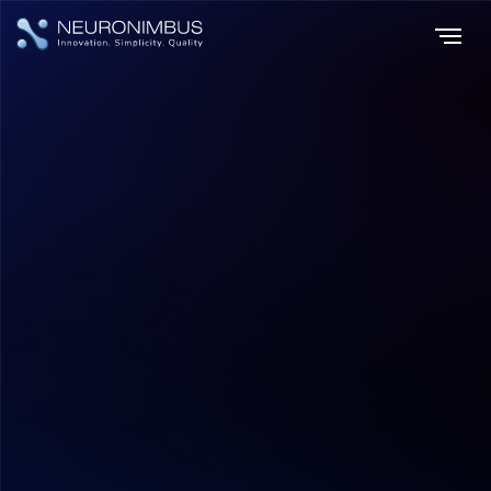
Home
Insights
|
|
Machine Learning Challenges Navigating the Complexities of AI
Development
AI & ML