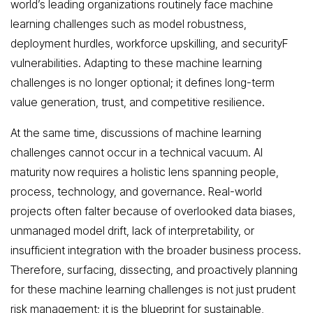
world’s leading organizations routinely face machine
learning challenges such as model robustness,
deployment hurdles, workforce upskilling, and securityF
vulnerabilities. Adapting to these machine learning
challenges is no longer optional; it defines long-term
value generation, trust, and competitive resilience.
At the same time, discussions of machine learning
challenges cannot occur in a technical vacuum. AI
maturity now requires a holistic lens spanning people,
process, technology, and governance. Real-world
projects often falter because of overlooked data biases,
unmanaged model drift, lack of interpretability, or
insufficient integration with the broader business process.
Therefore, surfacing, dissecting, and proactively planning
for these machine learning challenges is not just prudent
risk management; it is the blueprint for sustainable,