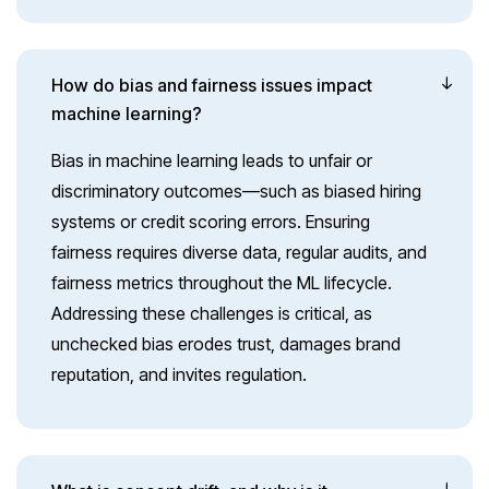
How do bias and fairness issues impact
machine learning?
Bias in machine learning leads to unfair or
discriminatory outcomes—such as biased hiring
systems or credit scoring errors. Ensuring
fairness requires diverse data, regular audits, and
fairness metrics throughout the ML lifecycle.
Addressing these challenges is critical, as
unchecked bias erodes trust, damages brand
reputation, and invites regulation.