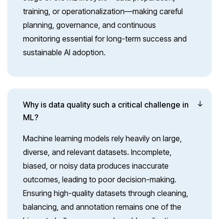
training, or operationalization—making careful
planning, governance, and continuous
monitoring essential for long-term success and
sustainable AI adoption.
Why is data quality such a critical challenge in
ML?
Machine learning models rely heavily on large,
diverse, and relevant datasets. Incomplete,
biased, or noisy data produces inaccurate
outcomes, leading to poor decision-making.
Ensuring high-quality datasets through cleaning,
balancing, and annotation remains one of the