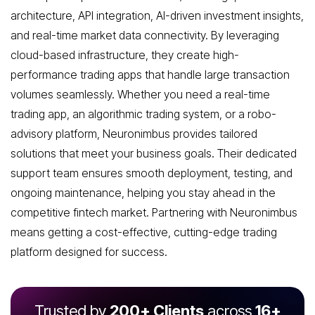
architecture, API integration, AI-driven investment insights,
and real-time market data connectivity. By leveraging
cloud-based infrastructure, they create high-
performance trading apps that handle large transaction
volumes seamlessly. Whether you need a real-time
trading app, an algorithmic trading system, or a robo-
advisory platform, Neuronimbus provides tailored
solutions that meet your business goals. Their dedicated
support team ensures smooth deployment, testing, and
ongoing maintenance, helping you stay ahead in the
competitive fintech market. Partnering with Neuronimbus
means getting a cost-effective, cutting-edge trading
platform designed for success.
Trusted by
200+ Clients
across
16+