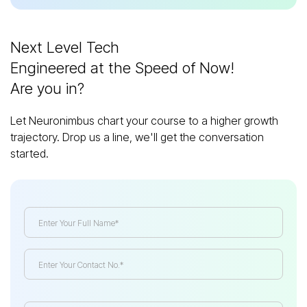
Next Level Tech
Engineered at the Speed of Now!
Are you in?
Let Neuronimbus chart your course to a higher growth
trajectory. Drop us a line, we'll get the conversation
started.