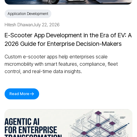
Application Development
Hitesh Dhawan
July 22, 2026
E-Scooter App Development in the Era of EV: A
2026 Guide for Enterprise Decision-Makers
Custom e-scooter apps help enterprises scale
micromobility with smart features, compliance, fleet
control, and real-time data insights.
Read More