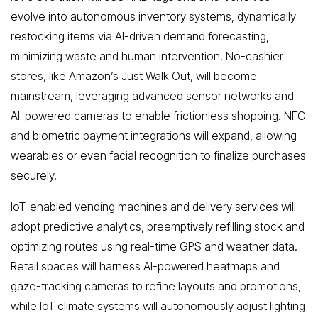
evolve into autonomous inventory systems, dynamically
restocking items via AI-driven demand forecasting,
minimizing waste and human intervention. No-cashier
stores, like Amazon’s Just Walk Out, will become
mainstream, leveraging advanced sensor networks and
AI-powered cameras to enable frictionless shopping. NFC
and biometric payment integrations will expand, allowing
wearables or even facial recognition to finalize purchases
securely.
IoT-enabled vending machines and delivery services will
adopt predictive analytics, preemptively refilling stock and
optimizing routes using real-time GPS and weather data.
Retail spaces will harness AI-powered heatmaps and
gaze-tracking cameras to refine layouts and promotions,
while IoT climate systems will autonomously adjust lighting