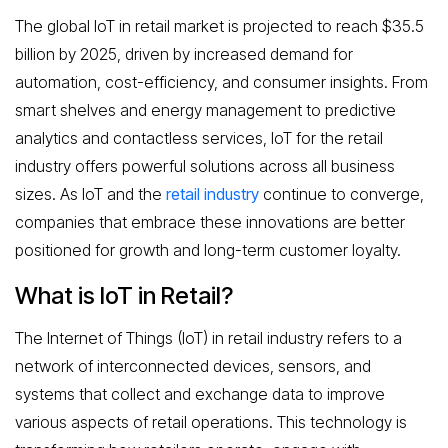
The global IoT in retail market is projected to reach $35.5
billion by 2025, driven by increased demand for
automation, cost-efficiency, and consumer insights. From
smart shelves and energy management to predictive
analytics and contactless services, IoT for the retail
industry offers powerful solutions across all business
sizes. As IoT and the
retail industry
continue to converge,
companies that embrace these innovations are better
positioned for growth and long-term customer loyalty.
What is IoT in Retail?
The Internet of Things (IoT) in retail industry refers to a
network of interconnected devices, sensors, and
systems that collect and exchange data to improve
various aspects of retail operations. This technology is