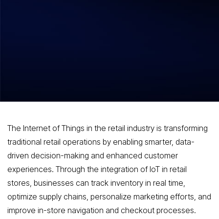
Hitesh Dhawan
July 28, 2026
Overview of IoT in retail and some stats
on IoT adoption in the Retail Sector
The Internet of Things in the retail industry is transforming
traditional retail operations by enabling smarter, data-
driven decision-making and enhanced customer
experiences. Through the integration of IoT in retail
stores, businesses can track inventory in real time,
optimize supply chains, personalize marketing efforts, and
improve in-store navigation and checkout processes.