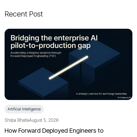
Recent Post
Artificial Intelligence
Shilpa Bhatla
August 5, 2026
How Forward Deployed Engineers to