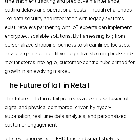
time shipment tracking and predictive maintenance,
cutting delays and operational costs. Though challenges
like data security and integration with legacy systems
exist, retailers partnering with IoT experts can implement
encrypted, scalable solutions. By harnessing IoT; from
personalized shopping journeys to streamlined logistics,
retailers gain a competitive edge, transforming brick-and-
mortar stores into agile, customer-centric hubs primed for
growth in an evolving market.
The Future of IoT in Retail
The future of IoT in retail promises a seamless fusion of
digital and physical commerce, driven by hyper-
automation, real-time data analytics, and personalized
customer engagement.
IoT’s evolution will see RFID tags and smart shelves