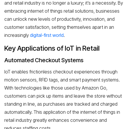
and retail industry is no longer a luxury; it’s a necessity. By
embracing internet of things retail solutions, businesses
can unlock new levels of productivity, innovation, and
customer satisfaction, setting themselves apart in an
increasingly
digital-first world
.
Key Applications of IoT in Retail
Automated Checkout Systems
IoT enables frictionless checkout experiences through
motion sensors, RFID tags, and smart payment systems.
With technologies like those used by Amazon Go,
customers can pick up items and leave the store without
standing in line, as purchases are tracked and charged
automatically. This application of the internet of things in
retail industry greatly enhances convenience and
reduces staffing costs.