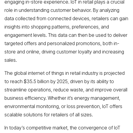
engaging in-store experience. IoT in retail plays a crucial
role in understanding customer behavior. By analyzing
data collected from connected devices, retailers can gain
insights into shopping patterns, preferences, and
engagement levels. This data can then be used to deliver
targeted offers and personalized promotions, both in-
store and online, driving customer loyalty and increasing
sales.
The global internet of things in retail industry is projected
to reach $35.5 billion by 2025, driven by its ability to
streamline operations, reduce waste, and improve overall
business efficiency. Whether it’s energy management,
environmental monitoring, or loss prevention, IoT offers
scalable solutions for retailers of all sizes.
In today’s competitive market, the convergence of IoT