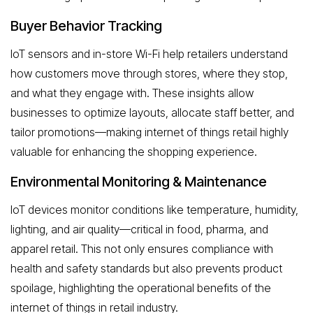
Buyer Behavior Tracking
IoT sensors and in-store Wi-Fi help retailers understand
how customers move through stores, where they stop,
and what they engage with. These insights allow
businesses to optimize layouts, allocate staff better, and
tailor promotions—making internet of things retail highly
valuable for enhancing the shopping experience.
Environmental Monitoring & Maintenance
IoT devices monitor conditions like temperature, humidity,
lighting, and air quality—critical in food, pharma, and
apparel retail. This not only ensures compliance with
health and safety standards but also prevents product
spoilage, highlighting the operational benefits of the
internet of things in retail industry.