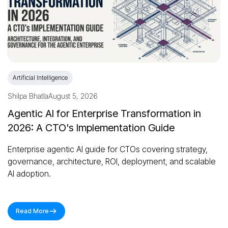
Artificial Intelligence
Shilpa Bhatla
August 5, 2026
Agentic AI for Enterprise Transformation in
2026: A CTO's Implementation Guide
Enterprise agentic AI guide for CTOs covering strategy,
governance, architecture, ROI, deployment, and scalable
AI adoption.
Read More