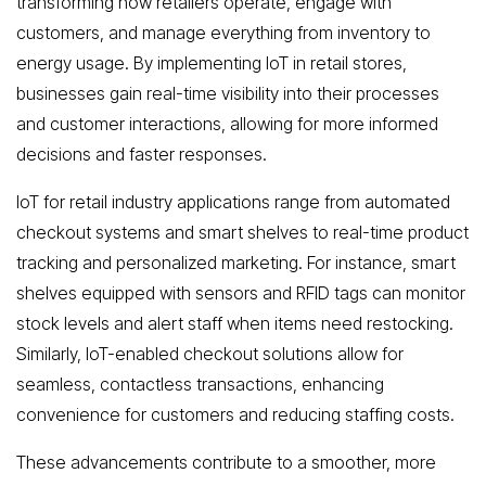
transforming how retailers operate, engage with
customers, and manage everything from inventory to
energy usage. By implementing IoT in retail stores,
businesses gain real-time visibility into their processes
and customer interactions, allowing for more informed
decisions and faster responses.
IoT for retail industry applications range from automated
checkout systems and smart shelves to real-time product
tracking and personalized marketing. For instance, smart
shelves equipped with sensors and RFID tags can monitor
stock levels and alert staff when items need restocking.
Similarly, IoT-enabled checkout solutions allow for
seamless, contactless transactions, enhancing
convenience for customers and reducing staffing costs.
These advancements contribute to a smoother, more