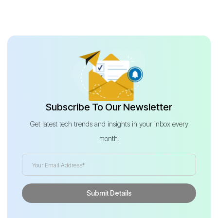
Subscribe To Our Newsletter
Get latest tech trends and insights in your inbox every
month.