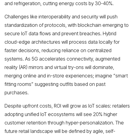
and refrigeration, cutting energy costs by 30-40%.
Challenges like interoperability and security will push
standardization of protocols, with blockchain emerging to
secure IoT data flows and prevent breaches. Hybrid
cloud-edge architectures will process data locally for
faster decisions, reducing reliance on centralized
systems. As 5G accelerates connectivity, augmented
reality (AR) mirrors and virtual try-ons will dominate,
merging online and in-store experiences; imagine “smart
fitting rooms” suggesting outfits based on past
purchases.
Despite upfront costs, ROI will grow as IoT scales: retailers
adopting unified IoT ecosystems will see 20% higher
customer retention through hyper-personalization. The
future retail landscape will be defined by agile, self-