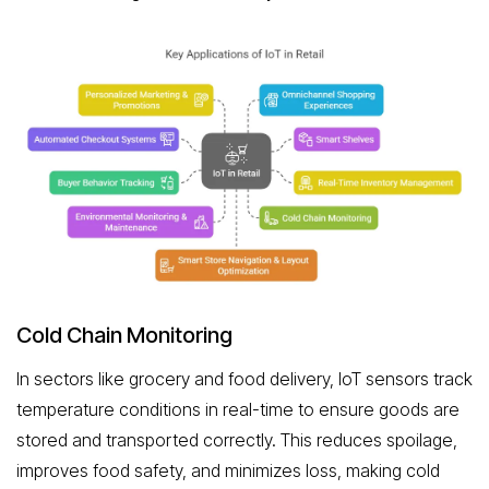
Cold Chain Monitoring
In sectors like grocery and food delivery, IoT sensors track
temperature conditions in real-time to ensure goods are
stored and transported correctly. This reduces spoilage,
improves food safety, and minimizes loss, making cold