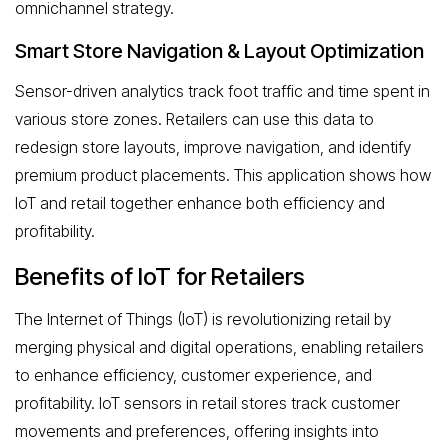
omnichannel strategy.
Smart Store Navigation & Layout Optimization
Sensor-driven analytics track foot traffic and time spent in
various store zones. Retailers can use this data to
redesign store layouts, improve navigation, and identify
premium product placements. This application shows how
IoT and retail together enhance both efficiency and
profitability.
Benefits of IoT for Retailers
The Internet of Things (IoT) is revolutionizing retail by
merging physical and digital operations, enabling retailers
to enhance efficiency, customer experience, and
profitability. IoT sensors in retail stores track customer
movements and preferences, offering insights into