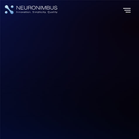
Home
Insights
|
|
Overview of IoT in retail and some stats on IoT adoption in the Retail
Sector
IoT