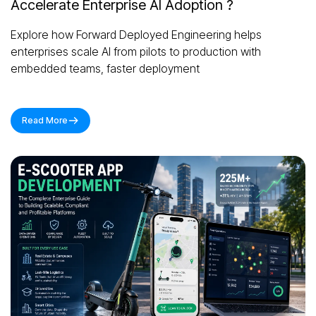
Accelerate Enterprise AI Adoption ?
Explore how Forward Deployed Engineering helps
enterprises scale AI from pilots to production with
embedded teams, faster deployment
Read More