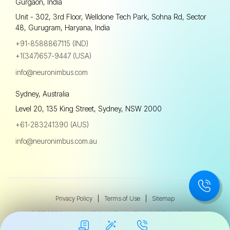
Gurgaon, India
Unit - 302, 3rd Floor, Welldone Tech Park, Sohna Rd, Sector
48, Gurugram, Haryana, India
+91-8588867115 (IND)
+1(347)657-9447 (USA)
info@neuronimbus.com
Sydney, Australia
Level 20, 135 King Street, Sydney, NSW 2000
+61-283241390 (AUS)
info@neuronimbus.com.au
Privacy Policy
|
Terms of Use
|
Sitemap
© 2024-25 Neuronimbus Software Services Pvt. Ltd. All Rights Reserved.