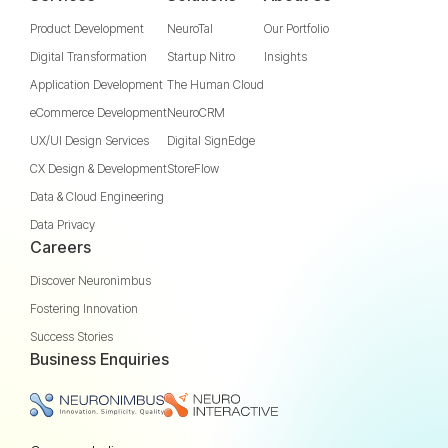
Product Development
NeuroTal
Our Portfolio
Digital Transformation
Startup Nitro
Insights
Application Development
The Human Cloud
eCommerce Development
NeuroCRM
UX/UI Design Services
Digital SignEdge
CX Design & Development
StoreFlow
Data & Cloud Engineering
Data Privacy
Careers
Discover Neuronimbus
Fostering Innovation
Success Stories
Business Enquiries