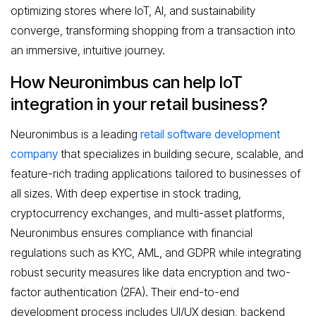
optimizing stores where IoT, AI, and sustainability
converge, transforming shopping from a transaction into
an immersive, intuitive journey.
How Neuronimbus can help IoT
integration in your retail business?
Neuronimbus is a leading
retail software development
company
that specializes in building secure, scalable, and
feature-rich trading applications tailored to businesses of
all sizes. With deep expertise in stock trading,
cryptocurrency exchanges, and multi-asset platforms,
Neuronimbus ensures compliance with financial
regulations such as KYC, AML, and GDPR while integrating
robust security measures like data encryption and two-
factor authentication (2FA). Their end-to-end
development process includes UI/UX design, backend