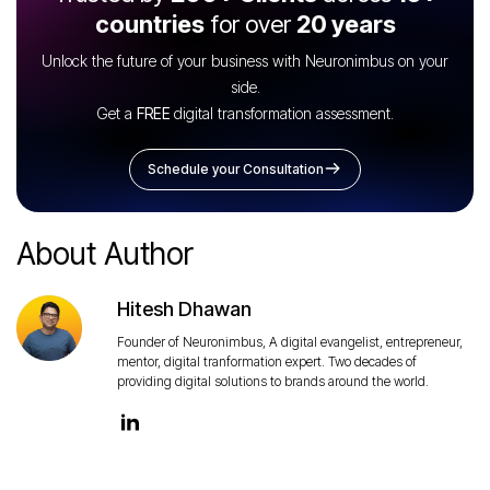
countries
for over
20 years
Unlock the future of your business with Neuronimbus on your
side.
Get a
FREE
digital transformation assessment.
Schedule your Consultation
About Author
Hitesh Dhawan
Founder of Neuronimbus, A digital evangelist, entrepreneur,
mentor, digital tranformation expert. Two decades of
providing digital solutions to brands around the world.