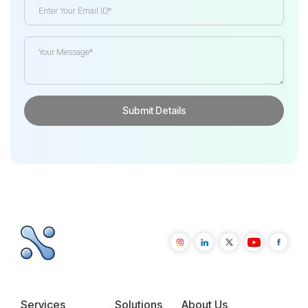
Services
Solutions
About Us