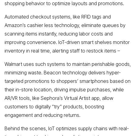
shopping behavior to optimize layouts and promotions.
Automated checkout systems, like RFID tags and
Amazon’s cashier less technology, eliminate queues by
scanning items instantly, reducing labor costs and
improving convenience. IoT-driven smart shelves monitor
inventory in real time, alerting staff to restock items –
Walmart uses such systems to maintain perishable goods,
minimizing waste. Beacon technology delivers hyper-
targeted promotions to shoppers’ smartphones based on
their in-store location, driving impulse purchases, while
AR/VR tools, like Sephora’s Virtual Artist app, allow
customers to digitally “try” products, boosting
engagement and reducing returns.
Behind the scenes, IoT optimizes supply chains with real-