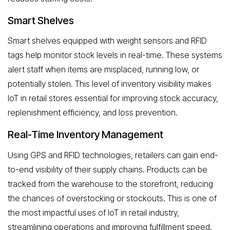
Smart Shelves
Smart shelves equipped with weight sensors and RFID
tags help monitor stock levels in real-time. These systems
alert staff when items are misplaced, running low, or
potentially stolen. This level of inventory visibility makes
IoT in retail stores essential for improving stock accuracy,
replenishment efficiency, and loss prevention.
Real-Time Inventory Management
Using GPS and RFID technologies, retailers can gain end-
to-end visibility of their supply chains. Products can be
tracked from the warehouse to the storefront, reducing
the chances of overstocking or stockouts. This is one of
the most impactful uses of IoT in retail industry,
streamlining operations and improving fulfillment speed.