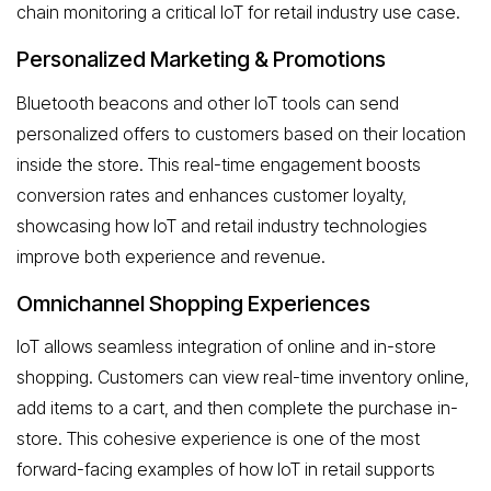
chain monitoring a critical IoT for retail industry use case.
Personalized Marketing & Promotions
Bluetooth beacons and other IoT tools can send
personalized offers to customers based on their location
inside the store. This real-time engagement boosts
conversion rates and enhances customer loyalty,
showcasing how IoT and retail industry technologies
improve both experience and revenue.
Omnichannel Shopping Experiences
IoT allows seamless integration of online and in-store
shopping. Customers can view real-time inventory online,
add items to a cart, and then complete the purchase in-
store. This cohesive experience is one of the most
forward-facing examples of how IoT in retail supports